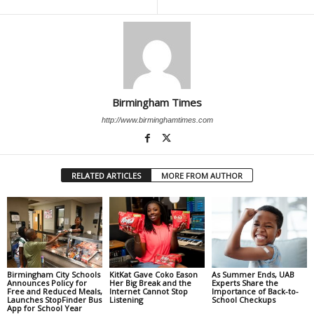
Birmingham Times
http://www.birminghamtimes.com
RELATED ARTICLES
MORE FROM AUTHOR
Birmingham City Schools
KitKat Gave Coko Eason
As Summer Ends, UAB
Announces Policy for
Her Big Break and the
Experts Share the
Free and Reduced Meals,
Internet Cannot Stop
Importance of Back-to-
Launches StopFinder Bus
Listening
School Checkups
App for School Year