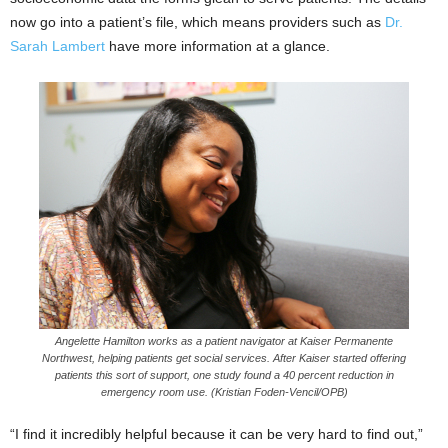
now go into a patient’s file, which means providers such as
Dr.
Sarah Lambert
have more information at a glance.
Angelette Hamilton works as a patient navigator at Kaiser Permanente
Northwest, helping patients get social services. After Kaiser started offering
patients this sort of support, one study found a 40 percent reduction in
emergency room use. (Kristian Foden-Vencil/OPB)
“I find it incredibly helpful because it can be very hard to find out,”