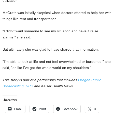
utilization.
McGrath was initially skeptical when doctors offered to help her with
things like rent and transportation.
“I didn’t want someone to see my situation and have it raise
alarms,” she said.
But ultimately she was glad to have shared that information.
“I’m able to look at life and not feel overwhelmed or burdened,” she
said, “or like I’ve got the whole world on my shoulders.”
This story is part of a partnership that includes
Oregon Public
Broadcasting
,
NPR
and Kaiser Health News.
Share this:
Email
Print
Facebook
X