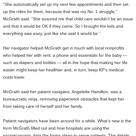
“She automatically set up my next few appointments and then set
up the rides for them, because that was my No. 1 struggle,”
McGrath said. “She assured me that child care wouldn’t be an issue
and that it would be OK if they came. So I brought the kids and
everything was easy, just like she said it would be.”
Her navigator helped McGrath get in touch with local nonprofits
who helped her with rent, a phone and essentials for the baby —
such as diapers and bottles — all in the hope that making her life
easier might keep her healthier and, in turn, keep KP’s medical
costs lower.
McGrath said her patient navigator, Angelette Hamilton, was a
bureaucratic ninja, removing paperwork obstacles that kept her
from taking care of herself and her family.
Patient navigators have been around for a while. What’s new is the
form McGrath filled out and how hospitals are using the
socioeconomic data the forms glean to serve patients. The details