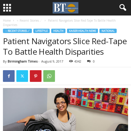
Home
♃ Recent Stories ☄
Patient Navigators Slice Red-Tape To Battle Health
Disparities
♃ RECENT STORIES ☄
LIFESTYLE
HEALTH
KAISER HEALTH NEWS
NATIONAL
Patient Navigators Slice Red-Tape
To Battle Health Disparities
By
Birmingham Times
-
August 9, 2017
4342
0