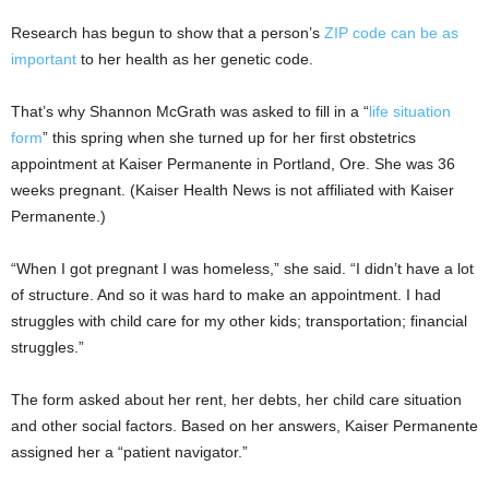
Research has begun to show that a person’s
ZIP code can be as
important
to her health as her genetic code.
That’s why Shannon McGrath was asked to fill in a “
life situation
form
” this spring when she turned up for her first obstetrics
appointment at Kaiser Permanente in Portland, Ore. She was 36
weeks pregnant. (Kaiser Health News is not affiliated with Kaiser
Permanente.)
“When I got pregnant I was homeless,” she said. “I didn’t have a lot
of structure. And so it was hard to make an appointment. I had
struggles with child care for my other kids; transportation; financial
struggles.”
The form asked about her rent, her debts, her child care situation
and other social factors. Based on her answers, Kaiser Permanente
assigned her a “patient navigator.”