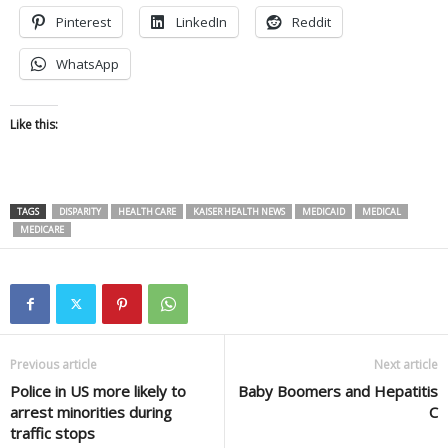
Pinterest
LinkedIn
Reddit
WhatsApp
Like this:
TAGS
DISPARITY
HEALTH CARE
KAISER HEALTH NEWS
MEDICAID
MEDICAL
MEDICARE
Previous article
Next article
Police in US more likely to
Baby Boomers and Hepatitis
arrest minorities during
C
traffic stops