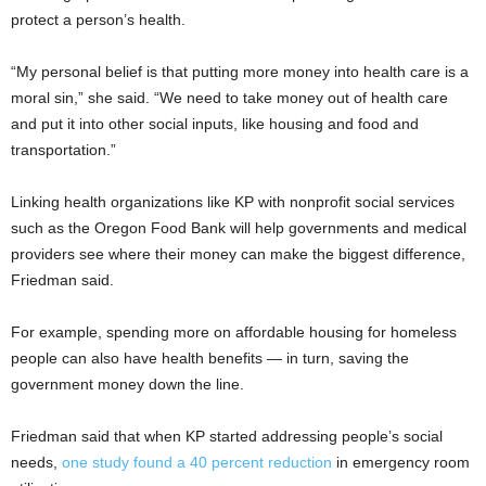
protect a person’s health.
“My personal belief is that putting more money into health care is a
moral sin,” she said. “We need to take money out of health care
and put it into other social inputs, like housing and food and
transportation.”
Linking health organizations like KP with nonprofit social services
such as the Oregon Food Bank will help governments and medical
providers see where their money can make the biggest difference,
Friedman said.
For example, spending more on affordable housing for homeless
people can also have health benefits — in turn, saving the
government money down the line.
Friedman said that when KP started addressing people’s social
needs,
one study found a 40 percent reduction
in emergency room