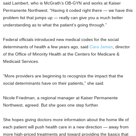
said Lambert, who is McGrath’s OB-GYN and works at Kaiser
Permanente Northwest. “Having it coded right there — we have this
problem list that jumps up — really can give you a much better
understanding as to what the patient’s going through.”
Federal officials introduced new medical codes for the social
determinants of health a few years ago, said
Cara James
, director
of the Office of Minority Health at the Centers for Medicare &
Medicaid Services.
“More providers are beginning to recognize the impact that the
social determinants have on their patients,” she said.
Nicole Friedman, a regional manager at Kaiser Permanente
Northwest, agreed. But she goes one step further.
She hopes giving doctors more information about the home life of
each patient will push health care in a new direction — away from
more high-priced treatments and toward providing the basics that