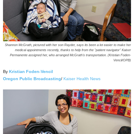
Shannon McGrath, pictured with her son Rayder, says its been a lot easier to make her
medical appointments recently, thanks to help from the "patient navigator" Kaiser
Permanente assigned her, who arranged McGrath's transportation. (Kristian Foden-
Vencil/OPB)
By
Kristian Foden-Vencil
Oregon Public Broadcasting
/
Kaiser Health News