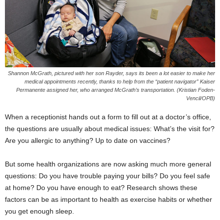
Shannon McGrath, pictured with her son
Rayder
, says
its
been a lot easier to make her
medical appointments recently, thanks to
help
from the “patient navigator” Kaiser
Permanente assigned her, who arranged McGrath’s transportation. (Kristian Foden-
Vencil/OPB)
When a receptionist hands out a form to fill out at a doctor’s office,
the questions are usually about medical issues: What’s the visit for?
Are you allergic to anything? Up to date on vaccines?
But some health organizations are now asking much more general
questions: Do you have trouble paying your bills? Do you feel safe
at home? Do you have enough to eat? Research shows these
factors can be as important to health as exercise habits or whether
you get enough sleep.