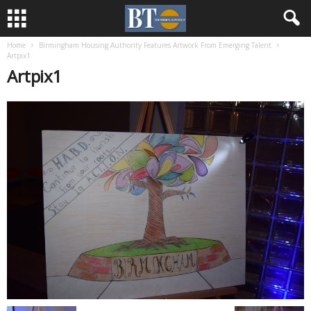
Home
Birmingham Housing Authority Features Artwork From Emerging Talent
Artpix1
Artpix1