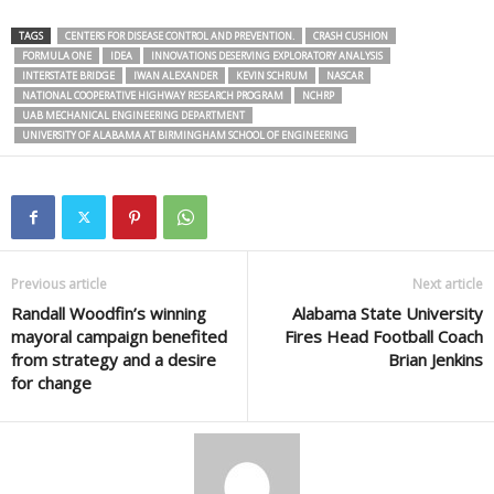
TAGS
CENTERS FOR DISEASE CONTROL AND PREVENTION.
CRASH CUSHION
FORMULA ONE
IDEA
INNOVATIONS DESERVING EXPLORATORY ANALYSIS
INTERSTATE BRIDGE
IWAN ALEXANDER
KEVIN SCHRUM
NASCAR
NATIONAL COOPERATIVE HIGHWAY RESEARCH PROGRAM
NCHRP
UAB MECHANICAL ENGINEERING DEPARTMENT
UNIVERSITY OF ALABAMA AT BIRMINGHAM SCHOOL OF ENGINEERING
Previous article
Next article
Randall Woodfin’s winning
Alabama State University
mayoral campaign benefited
Fires Head Football Coach
from strategy and a desire
Brian Jenkins
for change