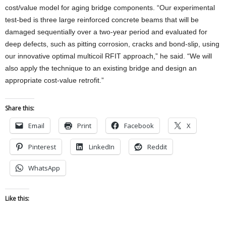
cost/value model for aging bridge components. “Our experimental
test-bed is three large reinforced concrete beams that will be
damaged sequentially over a two-year period and evaluated for
deep defects, such as pitting corrosion, cracks and bond-slip, using
our innovative optimal multicoil RFIT approach,” he said. “We will
also apply the technique to an existing bridge and design an
appropriate cost-value retrofit.”
Share this:
Email
Print
Facebook
X
Pinterest
LinkedIn
Reddit
WhatsApp
Like this: