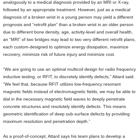
analogously to a medical diagnosis provided by an MRI or X-ray,
followed by an appropriate treatment. However, just as a medical
diagnosis of a broken wrist in a young person may yield a different
prognosis and “retrofit plan” than a broken wrist in an older person
due to different bone density, age, activity-level and overall health,
an “MRI” of two bridges may lead to two very different retrofit plans,
each custom-designed to optimize energy dissipation, maximize
recovery, minimize risk of future injury and minimize cost.
“We are going to use an optimal multicoil design for radio frequency
inductive testing, or RFIT, to discretely identify defects,” Attard said.
“We feel that, because RFIT utilizes low-frequency resonant
magnetic fields instead of electromagnetic fields, we may be able to
dial in the necessary magnetic field waves to deeply penetrate
concrete structures and resolutely identify defects. This means
geometric identification of deep sub-surface defects by providing
maximum resolution and penetration depth.”
As a proof-of-concept, Attard says his team plans to develop a