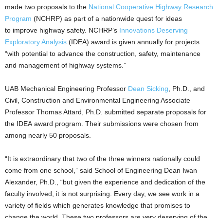
made two proposals to the
National Cooperative Highway Research
Program
(NCHRP) as part of a nationwide quest for ideas
to improve highway safety. NCHRP’s
Innovations Deserving
Exploratory Analysis
(IDEA) award is given annually for projects
“with potential to advance the construction, safety, maintenance
and management of highway systems.”
UAB Mechanical Engineering Professor
Dean Sicking
, Ph.D., and
Civil, Construction and Environmental Engineering Associate
Professor Thomas Attard, Ph.D. submitted separate proposals for
the IDEA award program. Their submissions were chosen from
among nearly 50 proposals.
“It is extraordinary that two of the three winners nationally could
come from one school,” said School of Engineering Dean Iwan
Alexander, Ph.D., “but given the experience and dedication of the
faculty involved, it is not surprising. Every day, we see work in a
variety of fields which generates knowledge that promises to
change the world. These two professors are very deserving of the