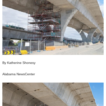
By Katherine Shonesy
Alabama NewsCenter