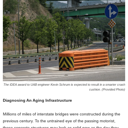
The IDEA award to UAB engineer Kevin Schrum is expected to result in a smarter crash
cushion. (Provided Photo)
Diagnosing An Aging Infrastructure
Millions of miles of interstate bridges were constructed during the
previous century. To the untrained eye of the passing motorist,
those concrete structures may look as solid now as the day they