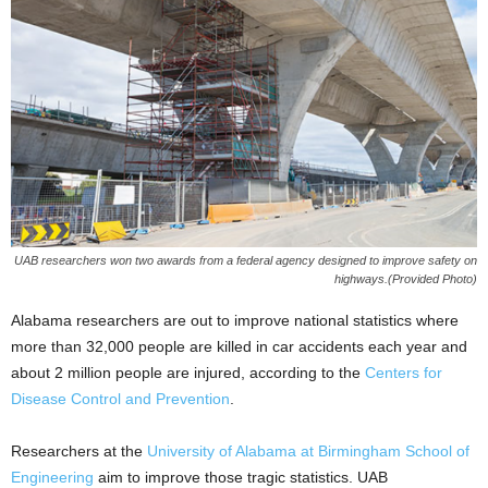
UAB researchers won two awards from a federal agency designed to improve safety on
highways.(Provided Photo)
Alabama researchers are out to improve national statistics where
more than 32,000 people are killed in car accidents each year and
about 2 million people are injured, according to the
Centers for
Disease Control and Prevention
.
Researchers at the
University of Alabama at Birmingham School of
Engineering
aim to improve those tragic statistics. UAB