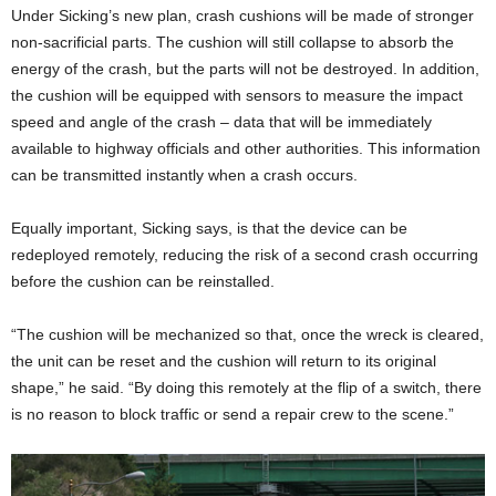
Under Sicking’s new plan, crash cushions will be made of stronger
non-sacrificial parts. The cushion will still collapse to absorb the
energy of the crash, but the parts will not be destroyed. In addition,
the cushion will be equipped with sensors to measure the impact
speed and angle of the crash – data that will be immediately
available to highway officials and other authorities. This information
can be transmitted instantly when a crash occurs.
Equally important, Sicking says, is that the device can be
redeployed remotely, reducing the risk of a second crash occurring
before the cushion can be reinstalled.
“The cushion will be mechanized so that, once the wreck is cleared,
the unit can be reset and the cushion will return to its original
shape,” he said. “By doing this remotely at the flip of a switch, there
is no reason to block traffic or send a repair crew to the scene.”