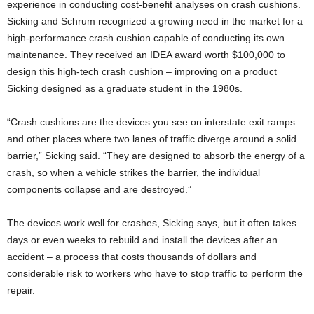
experience in conducting cost-benefit analyses on crash cushions.
Sicking and Schrum recognized a growing need in the market for a
high-performance crash cushion capable of conducting its own
maintenance. They received an IDEA award worth $100,000 to
design this high-tech crash cushion – improving on a product
Sicking designed as a graduate student in the 1980s.
“Crash cushions are the devices you see on interstate exit ramps
and other places where two lanes of traffic diverge around a solid
barrier,” Sicking said. “They are designed to absorb the energy of a
crash, so when a vehicle strikes the barrier, the individual
components collapse and are destroyed.”
The devices work well for crashes, Sicking says, but it often takes
days or even weeks to rebuild and install the devices after an
accident – a process that costs thousands of dollars and
considerable risk to workers who have to stop traffic to perform the
repair.