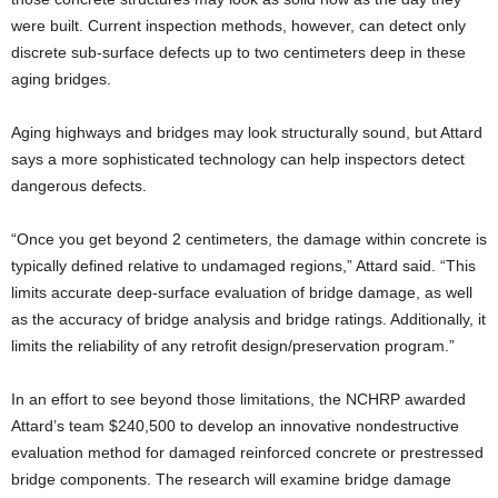
were built. Current inspection methods, however, can detect only
discrete sub-surface defects up to two centimeters deep in these
aging bridges.
Aging highways and bridges may look structurally sound, but Attard
says a more sophisticated technology can help inspectors detect
dangerous defects.
“Once you get beyond 2 centimeters, the damage within concrete is
typically defined relative to undamaged regions,” Attard said. “This
limits accurate deep-surface evaluation of bridge damage, as well
as the accuracy of bridge analysis and bridge ratings. Additionally, it
limits the reliability of any retrofit design/preservation program.”
In an effort to see beyond those limitations, the NCHRP awarded
Attard’s team $240,500 to develop an innovative nondestructive
evaluation method for damaged reinforced concrete or prestressed
bridge components. The research will examine bridge damage