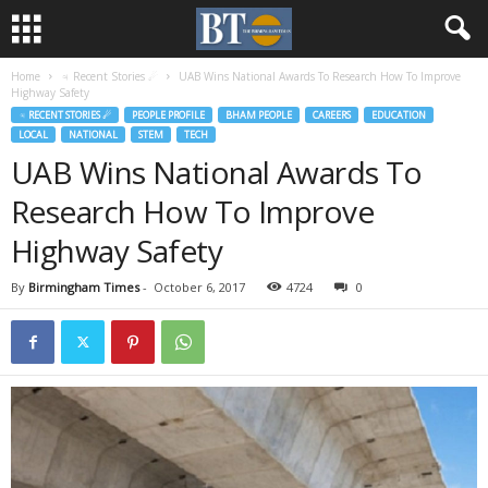
Home
♃ Recent Stories ☄
UAB Wins National Awards To Research How To Improve
Highway Safety
♃ RECENT STORIES ☄
PEOPLE PROFILE
BHAM PEOPLE
CAREERS
EDUCATION
LOCAL
NATIONAL
STEM
TECH
UAB Wins National Awards To
Research How To Improve
Highway Safety
By
Birmingham Times
-
October 6, 2017
4724
0