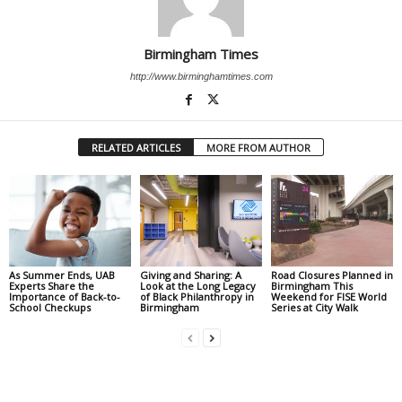
Birmingham Times
http://www.birminghamtimes.com
RELATED ARTICLES
MORE FROM AUTHOR
As Summer Ends, UAB
Giving and Sharing: A
Road Closures Planned in
Experts Share the
Look at the Long Legacy
Birmingham This
Importance of Back-to-
of Black Philanthropy in
Weekend for FISE World
School Checkups
Birmingham
Series at City Walk