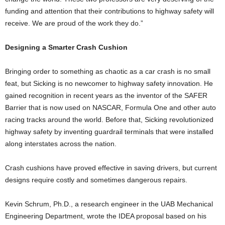
funding and attention that their contributions to highway safety will
receive. We are proud of the work they do.”
Designing a Smarter Crash Cushion
Bringing order to something as chaotic as a car crash is no small
feat, but Sicking is no newcomer to highway safety innovation. He
gained recognition in recent years as the inventor of the SAFER
Barrier that is now used on NASCAR, Formula One and other auto
racing tracks around the world. Before that, Sicking revolutionized
highway safety by inventing guardrail terminals that were installed
along interstates across the nation.
Crash cushions have proved effective in saving drivers, but current
designs require costly and sometimes dangerous repairs.
Kevin Schrum, Ph.D., a research engineer in the UAB Mechanical
Engineering Department, wrote the IDEA proposal based on his