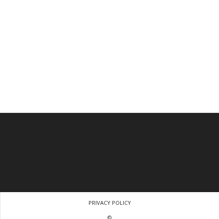
PRIVACY POLICY
©