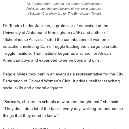
Dr. Tondra Loder-Jackson, the author of Schoolhouse
Activists, cited the contributions of women in education.
(Solomon Crenshaw Jr., for The Birmingham Times)
Dr. Tondra Loder-Jackson, a professor of education at the
University of Alabama at Birmingham (UAB) and author of
“Schoolhouse Activists,” cited the contributions of women in
education, including Carrie Tuggle leading the charge to create
Tuggle Institute. That institute began as a school for African
American boys and expanded to serve boys and girls.
Peggie Myles took part in an event as a representative for the City
Federation of Colored Women’s Club. It prides itself for teaching
social skills and general etiquette.
“Basically, children in schools now are not taught that,” she said.
“They don’t do a lot of the basic, every day, walking-around-sense
things that they need to know.”