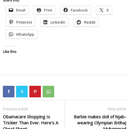
Share this:
Email
Print
Facebook
X
Pinterest
LinkedIn
Reddit
WhatsApp
Like this:
Previous article
Next article
Obamacare Shopping Is
Barbie makes doll of hijab-
Trickier Than Ever. Here’s A
wearing Olympian Ibtihaj
Cheat Sheet
Muhammad