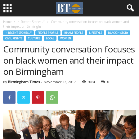
Home
♃ Recent Stories ☄
Community conversation focuses on black women and
their impact on Birmingham
♃ RECENT STORIES ☄
PEOPLE PROFILE
BHAM PEOPLE
LIFESTYLE
BLACK HISTORY
CIVIL RIGHTS
CULTURE
LOCAL
WOMEN
Community conversation focuses
on black women and their impact
on Birmingham
By
Birmingham Times
-
November 13, 2017
6064
0