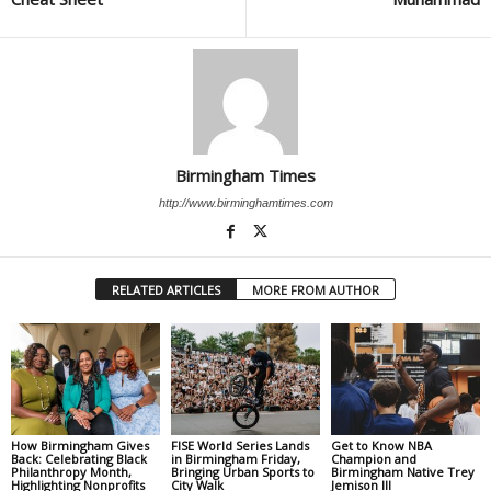
Birmingham Times
http://www.birminghamtimes.com
RELATED ARTICLES
MORE FROM AUTHOR
How Birmingham Gives
FISE World Series Lands
Get to Know NBA
Back: Celebrating Black
in Birmingham Friday,
Champion and
Philanthropy Month,
Bringing Urban Sports to
Birmingham Native Trey
Highlighting Nonprofits
City Walk
Jemison III