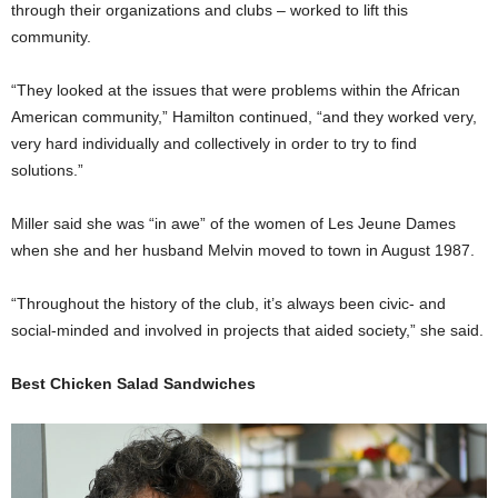
through their organizations and clubs – worked to lift this
community.
“They looked at the issues that were problems within the African
American community,” Hamilton continued, “and they worked very,
very hard individually and collectively in order to try to find
solutions.”
Miller said she was “in awe” of the women of Les Jeune Dames
when she and her husband Melvin moved to town in August 1987.
“Throughout the history of the club, it’s always been civic- and
social-minded and involved in projects that aided society,” she said.
Best Chicken Salad Sandwiches