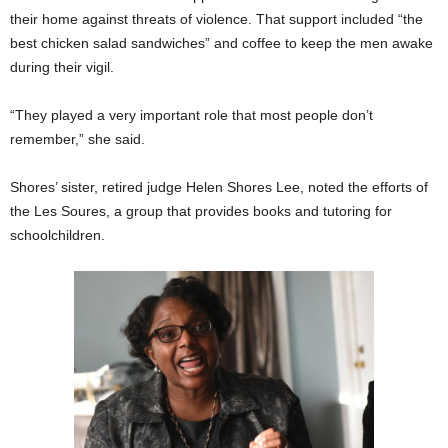
their home against threats of violence. That support included “the
best chicken salad sandwiches” and coffee to keep the men awake
during their vigil.
“They played a very important role that most people don’t
remember,” she said.
Shores’ sister, retired judge Helen Shores Lee, noted the efforts of
the Les Soures, a group that provides books and tutoring for
schoolchildren.