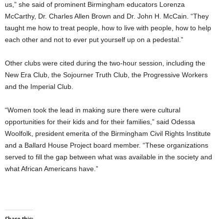
us,” she said of prominent Birmingham educators Lorenza
McCarthy, Dr. Charles Allen Brown and Dr. John H. McCain. “They
taught me how to treat people, how to live with people, how to help
each other and not to ever put yourself up on a pedestal.”
Other clubs were cited during the two-hour session, including the
New Era Club, the Sojourner Truth Club, the Progressive Workers
and the Imperial Club.
“Women took the lead in making sure there were cultural
opportunities for their kids and for their families,” said Odessa
Woolfolk, president emerita of the Birmingham Civil Rights Institute
and a Ballard House Project board member. “These organizations
served to fill the gap between what was available in the society and
what African Americans have.”