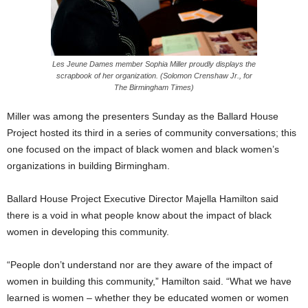
Les Jeune Dames member Sophia Miller proudly displays the
scrapbook of her organization. (Solomon Crenshaw Jr., for
The Birmingham Times)
Miller was among the presenters Sunday as the Ballard House
Project hosted its third in a series of community conversations; this
one focused on the impact of black women and black women’s
organizations in building Birmingham.
Ballard House Project Executive Director Majella Hamilton said
there is a void in what people know about the impact of black
women in developing this community.
“People don’t understand nor are they aware of the impact of
women in building this community,” Hamilton said. “What we have
learned is women – whether they be educated women or women