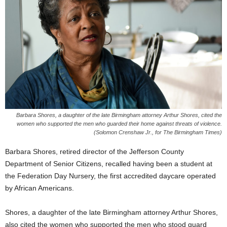
Barbara Shores, a daughter of the late Birmingham attorney Arthur Shores, cited the
women who supported the men who guarded their home against threats of violence.
(Solomon Crenshaw Jr., for The Birmingham Times)
Barbara Shores, retired director of the Jefferson County
Department of Senior Citizens, recalled having been a student at
the Federation Day Nursery, the first accredited daycare operated
by African Americans.
Shores, a daughter of the late Birmingham attorney Arthur Shores,
also cited the women who supported the men who stood guard