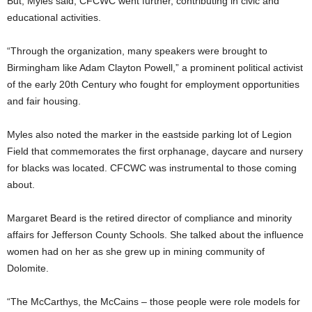
But, Myles said, CFCWC went further, contributing in civic and
educational activities.
“Through the organization, many speakers were brought to
Birmingham like Adam Clayton Powell,” a prominent political activist
of the early 20th Century who fought for employment opportunities
and fair housing.
Myles also noted the marker in the eastside parking lot of Legion
Field that commemorates the first orphanage, daycare and nursery
for blacks was located. CFCWC was instrumental to those coming
about.
Margaret Beard is the retired director of compliance and minority
affairs for Jefferson County Schools. She talked about the influence
women had on her as she grew up in mining community of
Dolomite.
“The McCarthys, the McCains – those people were role models for