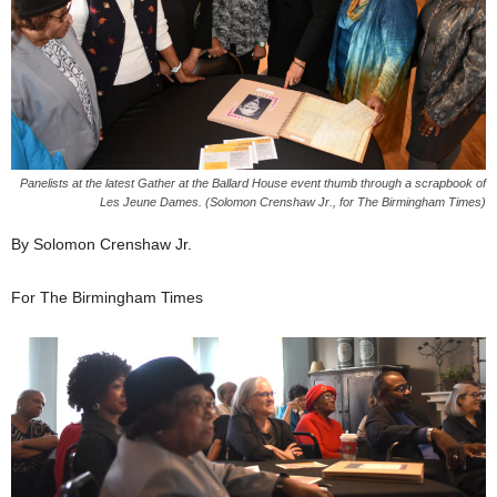
Panelists at the latest Gather at the Ballard House event thumb through a scrapbook of
Les Jeune Dames. (Solomon Crenshaw Jr., for The Birmingham Times)
By Solomon Crenshaw Jr.
For The Birmingham Times