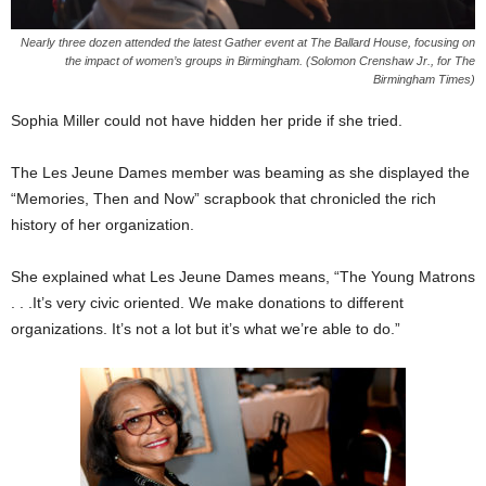
Nearly three dozen attended the latest Gather event at The Ballard House, focusing on
the impact of women’s groups in Birmingham. (Solomon Crenshaw Jr., for The
Birmingham Times)
Sophia Miller could not have hidden her pride if she tried.
The Les Jeune Dames member was beaming as she displayed the
“Memories, Then and Now” scrapbook that chronicled the rich
history of her organization.
She explained what Les Jeune Dames means, “The Young Matrons
. . .It’s very civic oriented. We make donations to different
organizations. It’s not a lot but it’s what we’re able to do.”