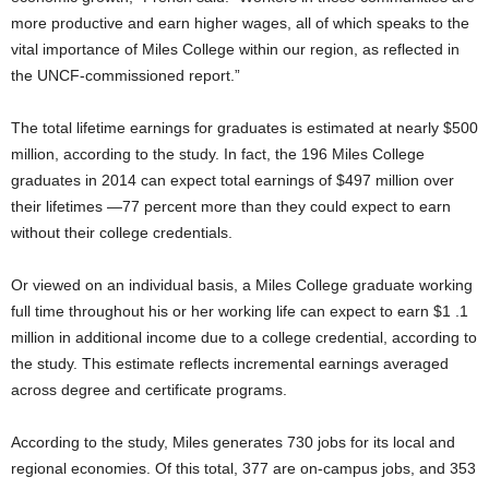
more productive and earn higher wages, all of which speaks to the
vital importance of Miles College within our region, as reflected in
the UNCF-commissioned report.”
The total lifetime earnings for graduates is estimated at nearly $500
million, according to the study. In fact, the 196 Miles College
graduates in 2014 can expect total earnings of $497 million over
their lifetimes —77 percent more than they could expect to earn
without their college credentials.
Or viewed on an individual basis, a Miles College graduate working
full time throughout his or her working life can expect to earn $1 .1
million in additional income due to a college credential, according to
the study. This estimate reflects incremental earnings averaged
across degree and certificate programs.
According to the study, Miles generates 730 jobs for its local and
regional economies. Of this total, 377 are on-campus jobs, and 353