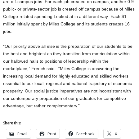
are off-campus jobs. For each job created on campus, another 0.9
public- or private-sector job is created off campus because of Miles
College-related spending Looked at in a different way: Each $1
million initially spent by Miles College and its students creates 16
jobs.
“Our priority above all else is the preparation of our students to be
the best and brightest as they transition from matriculation within
our hallowed halls to positions of leadership within the
marketplace,” French said. “Miles College is answering the
increasing local demand for highly educated and skilled workers
essential to our local, regional and national trajectory of economic
prosperity. Our social justice imperatives are not inconsistent with
our contemporary preparation of our graduates for competitive
advantage, but rather complementary.”
Share this:
Email
Print
Facebook
X