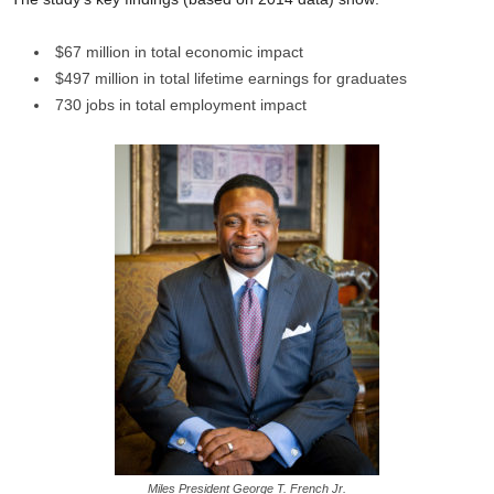
$67 million in total economic impact
$497 million in total lifetime earnings for graduates
730 jobs in total employment impact
Miles President George T. French Jr.