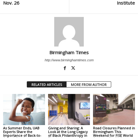
Nov. 26
Institute
Birmingham Times
http://www.birminghamtimes.com
RELATED ARTICLES
MORE FROM AUTHOR
As Summer Ends, UAB
Giving and Sharing: A
Road Closures Planned in
Experts Share the
Look at the Long Legacy
Birmingham This
Importance of Back-to-
of Black Philanthropy in
Weekend for FISE World