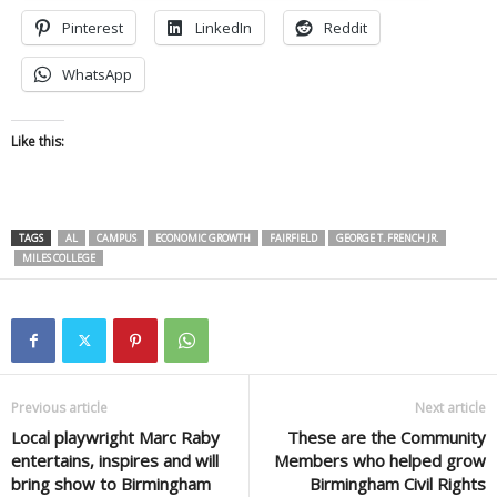
Pinterest
LinkedIn
Reddit
WhatsApp
Like this:
TAGS
AL
CAMPUS
ECONOMIC GROWTH
FAIRFIELD
GEORGE T. FRENCH JR.
MILES COLLEGE
Previous article
Next article
Local playwright Marc Raby
These are the Community
entertains, inspires and will
Members who helped grow
bring show to Birmingham
Birmingham Civil Rights