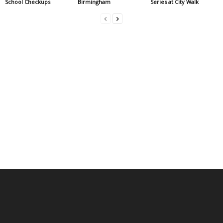
School Checkups
Birmingham
Series at City Walk