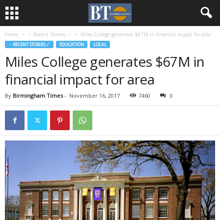
Home
♃ Recent Stories ☄
Miles College generates $67M in financial impact for area
♃ RECENT STORIES ☄
EDUCATION
LOCAL
Miles College generates $67M in
financial impact for area
By
Birmingham Times
-
November 16, 2017
7460
0