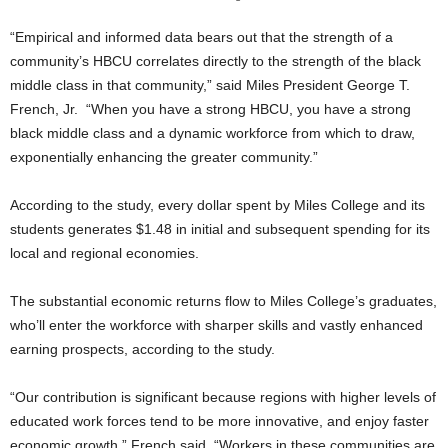
“Empirical and informed data bears out that the strength of a
community’s HBCU correlates directly to the strength of the black
middle class in that community,” said Miles President George T.
French, Jr. “When you have a strong HBCU, you have a strong
black middle class and a dynamic workforce from which to draw,
exponentially enhancing the greater community.”
According to the study, every dollar spent by Miles College and its
students generates $1.48 in initial and subsequent spending for its
local and regional economies.
The substantial economic returns flow to Miles College’s graduates,
who’ll enter the workforce with sharper skills and vastly enhanced
earning prospects, according to the study.
“Our contribution is significant because regions with higher levels of
educated work forces tend to be more innovative, and enjoy faster
economic growth,” French said. “Workers in these communities are