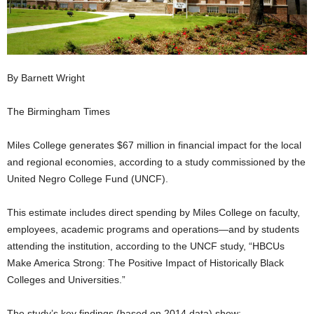
By Barnett Wright
The Birmingham Times
Miles College generates $67 million in financial impact for the local
and regional economies, according to a study commissioned by the
United Negro College Fund (UNCF).
This estimate includes direct spending by Miles College on faculty,
employees, academic programs and operations—and by students
attending the institution, according to the UNCF study, “HBCUs
Make America Strong: The Positive Impact of Historically Black
Colleges and Universities.”
The study’s key findings (based on 2014 data) show: