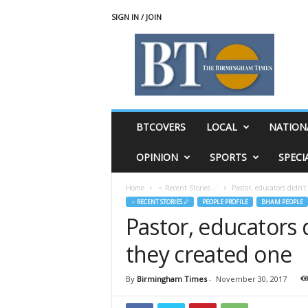
SIGN IN / JOIN
T
h
e
B
i
r
m
BTCOVERS
LOCAL
NATION
i
n
OPINION
SPORTS
SPECI
g
h
Home
♃ Recent Stories ☄
Pastor, educators didn’t 
a
♃ RECENT STORIES ☄
PEOPLE PROFILE
BHAM PEOPLE
m
Pastor, educators di
T
i
they created one
m
e
s
By
Birmingham Times
-
November 30, 2017