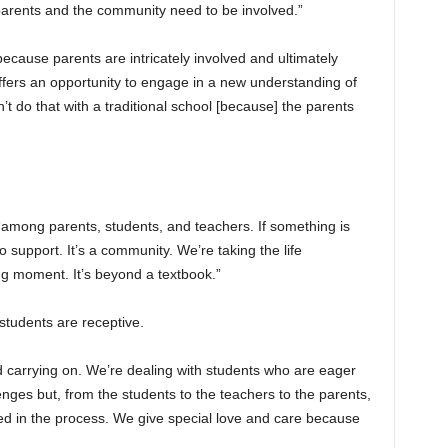
e parents and the community need to be involved.”
cause parents are intricately involved and ultimately
 offers an opportunity to engage in a new understanding of
n’t do that with a traditional school [because] the parents
“among parents, students, and teachers. If something is
 support. It’s a community. We’re taking the life
ing moment. It’s beyond a textbook.”
students are receptive.
nd carrying on. We’re dealing with students who are eager
nges but, from the students to the teachers to the parents,
ed in the process. We give special love and care because