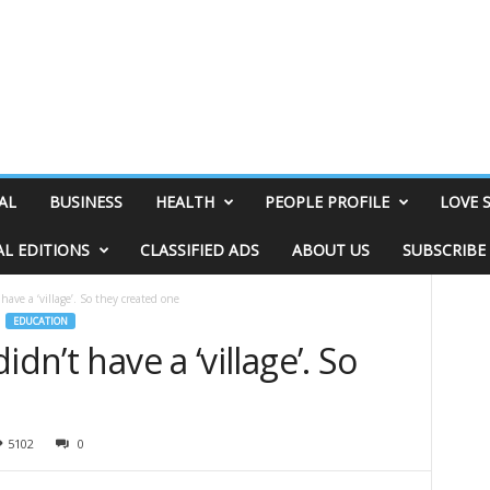
AL
BUSINESS
HEALTH
PEOPLE PROFILE
LOVE 
AL EDITIONS
CLASSIFIED ADS
ABOUT US
SUBSCRIBE
have a ‘village’. So they created one
EDUCATION
dn’t have a ‘village’. So
5102
0