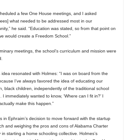
heduled a few One House meetings, and I asked
dees] what needed to be addressed most in our
ity,” he said. “Education was stated, so from that point on
 we would create a Freedom School.”
liminary meetings, the school’s curriculum and mission were
d.
s idea resonated with Holmes: “I was on board from the
ecause I’ve always favored the idea of educating our
n, black children, independently of the traditional school
 I immediately wanted to know, ‘Where can I fit in?’ I
ctually make this happen.”
s in Ephraim’s decision to move forward with the startup
arch and weighing the pros and cons of Alabama Charter
in starting a home schooling collective. Holmes’s