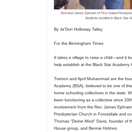
Revrand James Ephraim of First United Presbyter
Students enrolled in Black Star
By Je’Don Holloway Talley
For the Birmingham Times
It takes a village to raise a child—and it t
help establish at the Black Star Academ
Tremon and April Muhammad are the found
Academy (BSA), believed to be one of the f
home schooling collectives in the state. 
been functioning as a collective since 200
involvement from the Rev. James Ephraim,
Presbyterian Church in Forestdale and co
Thomas “Divine Mind” Davis, founder of t
House group, and Bennie Holmes.