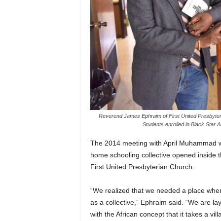
Reverend James Ephraim of First United Presbyter
Students enrolled in Black Star
The 2014 meeting with April Muhammad we
home schooling collective opened inside 
First United Presbyterian Church.
“We realized that we needed a place wher
as a collective,” Ephraim said. “We are la
with the African concept that it takes a vil