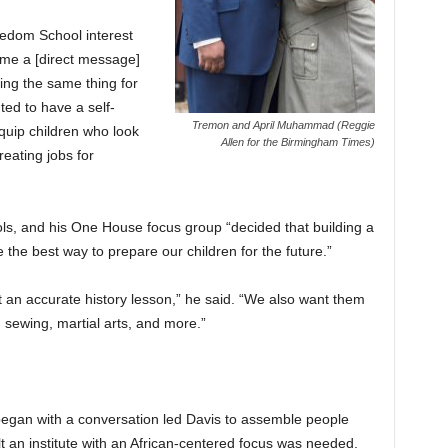
edom School interest
 me a [direct message]
g the same thing for
ed to have a self-
Tremon and April Muhammad (Reggie
quip children who look
Allen for the Birmingham Times)
reating jobs for
ols, and his One House focus group “decided that building a
the best way to prepare our children for the future.”
 an accurate history lesson,” he said. “We also want them
, sewing, martial arts, and more.”
egan with a conversation led Davis to assemble people
t an institute with an African-centered focus was needed.