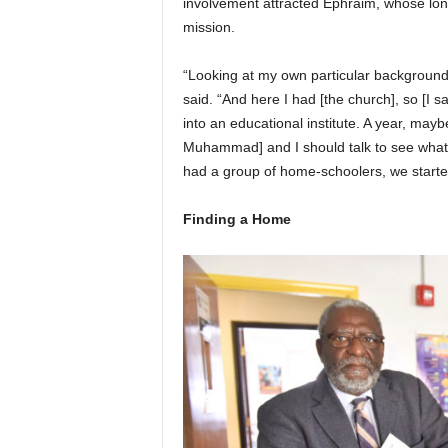
involvement attracted Ephraim, whose lon
mission.
“Looking at my own particular background
said. “And here I had [the church], so [I s
into an educational institute. A year, mayb
Muhammad] and I should talk to see what it
had a group of home-schoolers, we starte
Finding a Home