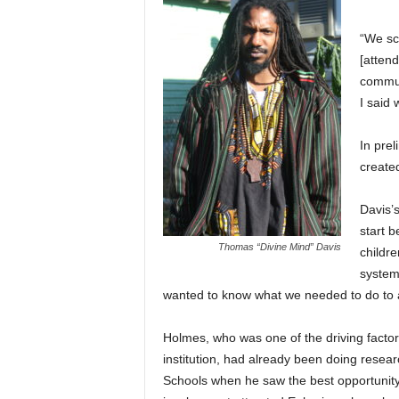
“We sc
[atten
commun
I said
In pre
create
Davis’
start b
Thomas “Divine Mind” Davis
childre
system.
wanted to know what we needed to do to a
Holmes, who was one of the driving factor
institution, had already been doing rese
Schools when he saw the best opportunity 