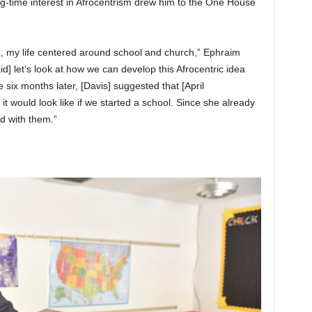
g-time interest in Afrocentrism drew him to the One House
, my life centered around school and church,” Ephraim
aid] let’s look at how we can develop this Afrocentric idea
e six months later, [Davis] suggested that [April
 would look like if we started a school. Since she already
d with them.”