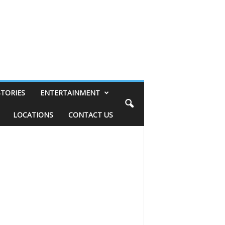
STORIES
ENTERTAINMENT
LOCATIONS
CONTACT US