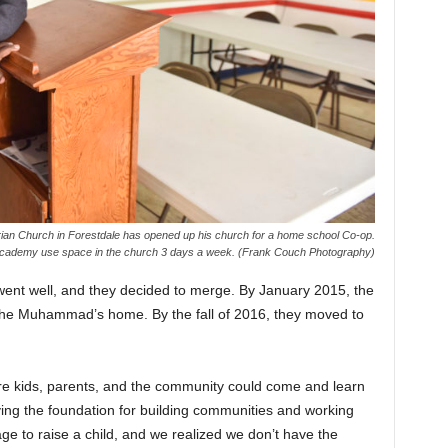
ian Church in Forestdale has opened up his church for a home school Co-op.
 Academy use space in the church 3 days a week. (Frank Couch Photography)
nt well, and they decided to merge. By January 2015, the
the Muhammad’s home. By the fall of 2016, they moved to
e kids, parents, and the community could come and learn
ying the foundation for building communities and working
lage to raise a child, and we realized we don’t have the