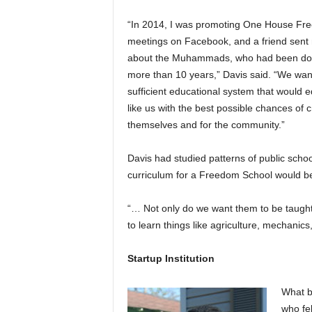
“In 2014, I was promoting One House Fre
meetings on Facebook, and a friend sent
about the Muhammads, who had been doin
more than 10 years,” Davis said. “We want
sufficient educational system that would e
like us with the best possible chances of c
themselves and for the community.”
Davis had studied patterns of public scho
curriculum for a Freedom School would be 
“… Not only do we want them to be taught
to learn things like agriculture, mechanics
Startup Institution
What b
who fel