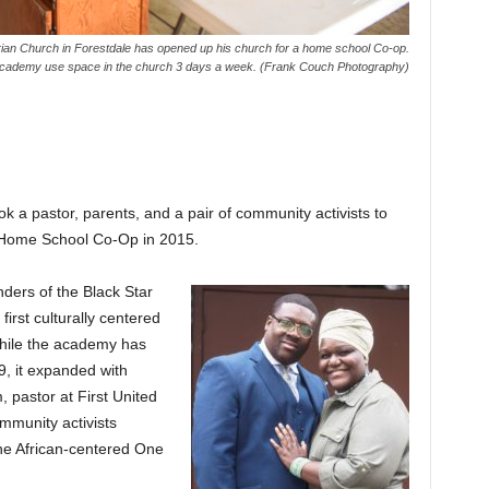
ian Church in Forestdale has opened up his church for a home school Co-op.
 Academy use space in the church 3 days a week. (Frank Couch Photography)
ook a pastor, parents, and a pair of community activists to
y Home School Co-Op in 2015.
ers of the Black Star
irst culturally centered
While the academy has
9, it expanded with
 pastor at First United
mmunity activists
he African-centered One