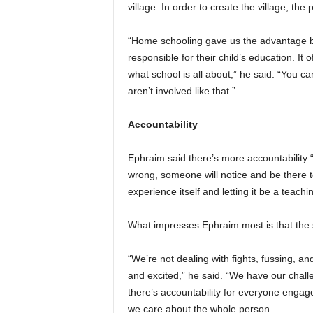
village. In order to create the village, th
“Home schooling gave us the advantage be
responsible for their child’s education. It
what school is all about,” he said. “You ca
aren’t involved like that.”
Accountability
Ephraim said there’s more accountability 
wrong, someone will notice and be there to
experience itself and letting it be a teach
What impresses Ephraim most is that the 
“We’re not dealing with fights, fussing, a
and excited,” he said. “We have our challe
there’s accountability for everyone engag
we care about the whole person.