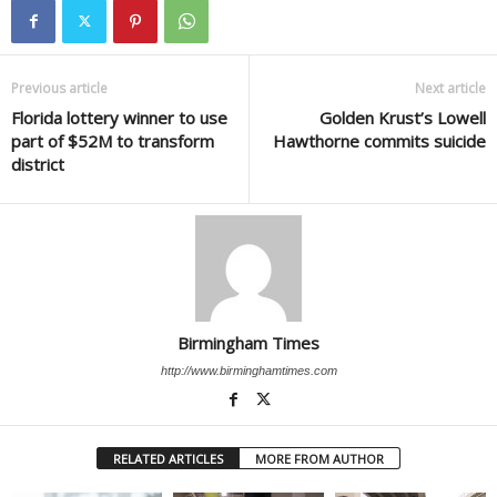
Previous article
Next article
Florida lottery winner to use
Golden Krust’s Lowell
part of $52M to transform
Hawthorne commits suicide
district
Birmingham Times
http://www.birminghamtimes.com
RELATED ARTICLES
MORE FROM AUTHOR