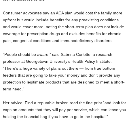
Consumer advocates say an ACA plan would cost the family more
upfront but would include benefits for any preexisting conditions
and would cover more, noting the short-term plan does not include
coverage for prescription drugs and excludes benefits for chronic
pain, congenital conditions and immunodeficiency disorders.
“People should be aware,” said Sabrina Corlette, a research
professor at Georgetown University’s Health Policy Institute.
“There’s a huge variety of plans out there — from true bottom
feeders that are going to take your money and don’t provide any
protection to legitimate products that are designed to meet a short-
term need.”
Her advice: Find a reputable broker, read the fine print “and look for
caps on amounts that they will pay per service, which can leave you
holding the financial bag if you have to go to the hospital.”