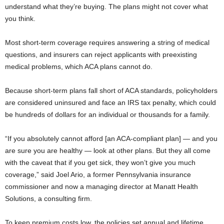
understand what they’re buying. The plans might not cover what
you think.
Most short-term coverage requires answering a string of medical
questions, and insurers can reject applicants with preexisting
medical problems, which ACA plans cannot do.
Because short-term plans fall short of ACA standards, policyholders
are considered uninsured and face an IRS tax penalty, which could
be hundreds of dollars for an individual or thousands for a family.
“If you absolutely cannot afford [an ACA-compliant plan] — and you
are sure you are healthy — look at other plans. But they all come
with the caveat that if you get sick, they won’t give you much
coverage,” said Joel Ario, a former Pennsylvania insurance
commissioner and now a managing director at Manatt Health
Solutions, a consulting firm.
To keep premium costs low, the policies set annual and lifetime