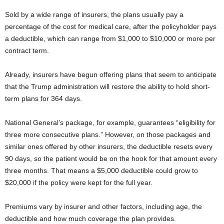
Sold by a wide range of insurers, the plans usually pay a
percentage of the cost for medical care, after the policyholder pays
a deductible, which can range from $1,000 to $10,000 or more per
contract term.
Already, insurers have begun offering plans that seem to anticipate
that the Trump administration will restore the ability to hold short-
term plans for 364 days.
National General’s package, for example, guarantees “eligibility for
three more consecutive plans.” However, on those packages and
similar ones offered by other insurers, the deductible resets every
90 days, so the patient would be on the hook for that amount every
three months. That means a $5,000 deductible could grow to
$20,000 if the policy were kept for the full year.
Premiums vary by insurer and other factors, including age, the
deductible and how much coverage the plan provides.