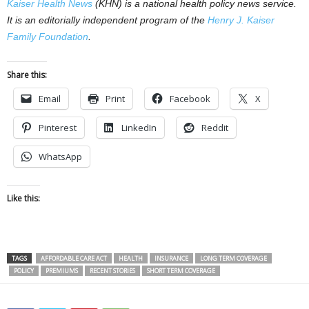
Kaiser Health News
(KHN) is a national health policy news service.
It is an editorially independent program of the
Henry J. Kaiser
Family Foundation
.
Share this:
Email
Print
Facebook
X
Pinterest
LinkedIn
Reddit
WhatsApp
Like this:
TAGS
AFFORDABLE CARE ACT
HEALTH
INSURANCE
LONG TERM COVERAGE
POLICY
PREMIUMS
RECENT STORIES
SHORT TERM COVERAGE