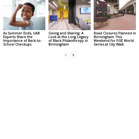
As Summer Ends, UAB
Giving and Sharing: A
Road Closures Planned in
Experts Share the
Look at the Long Legacy
Birmingham This
Importance of Back-to-
of Black Philanthropy in
Weekend for FISE World
School Checkups
Birmingham
Series at City Walk