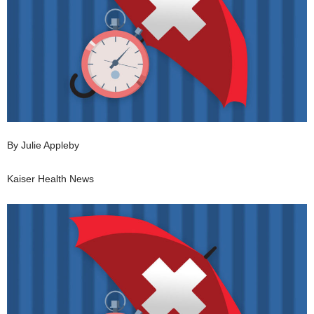
By Julie Appleby
Kaiser Health News