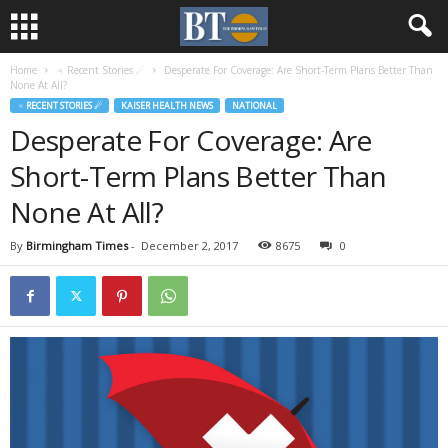
Home
♃ Recent Stories ☄
Desperate For Coverage: Are Short-Term Plans Better Than
None At All?
♃ RECENT STORIES ☄
KAISER HEALTH NEWS
NATIONAL
Desperate For Coverage: Are
Short-Term Plans Better Than
None At All?
By
Birmingham Times
-
December 2, 2017
8675
0