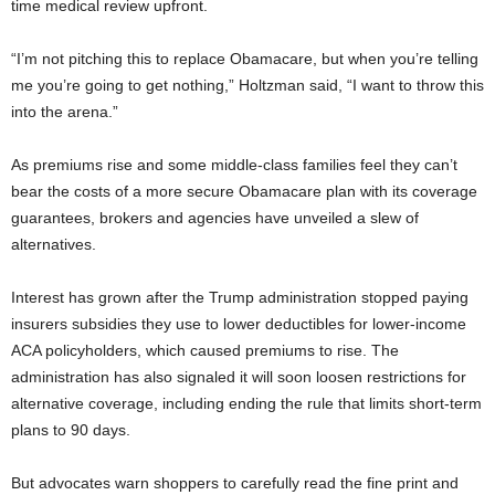
time medical review upfront.
“I’m not pitching this to replace Obamacare, but when you’re telling
me you’re going to get nothing,” Holtzman said, “I want to throw this
into the arena.”
As premiums rise and some middle-class families feel they can’t
bear the costs of a more secure Obamacare plan with its coverage
guarantees, brokers and agencies have unveiled a slew of
alternatives.
Interest has grown after the Trump administration stopped paying
insurers subsidies they use to lower deductibles for lower-income
ACA policyholders, which caused premiums to rise. The
administration has also signaled it will soon loosen restrictions for
alternative coverage, including ending the rule that limits short-term
plans to 90 days.
But advocates warn shoppers to carefully read the fine print and