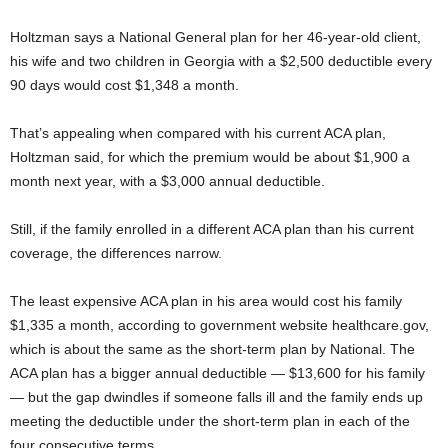
Holtzman says a National General plan for her 46-year-old client,
his wife and two children in Georgia with a $2,500 deductible every
90 days would cost $1,348 a month.
That’s appealing when compared with his current ACA plan,
Holtzman said, for which the premium would be about $1,900 a
month next year, with a $3,000 annual deductible.
Still, if the family enrolled in a different ACA plan than his current
coverage, the differences narrow.
The least expensive ACA plan in his area would cost his family
$1,335 a month, according to government website healthcare.gov,
which is about the same as the short-term plan by National. The
ACA plan has a bigger annual deductible — $13,600 for his family
— but the gap dwindles if someone falls ill and the family ends up
meeting the deductible under the short-term plan in each of the
four consecutive terms.