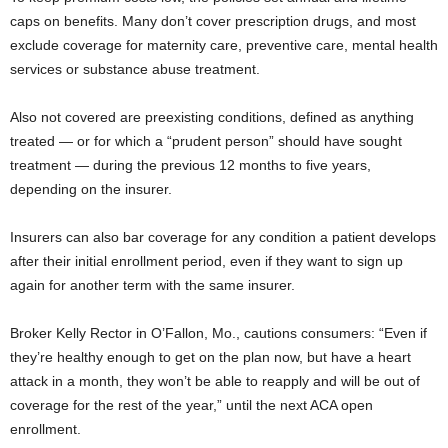
caps on benefits. Many don’t cover prescription drugs, and most
exclude coverage for maternity care, preventive care, mental health
services or substance abuse treatment.
Also not covered are preexisting conditions, defined as anything
treated — or for which a “prudent person” should have sought
treatment — during the previous 12 months to five years,
depending on the insurer.
Insurers can also bar coverage for any condition a patient develops
after their initial enrollment period, even if they want to sign up
again for another term with the same insurer.
Broker Kelly Rector in O’Fallon, Mo., cautions consumers: “Even if
they’re healthy enough to get on the plan now, but have a heart
attack in a month, they won’t be able to reapply and will be out of
coverage for the rest of the year,” until the next ACA open
enrollment.