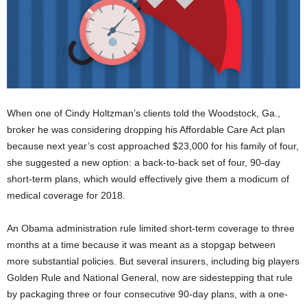
When one of Cindy Holtzman’s clients told the Woodstock, Ga.,
broker he was considering dropping his Affordable Care Act plan
because next year’s cost approached $23,000 for his family of four,
she suggested a new option: a back-to-back set of four, 90-day
short-term plans, which would effectively give them a modicum of
medical coverage for 2018.
An Obama administration rule limited short-term coverage to three
months at a time because it was meant as a stopgap between
more substantial policies. But several insurers, including big players
Golden Rule and National General, now are sidestepping that rule
by packaging three or four consecutive 90-day plans, with a one-