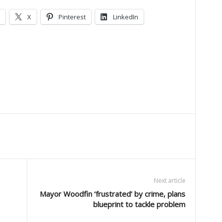
X
Pinterest
LinkedIn
Next article
Mayor Woodfin ‘frustrated’ by crime, plans
blueprint to tackle problem