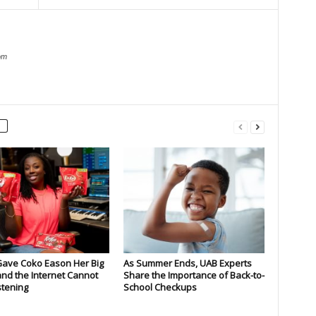
om
Gave Coko Eason Her Big
As Summer Ends, UAB Experts
nd the Internet Cannot
Share the Importance of Back-to-
stening
School Checkups