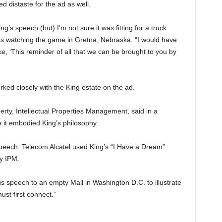
 distaste for the ad as well.
g’s speech (but) I’m not sure it was fitting for a truck
as watching the game in Gretna, Nebraska. “I would have
ike, ‘This reminder of all that we can be brought to you by
orked closely with the King estate on the ad.
erty, Intellectual Properties Management, said in a
 it embodied King’s philosophy.
 Speech. Telecom Alcatel used King’s “I Have a Dream”
y IPM.
 speech to an empty Mall in Washington D.C. to illustrate
ust first connect.”