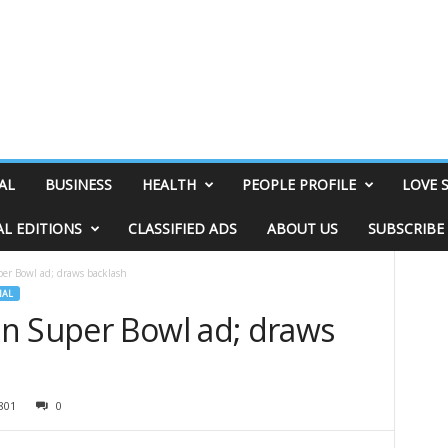
AL
BUSINESS
HEALTH
PEOPLE PROFILE
LOVE 
AL EDITIONS
CLASSIFIED ADS
ABOUT US
SUBSCRIBE
er Bowl ad; draws backlash
NAL
n Super Bowl ad; draws
801
0