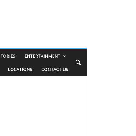
STORIES
ENTERTAINMENT
LOCATIONS
CONTACT US