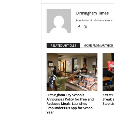
Birmingham Times
http://www.birminghamtimes.c
RELATED ARTICLES
MORE FROM AUTHOR
Birmingham City Schools
KitKat 
Announces Policy for Free and
Break a
Reduced Meals, Launches
Stop Li
StopFinder Bus App for School
Year