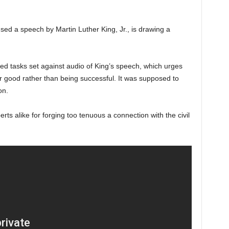
sed a speech by Martin Luther King, Jr., is drawing a
ed tasks set against audio of King’s speech, which urges
er good rather than being successful. It was supposed to
on.
erts alike for forging too tenuous a connection with the civil