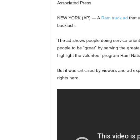
Associated Press
NEW YORK (AP) — A
Ram truck ad
that u
backlash.
The ad shows people doing service-orient
people to be “great” by serving the great
highlight the volunteer program Ram Nati
But it was criticized by viewers and ad exp
rights hero.