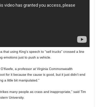
 that using King’s speech to “sell trucks” crossed a line
g emotions just to push a vehicle.
y O’Keefe, a professor at Virginia Commonwealth
ot for it because the cause is good, but it just didn’t end
g a little bit manipulated.”
rikes many people as crass and inappropriate,” said Tim
stern University.