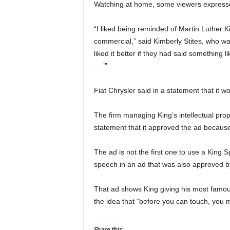
Watching at home, some viewers expressed
“I liked being reminded of Martin Luther Kin
commercial,” said Kimberly Stites, who w
liked it better if they had said something l
….’”
Fiat Chrysler said in a statement that it w
The firm managing King’s intellectual prop
statement that it approved the ad because
The ad is not the first one to use a King
speech in an ad that was also approved b
That ad shows King giving his most famous
the idea that “before you can touch, you m
Share this: