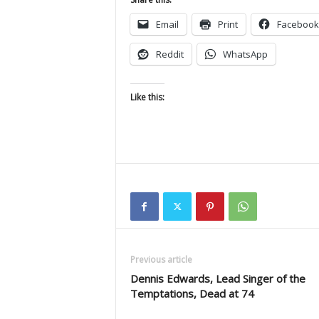
Email
Print
Facebook
Reddit
WhatsApp
Like this:
Previous article
Dennis Edwards, Lead Singer of the
Temptations, Dead at 74