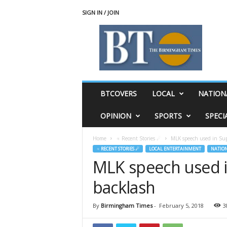
SIGN IN / JOIN
T
h
e
B
i
r
m
BTCOVERS
LOCAL
NATION
i
n
OPINION
SPORTS
SPECI
g
h
Home
♃ Recent Stories ☄
MLK speech used in Sup
a
♃ RECENT STORIES ☄
LOCAL ENTERTAINMENT
NATIO
m
MLK speech used i
T
i
backlash
m
e
s
By
Birmingham Times
-
February 5, 2018
3