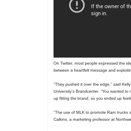
On Twitter, most people expressed the idea
between a heartfelt message and exploitin
“They pushed it over the edge,” said Kell
University’s Brandcenter. “You wanted to ro
up fitting the brand, so you ended up feelin
“The use of MLK to promote Ram trucks st
Calkins, a marketing professor at Northwe