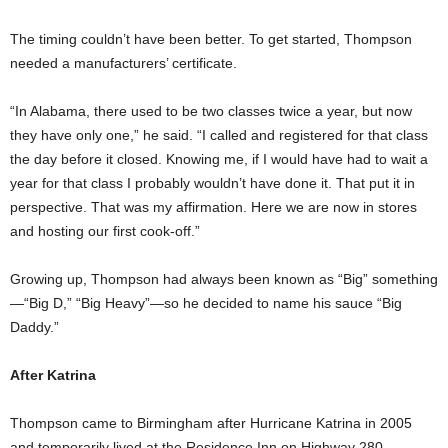
The timing couldn’t have been better. To get started, Thompson
needed a manufacturers’ certificate.
“In Alabama, there used to be two classes twice a year, but now
they have only one,” he said. “I called and registered for that class
the day before it closed. Knowing me, if I would have had to wait a
year for that class I probably wouldn’t have done it. That put it in
perspective. That was my affirmation. Here we are now in stores
and hosting our first cook-off.”
Growing up, Thompson had always been known as “Big” something
—“Big D,” “Big Heavy”—so he decided to name his sauce “Big
Daddy.”
After Katrina
Thompson came to Birmingham after Hurricane Katrina in 2005
and temporarily lived at the Residence Inn on Highway 280.