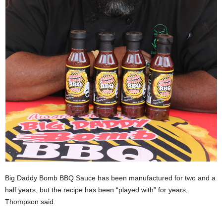
Big Daddy Bomb BBQ Sauce has been manufactured for two and a
half years, but the recipe has been “played with” for years,
Thompson said.