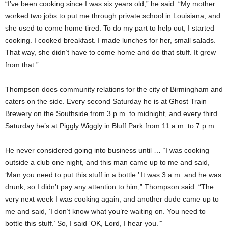
“I’ve been cooking since I was six years old,” he said. “My mother
worked two jobs to put me through private school in Louisiana, and
she used to come home tired. To do my part to help out, I started
cooking. I cooked breakfast. I made lunches for her, small salads.
That way, she didn’t have to come home and do that stuff. It grew
from that.”
Thompson does community relations for the city of Birmingham and
caters on the side. Every second Saturday he is at Ghost Train
Brewery on the Southside from 3 p.m. to midnight, and every third
Saturday he’s at Piggly Wiggly in Bluff Park from 11 a.m. to 7 p.m.
He never considered going into business until … “I was cooking
outside a club one night, and this man came up to me and said,
‘Man you need to put this stuff in a bottle.’ It was 3 a.m. and he was
drunk, so I didn’t pay any attention to him,” Thompson said. “The
very next week I was cooking again, and another dude came up to
me and said, ‘I don’t know what you’re waiting on. You need to
bottle this stuff.’ So, I said ‘OK, Lord, I hear you.’”