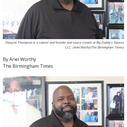
Dwayne Thompson is a caterer and founder and sauce creator at Big Daddy's Sauces
LLC. (Ariel Worthy/The Birmingham Times)
By Ariel Worthy
The Birmingham Times