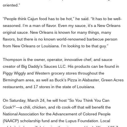
oriented.”
“People think Cajun food has to be hot,” he said. “It has to be well-
seasoned. I’m a man of flavor. Even my sauce, it’s a New Orleans
original sauce. New Orleans is known for many things, many
flavors, but there is no known world-renowned barbecue person
from New Orleans or Louisiana. I’m looking to be that guy.”
Thompson is the owner, operator, innovative chef, and sauce
creator of Big Daddy’s Sauces LLC. His products can be found in
Piggy Wiggly and Western grocery stores throughout the
Birmingham area, as well as Buck’s Pizza in Alabaster, Green Acres
restaurants, and 17 stores in the state of Louisiana.
On Saturday, March 24, he will host “So You Think You Can
Cook?”—a chili, chicken, and rib cook-off that will benefit the
National Association for the Advancement of Colored People
(NAACP) scholarship fund and the Lupus Foundation. Local