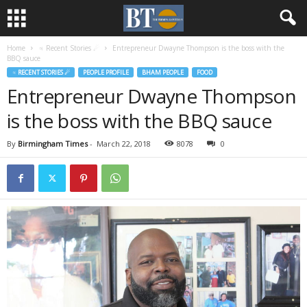
Home
♃ Recent Stories ☄
Entrepreneur Dwayne Thompson is the boss with the
BBQ sauce
♃ RECENT STORIES ☄
PEOPLE PROFILE
BHAM PEOPLE
FOOD
Entrepreneur Dwayne Thompson
is the boss with the BBQ sauce
By
Birmingham Times
-
March 22, 2018
8078
0