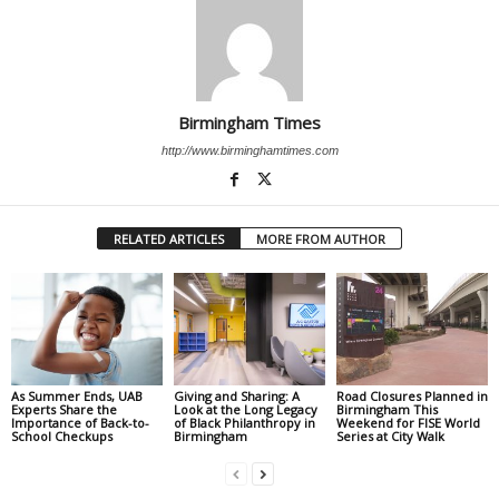
Birmingham Times
http://www.birminghamtimes.com
RELATED ARTICLES
MORE FROM AUTHOR
As Summer Ends, UAB
Giving and Sharing: A
Road Closures Planned in
Experts Share the
Look at the Long Legacy
Birmingham This
Importance of Back-to-
of Black Philanthropy in
Weekend for FISE World
School Checkups
Birmingham
Series at City Walk