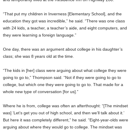
“That put my children in Inverness [Elementary School], and the
education they got was incredible,” he said. “There was one class
with 24 kids, a teacher, a teacher’s aide, and eight computers, and
they were learning a foreign language.”
One day, there was an argument about college in his daughter’s
class; she was 8 years old at the time.
“The kids in [her] class were arguing about what college they were
going to go to,” Thompson said. “Not if they were going to go to
college, but which one they were going to go to. That made for a
whole new type of conversation [for us].”
Where he is from, college was often an afterthought: “[The mindset
was] ‘Let’s get you out of high school, and then we’ll talk about it.’
But here it was completely different,” he said. “Eight-year-olds were
arguing about where they would go to college. The mindset was