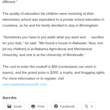
different.”
The quality of education his children were receiving at their
elementary school was equivalent to a private school education in
Louisiana, so he and his family decided to stay in Birmingham.
“Sometimes you have to put aside what you want and … sacrifice
for your kids,” he said. “We found a house in Alabaster. Now, one
[of my children] is at Alabama Agricultural and Mechanical
University, and one is at the University of Montevallo.”
The cost to enter the cookoff is $50 (contestants can work in
teams), and the grand prize is $200, a trophy, and bragging rights.
For more information or to register, visit
www.bigdaddysaucesllc.com
.
Share this:
Email
Print
Facebook
X