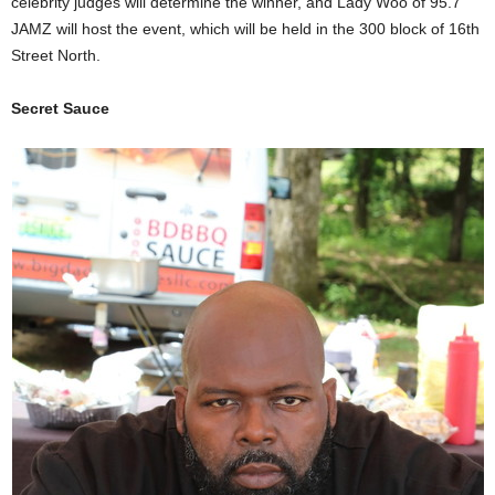
celebrity judges will determine the winner, and Lady Woo of 95.7
JAMZ will host the event, which will be held in the 300 block of 16th
Street North.
Secret Sauce