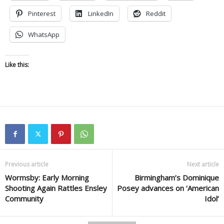
Pinterest
LinkedIn
Reddit
WhatsApp
Like this:
Previous article
Next article
Wormsby: Early Morning
Birmingham’s Dominique
Shooting Again Rattles Ensley
Posey advances on ‘American
Community
Idol’