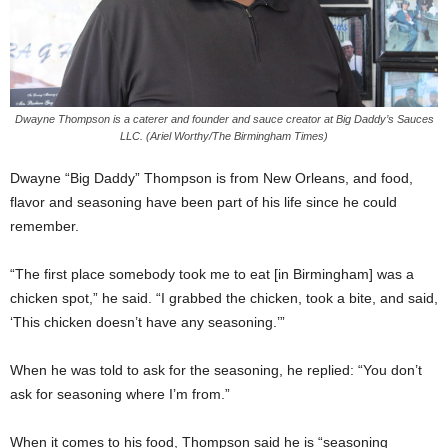
Dwayne Thompson is a caterer and founder and sauce creator at Big Daddy’s Sauces
LLC. (Ariel Worthy/The Birmingham Times)
Dwayne “Big Daddy” Thompson is from New Orleans, and food,
flavor and seasoning have been part of his life since he could
remember.
“The first place somebody took me to eat [in Birmingham] was a
chicken spot,” he said. “I grabbed the chicken, took a bite, and said,
‘This chicken doesn’t have any seasoning.’”
When he was told to ask for the seasoning, he replied: “You don’t
ask for seasoning where I’m from.”
When it comes to his food, Thompson said he is “seasoning