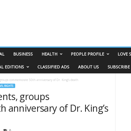
AL
BUSINESS
HEALTH
PEOPLE PROFILE
LOVE 
AL EDITIONS
CLASSIFIED ADS
ABOUT US
SUBSCRIBE
groups commemorate 50th anniversary of Dr. King’s death
VIL RIGHTS
nts, groups
anniversary of Dr. King’s
0