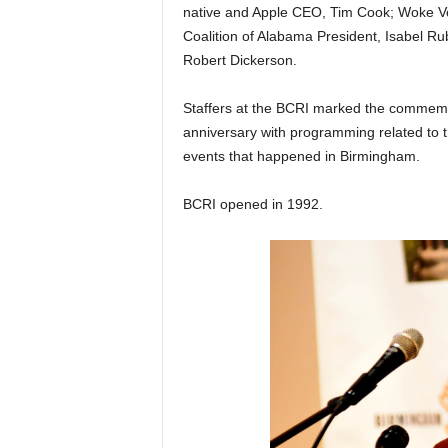
native and Apple CEO, Tim Cook; Woke V
Coalition of Alabama President, Isabel R
Robert Dickerson.
Staffers at the BCRI marked the commemora
anniversary with programming related to 
events that happened in Birmingham.
BCRI opened in 1992.