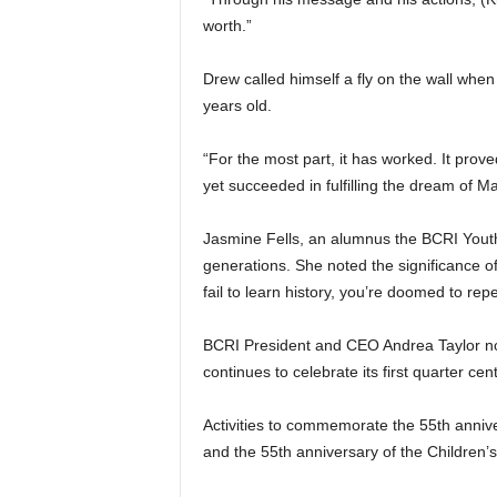
worth.”
Drew called himself a fly on the wall whe
years old.
“For the most part, it has worked. It prov
yet succeeded in fulfilling the dream of M
Jasmine Fells, an alumnus the BCRI Youth
generations. She noted the significance of 
fail to learn history, you’re doomed to repea
BCRI President and CEO Andrea Taylor not
continues to celebrate its first quarter ce
Activities to commemorate the 55th anniver
and the 55th anniversary of the Children