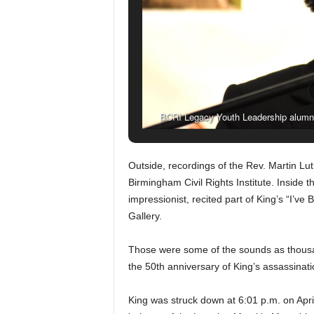
BCRI Legacy Youth Leadership alumn
observance of Dr. King’s death.
Outside, recordings of the Rev. Martin Lut
Birmingham Civil Rights Institute. Inside t
impressionist, recited part of King’s “I’v
Gallery.
Those were some of the sounds as thous
the 50th anniversary of King’s assassinati
King was struck down at 6:01 p.m. on April