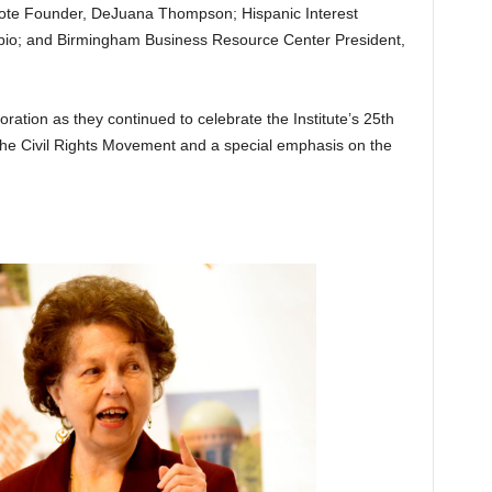
ote Founder, DeJuana Thompson; Hispanic Interest
ubio; and Birmingham Business Resource Center President,
tion as they continued to celebrate the Institute’s 25th
the Civil Rights Movement and a special emphasis on the