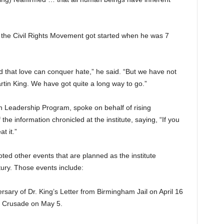
n the Civil Rights Movement got started when he was 7
ed that love can conquer hate,” he said. “But we have not
artin King. We have got quite a long way to go.”
 Leadership Program, spoke on behalf of rising
the information chronicled at the institute, saying, “If you
t it.”
ed other events that are planned as the institute
ntury. Those events include:
sary of Dr. King’s Letter from Birmingham Jail on April 16
’s Crusade on May 5.