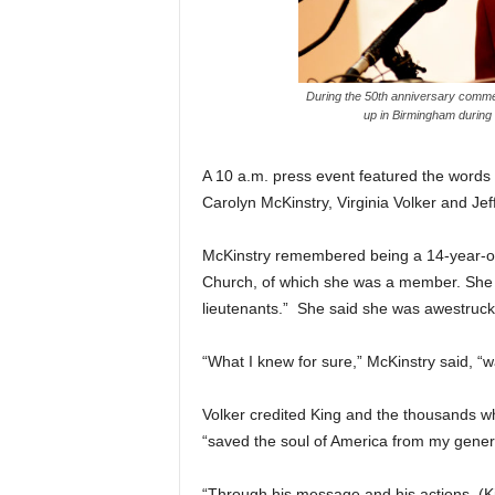
During the 50th anniversary commemo
up in Birmingham during
A 10 a.m. press event featured the words
Carolyn McKinstry, Virginia Volker and Jef
McKinstry remembered being a 14-year-old 
Church, of which she was a member. She r
lieutenants.” She said she was awestruck
“What I knew for sure,” McKinstry said, “w
Volker credited King and the thousands w
“saved the soul of America from my generat
“Through his message and his actions, (K