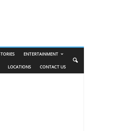
STORIES
ENTERTAINMENT
LOCATIONS
CONTACT US