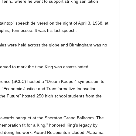
 Tenn., where he went to support striking sanitation
intop” speech delivered on the night of April 3, 1968, at
his, Tennessee. It was his last speech.
s were held across the globe and Birmingham was no
erved to mark the time King was assassinated.
erence (SCLC) hosted a “Dream Keeper” symposium to
 “Economic Justice and Transformative Innovation:
he Future” hosted 250 high school students from the
n awards banquet at the Sheraton Grand Ballroom. The
emoration fit for a King,” honored King’s legacy by
ed doing his work. Award Recipients included: Alabama