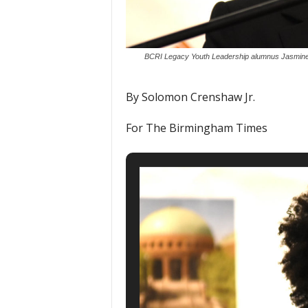
BCRI Legacy Youth Leadership alumnus Jasmine F
By Solomon Crenshaw Jr.
For The Birmingham Times