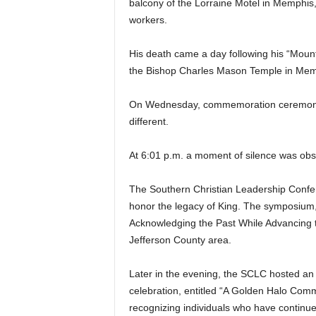
balcony of the Lorraine Motel in Memphis,
workers.
His death came a day following his “Mounta
the Bishop Charles Mason Temple in Memp
On Wednesday, commemoration ceremonie
different.
At 6:01 p.m. a moment of silence was obs
The Southern Christian Leadership Conf
honor the legacy of King. The symposium,
Acknowledging the Past While Advancing t
Jefferson County area.
Later in the evening, the SCLC hosted a
celebration, entitled “A Golden Halo Comm
recognizing individuals who have continu