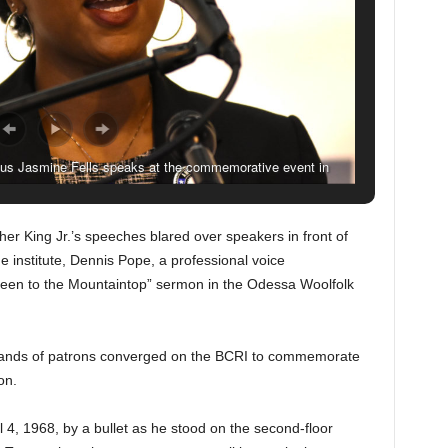
us Jasmine Fells speaks at the commemorative event in
 (Solomon Crenshaw Jr., for The Birmingham Times).
her King Jr.’s speeches blared over speakers in front of
he institute, Dennis Pope, a professional voice
e Been to the Mountaintop” sermon in the Odessa Woolfolk
ands of patrons converged on the BCRI to commemorate
on.
 4, 1968, by a bullet as he stood on the second-floor