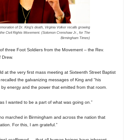
ration of Dr. King’s death, Virginia Volker recalls growing
 the Civil Rights Movement. (Solomon Crenshaw Jr., for The
Birmingham Times)
 of three Foot Soldiers from the Movement – the Rev.
f Drew.
at the very first mass meeting at Sixteenth Street Baptist
ecalled the galvanizing messages of King and “his
 by energy and the power that emitted from that room.
as I wanted to be a part of what was going on.”
ho marched in Birmingham and across the nation that
ion. For this, I am grateful.”
ing) reaffirmed … that all human beings have inherent