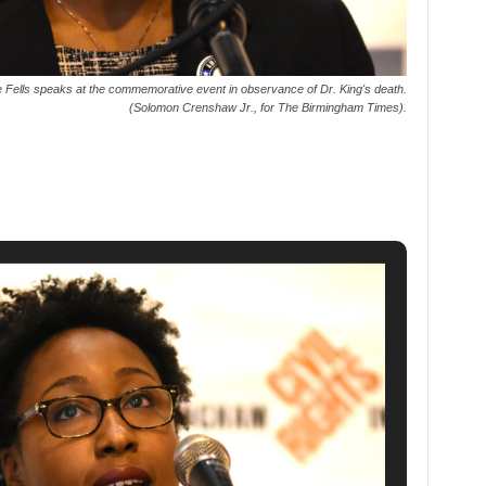
ells speaks at the commemorative event in observance of Dr. King's death.
(Solomon Crenshaw Jr., for The Birmingham Times).