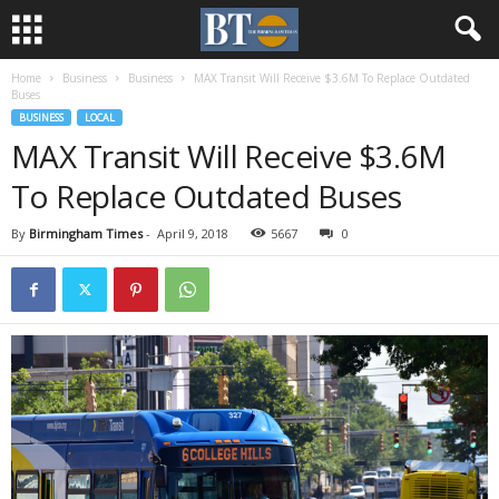
Home
Business
Business
MAX Transit Will Receive $3.6M To Replace Outdated
Buses
BUSINESS
LOCAL
MAX Transit Will Receive $3.6M
To Replace Outdated Buses
By
Birmingham Times
-
April 9, 2018
5667
0