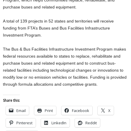
purchase buses and related equipment.
A total of 139 projects in 52 states and territories will receive
funding from FTA’s Buses and Bus Facilities Infrastructure
Investment Program.
The Bus & Bus Facilities Infrastructure Investment Program makes
federal resources available to states to replace, rehabilitate and
purchase buses and related equipment and to construct bus-
related facilities including technological changes or innovations to
modify low or no emission vehicles or facilities. Funding is provided
through formula allocations and competitive grants.
Share this:
Email
Print
Facebook
X
Pinterest
LinkedIn
Reddit