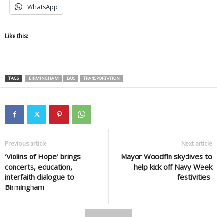
WhatsApp
Like this:
TAGS
BIRMINGHAM
BUS
TRANSPORTATION
Previous article
Next article
‘Violins of Hope’ brings
Mayor Woodfin skydives to
concerts, education,
help kick off Navy Week
interfaith dialogue to
festivities
Birmingham