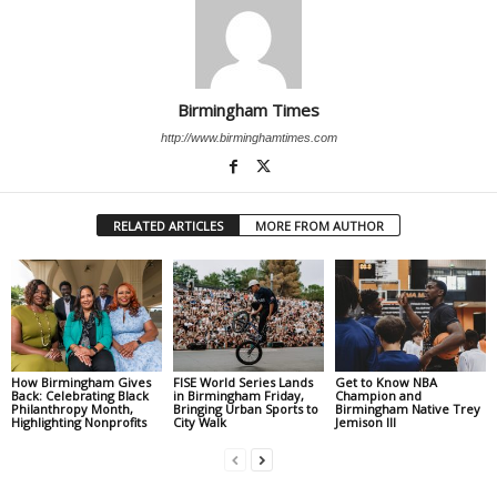
Birmingham Times
http://www.birminghamtimes.com
RELATED ARTICLES
MORE FROM AUTHOR
How Birmingham Gives
FISE World Series Lands
Get to Know NBA
Back: Celebrating Black
in Birmingham Friday,
Champion and
Philanthropy Month,
Bringing Urban Sports to
Birmingham Native Trey
Highlighting Nonprofits
City Walk
Jemison III