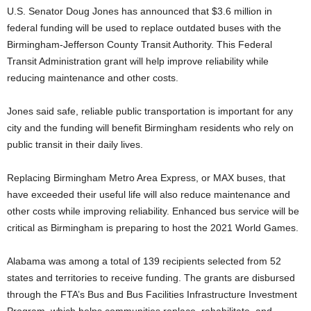
U.S. Senator Doug Jones has announced that $3.6 million in
federal funding will be used to replace outdated buses with the
Birmingham-Jefferson County Transit Authority. This Federal
Transit Administration grant will help improve reliability while
reducing maintenance and other costs.
Jones said safe, reliable public transportation is important for any
city and the funding will benefit Birmingham residents who rely on
public transit in their daily lives.
Replacing Birmingham Metro Area Express, or MAX buses, that
have exceeded their useful life will also reduce maintenance and
other costs while improving reliability. Enhanced bus service will be
critical as Birmingham is preparing to host the 2021 World Games.
Alabama was among a total of 139 recipients selected from 52
states and territories to receive funding. The grants are disbursed
through the FTA’s Bus and Bus Facilities Infrastructure Investment
Program, which helps communities replace, rehabilitate, and