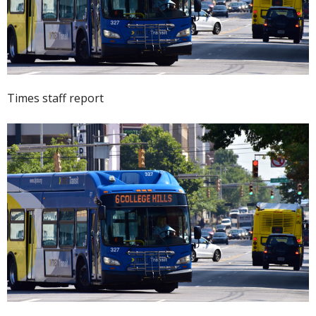
Times staff report