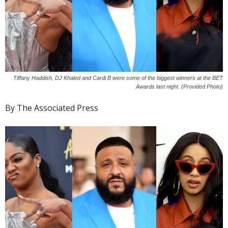
Tiffany Haddish, DJ Khaled and Cardi B were some of the biggest winners at the BET
Awards last night. (Provided Photo)
By The Associated Press