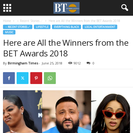
Home
♃ Recent Stories ☄
Here are All the Winners from the BET Awards 2018
♃ RECENT STORIES ☄
LIFESTYLE
EVERYTHING BLACK
LOCAL ENTERTAINMENT
MUSIC
Here are All the Winners from the
BET Awards 2018
By
Birmingham Times
-
June 25, 2018
9012
0