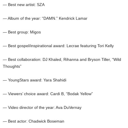
— Best new artist: SZA
— Album of the year: “DAMN.” Kendrick Lamar
— Best group: Migos
— Best gospel/inspirational award: Lecrae featuring Tori Kelly
— Best collaboration: DJ Khaled, Rihanna and Bryson Tiller, “Wild
Thoughts”
— YoungStars award: Yara Shahidi
— Viewers’ choice award: Cardi B, “Bodak Yellow”
— Video director of the year: Ava DuVernay
— Best actor: Chadwick Boseman