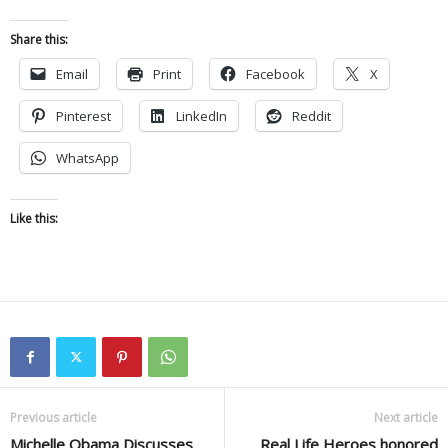
Share this:
Email
Print
Facebook
X
Pinterest
LinkedIn
Reddit
WhatsApp
Like this:
Previous article
Next article
Michelle Obama Discusses
Real Life Heroes honored