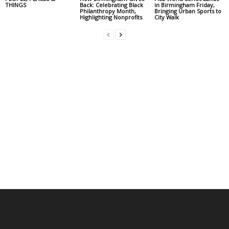
THINGS
Back: Celebrating Black
in Birmingham Friday,
Philanthropy Month,
Bringing Urban Sports to
Highlighting Nonprofits
City Walk