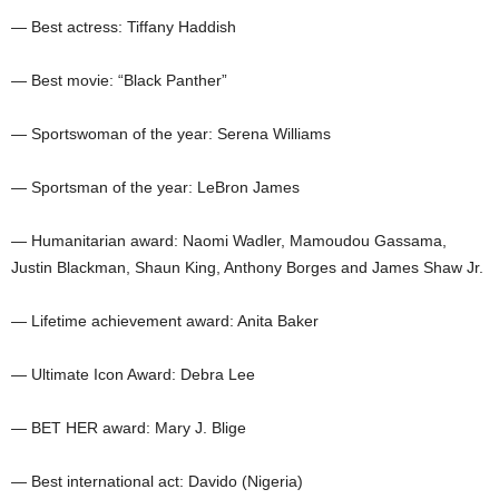
— Best actress: Tiffany Haddish
— Best movie: “Black Panther”
— Sportswoman of the year: Serena Williams
— Sportsman of the year: LeBron James
— Humanitarian award: Naomi Wadler, Mamoudou Gassama,
Justin Blackman, Shaun King, Anthony Borges and James Shaw Jr.
— Lifetime achievement award: Anita Baker
— Ultimate Icon Award: Debra Lee
— BET HER award: Mary J. Blige
— Best international act: Davido (Nigeria)