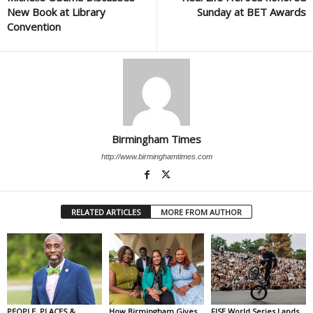
New Book at Library
Sunday at BET Awards
Convention
Birmingham Times
http://www.birminghamtimes.com
RELATED ARTICLES
MORE FROM AUTHOR
PEOPLE, PLACES &
How Birmingham Gives
FISE World Series Lands