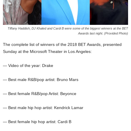
Tiffany Haddish, DJ Khaled and Cardi B were some of the biggest winners at the BET
Awards last night. (Provided Photo)
The complete list of winners of the 2018 BET Awards, presented
Sunday at the Microsoft Theater in Los Angeles:
— Video of the year: Drake
— Best male R&B/pop artist: Bruno Mars
— Best female R&B/pop Artist: Beyonce
— Best male hip hop artist: Kendrick Lamar
— Best female hip hop artist: Cardi B