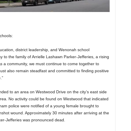
chools:
cation, district leadership, and Wenonah school
 to the family of Arrielle Lashawn Parker-Jefferies, a rising
s a community, we must continue to come together to
st also remain steadfast and committed to finding positive
.”
onded to an area on Westwood Drive on the city’s east side
e area. No activity could be found on Westwood that indicated
ngham police were notified of a young female brought to
nshot wound. Approximately 30 minutes after arriving at the
rker-Jefferies was pronounced dead.