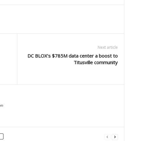
Next article
DC BLOX’s $785M data center a boost to
Titusville community
om