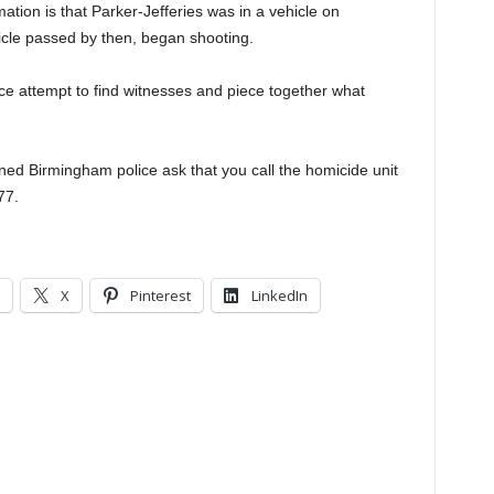
ation is that Parker-Jefferies was in a vehicle on
cle passed by then, began shooting.
lice attempt to find witnesses and piece together what
ed Birmingham police ask that you call the homicide unit
77.
X
Pinterest
LinkedIn