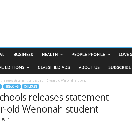
AL
BUSINESS
HEALTH
PEOPLE PROFILE
LOVE 
AL EDITIONS
CLASSIFIED ADS
ABOUT US
SUBSCRIBE
s releases statement on death of 16-year-old Wenonah student
BREAKING
CHILDREN
chools releases statement
ar-old Wenonah student
0