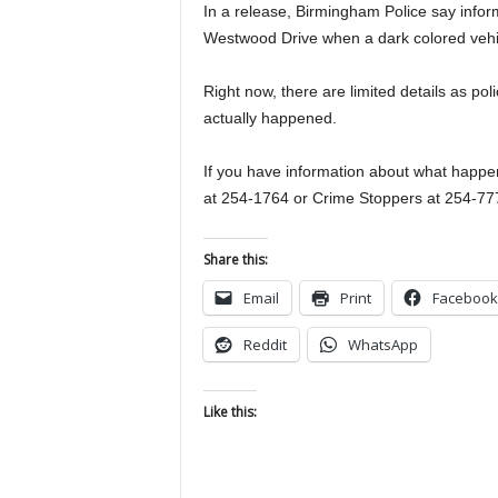
In a release, Birmingham Police say inform
Westwood Drive when a dark colored vehi
Right now, there are limited details as po
actually happened.
If you have information about what happen
at 254-1764 or Crime Stoppers at 254-77
Share this:
Email
Print
Facebook
Reddit
WhatsApp
Like this: