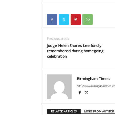
Previous article
Judge Helen Shores Lee fondly
remembered during homegoing
celebration
Birmingham Times
http://www.birminghamtimes.c
RELATED ARTICLES
MORE FROM AUTHOR