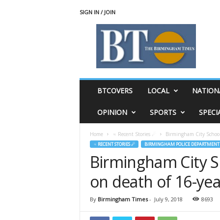
SIGN IN / JOIN
T
h
e
B
i
r
m
BTCOVERS
LOCAL
NATION
i
n
OPINION
SPORTS
SPECI
g
h
Home
♃ Recent Stories ☄
Birmingham City School
a
♃ RECENT STORIES ☄
BIRMINGHAM POLICE DEPARTMENT
m
Birmingham City S
T
i
on death of 16-ye
m
e
s
By
Birmingham Times
-
July 9, 2018
8693