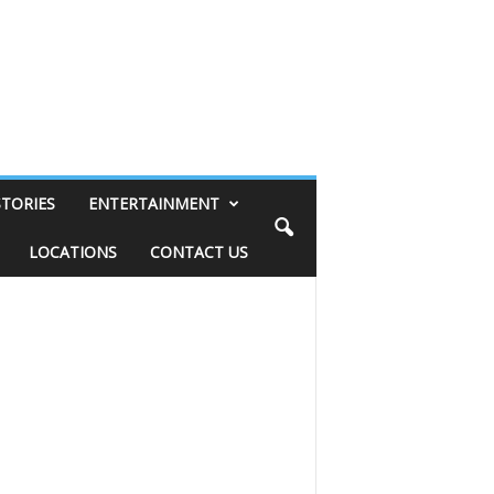
STORIES
ENTERTAINMENT
LOCATIONS
CONTACT US