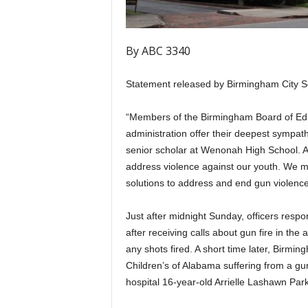
By ABC 3340
Statement released by Birmingham City S
“Members of the Birmingham Board of Edu
administration offer their deepest sympathy
senior scholar at Wenonah High School. A
address violence against our youth. We mu
solutions to address and end gun violence
Just after midnight Sunday, officers resp
after receiving calls about gun fire in th
any shots fired. A short time later, Birmi
Children’s of Alabama suffering from a gu
hospital 16-year-old Arrielle Lashawn Pa