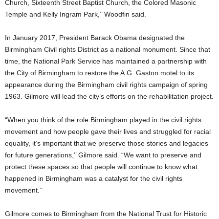
Church, Sixteenth Street Baptist Church, the Colored Masonic
Temple and Kelly Ingram Park,’’ Woodfin said.
In January 2017, President Barack Obama designated the
Birmingham Civil rights District as a national monument. Since that
time, the National Park Service has maintained a partnership with
the City of Birmingham to restore the A.G. Gaston motel to its
appearance during the Birmingham civil rights campaign of spring
1963. Gilmore will lead the city’s efforts on the rehabilitation project.
“When you think of the role Birmingham played in the civil rights
movement and how people gave their lives and struggled for racial
equality, it’s important that we preserve those stories and legacies
for future generations,’’ Gilmore said. “We want to preserve and
protect these spaces so that people will continue to know what
happened in Birmingham was a catalyst for the civil rights
movement.’’
Gilmore comes to Birmingham from the National Trust for Historic