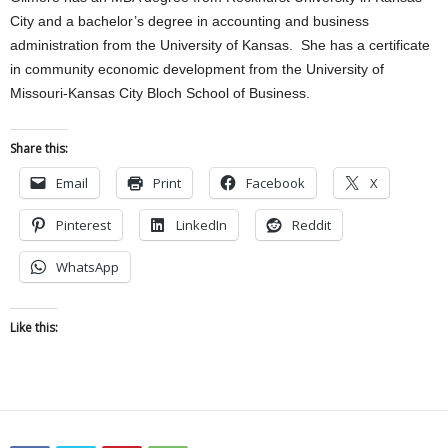
City and a bachelor’s degree in accounting and business
administration from the University of Kansas. She has a certificate
in community economic development from the University of
Missouri-Kansas City Bloch School of Business.
Share this:
Email
Print
Facebook
X
Pinterest
LinkedIn
Reddit
WhatsApp
Like this: