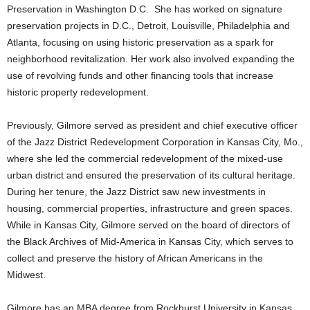
Preservation in Washington D.C. She has worked on signature
preservation projects in D.C., Detroit, Louisville, Philadelphia and
Atlanta, focusing on using historic preservation as a spark for
neighborhood revitalization. Her work also involved expanding the
use of revolving funds and other financing tools that increase
historic property redevelopment.
Previously, Gilmore served as president and chief executive officer
of the Jazz District Redevelopment Corporation in Kansas City, Mo.,
where she led the commercial redevelopment of the mixed-use
urban district and ensured the preservation of its cultural heritage.
During her tenure, the Jazz District saw new investments in
housing, commercial properties, infrastructure and green spaces.
While in Kansas City, Gilmore served on the board of directors of
the Black Archives of Mid-America in Kansas City, which serves to
collect and preserve the history of African Americans in the
Midwest.
Gilmore has an MBA degree from Rockhurst University in Kansas