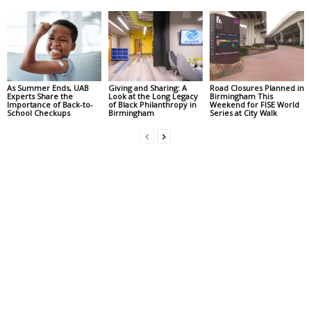
As Summer Ends, UAB
Giving and Sharing: A
Road Closures Planned in
Experts Share the
Look at the Long Legacy
Birmingham This
Importance of Back-to-
of Black Philanthropy in
Weekend for FISE World
School Checkups
Birmingham
Series at City Walk