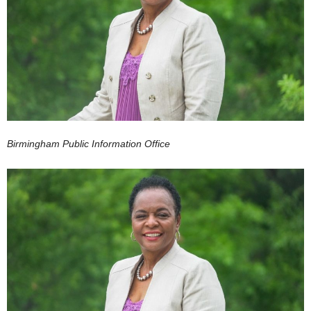
Birmingham Public Information Office