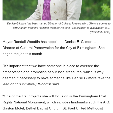
Denise Gilmore has been named Director of Cultural Preservation. Gilmore comes to
Birmingham from the National Trust for Historic Preservation in Washington D.C.
(Provided Photo)
Mayor Randall Woodfin has appointed Denise E. Gilmore as
Director of Cultural Preservation for the City of Birmingham. She
began the job this month.
“It’s important that we have someone in place to oversee the
preservation and promotion of our local treasures, which is why I
deemed it necessary to have someone like Denise Gilmore take the
lead on this initiative,” Woodfin said.
“One of the first projects she will focus on is the Birmingham Civil
Rights National Monument, which includes landmarks such the A.G.
Gaston Motel, Bethel Baptist Church, St. Paul United Methodist