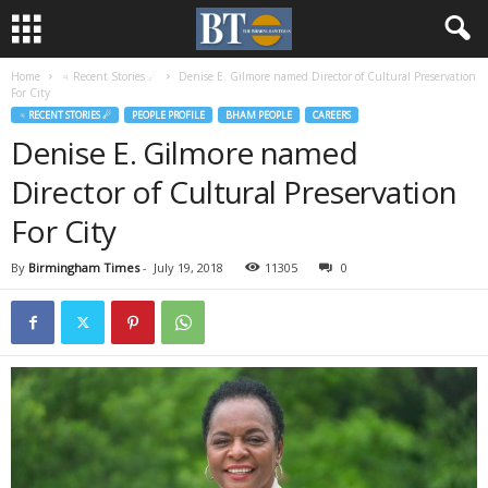
Home
♃ Recent Stories ☄
Denise E. Gilmore named Director of Cultural Preservation
For City
♃ RECENT STORIES ☄
PEOPLE PROFILE
BHAM PEOPLE
CAREERS
Denise E. Gilmore named
Director of Cultural Preservation
For City
By
Birmingham Times
-
July 19, 2018
11305
0