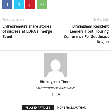
Previous article
Next article
Entrepreneurs share stories
Birmingham Resident
of success at EDPA’s Imerge
Leaders Host Housing
Event
Conference For Southeast
Region
Birmingham Times
http://www.birminghamtimes.com
RELATED ARTICLES
MORE FROM AUTHOR