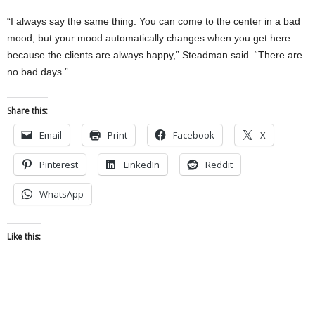
“I always say the same thing. You can come to the center in a bad
mood, but your mood automatically changes when you get here
because the clients are always happy,” Steadman said. “There are
no bad days.”
Share this:
Email
Print
Facebook
X
Pinterest
LinkedIn
Reddit
WhatsApp
Like this: