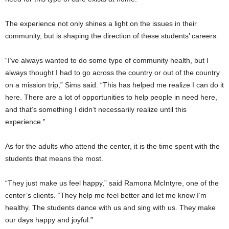
The experience not only shines a light on the issues in their
community, but is shaping the direction of these students’ careers.
“I’ve always wanted to do some type of community health, but I
always thought I had to go across the country or out of the country
on a mission trip,” Sims said. “This has helped me realize I can do it
here. There are a lot of opportunities to help people in need here,
and that’s something I didn’t necessarily realize until this
experience.”
As for the adults who attend the center, it is the time spent with the
students that means the most.
“They just make us feel happy,” said Ramona McIntyre, one of the
center’s clients. “They help me feel better and let me know I’m
healthy. The students dance with us and sing with us. They make
our days happy and joyful.”