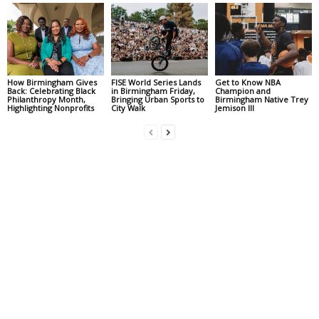
How Birmingham Gives
FISE World Series Lands
Get to Know NBA
Back: Celebrating Black
in Birmingham Friday,
Champion and
Philanthropy Month,
Bringing Urban Sports to
Birmingham Native Trey
Highlighting Nonprofits
City Walk
Jemison III