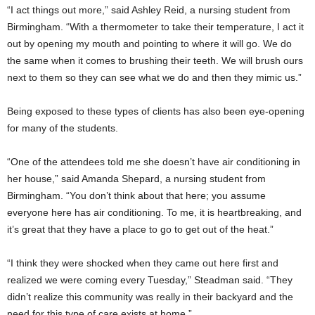
“I act things out more,” said Ashley Reid, a nursing student from
Birmingham. “With a thermometer to take their temperature, I act it
out by opening my mouth and pointing to where it will go. We do
the same when it comes to brushing their teeth. We will brush ours
next to them so they can see what we do and then they mimic us.”
Being exposed to these types of clients has also been eye-opening
for many of the students.
“One of the attendees told me she doesn’t have air conditioning in
her house,” said Amanda Shepard, a nursing student from
Birmingham. “You don’t think about that here; you assume
everyone here has air conditioning. To me, it is heartbreaking, and
it’s great that they have a place to go to get out of the heat.”
“I think they were shocked when they came out here first and
realized we were coming every Tuesday,” Steadman said. “They
didn’t realize this community was really in their backyard and the
need for this type of care exists at home.”