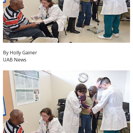
By Holly Gainer
UAB News