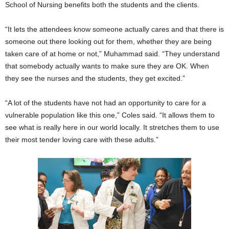
School of Nursing benefits both the students and the clients.
“It lets the attendees know someone actually cares and that there is
someone out there looking out for them, whether they are being
taken care of at home or not,” Muhammad said. “They understand
that somebody actually wants to make sure they are OK. When
they see the nurses and the students, they get excited.”
“A lot of the students have not had an opportunity to care for a
vulnerable population like this one,” Coles said. “It allows them to
see what is really here in our world locally. It stretches them to use
their most tender loving care with these adults.”