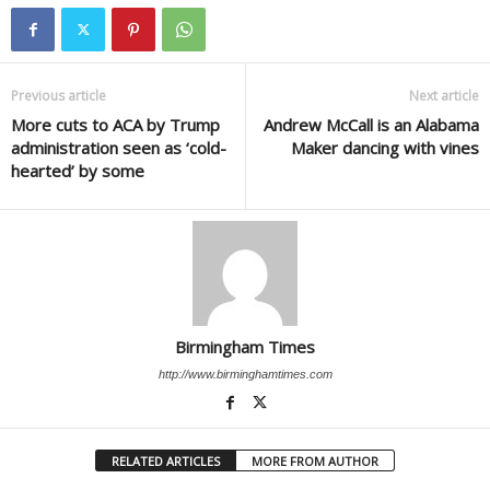
Previous article
Next article
More cuts to ACA by Trump
Andrew McCall is an Alabama
administration seen as ‘cold-
Maker dancing with vines
hearted’ by some
Birmingham Times
http://www.birminghamtimes.com
RELATED ARTICLES
MORE FROM AUTHOR