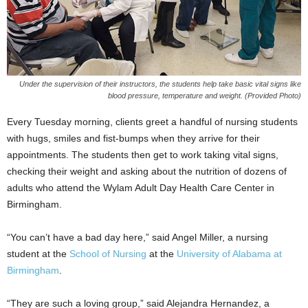
Under the supervision of their instructors, the students help take basic vital signs like
blood pressure, temperature and weight. (Provided Photo)
Every Tuesday morning, clients greet a handful of nursing students
with hugs, smiles and fist-bumps when they arrive for their
appointments. The students then get to work taking vital signs,
checking their weight and asking about the nutrition of dozens of
adults who attend the Wylam Adult Day Health Care Center in
Birmingham.
“You can’t have a bad day here,” said Angel Miller, a nursing
student at the
School of Nursing
at the
University of Alabama at
Birmingham
.
“They are such a loving group,” said Alejandra Hernandez, a