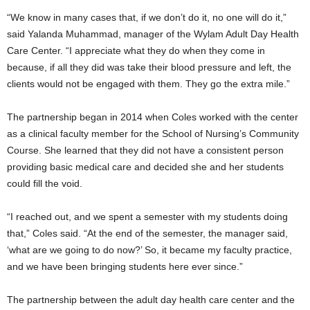
“We know in many cases that, if we don’t do it, no one will do it,”
said Yalanda Muhammad, manager of the Wylam Adult Day Health
Care Center. “I appreciate what they do when they come in
because, if all they did was take their blood pressure and left, the
clients would not be engaged with them. They go the extra mile.”
The partnership began in 2014 when Coles worked with the center
as a clinical faculty member for the School of Nursing’s Community
Course. She learned that they did not have a consistent person
providing basic medical care and decided she and her students
could fill the void.
“I reached out, and we spent a semester with my students doing
that,” Coles said. “At the end of the semester, the manager said,
‘what are we going to do now?’ So, it became my faculty practice,
and we have been bringing students here ever since.”
The partnership between the adult day health care center and the