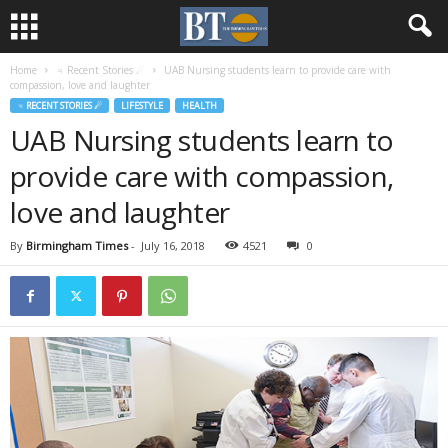
Home
♃ Recent Stories ☄
UAB Nursing students learn to provide care with
compassion, love and laughter
♃ RECENT STORIES ☄
LIFESTYLE
HEALTH
UAB Nursing students learn to
provide care with compassion,
love and laughter
By
Birmingham Times
-
July 16, 2018
4521
0