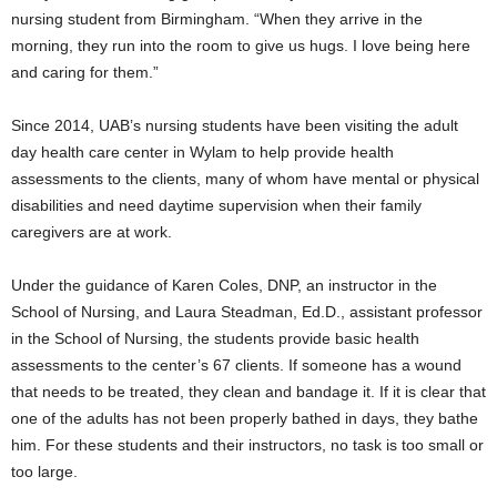
nursing student from Birmingham. “When they arrive in the
morning, they run into the room to give us hugs. I love being here
and caring for them.”
Since 2014, UAB’s nursing students have been visiting the adult
day health care center in Wylam to help provide health
assessments to the clients, many of whom have mental or physical
disabilities and need daytime supervision when their family
caregivers are at work.
Under the guidance of Karen Coles, DNP, an instructor in the
School of Nursing, and Laura Steadman, Ed.D., assistant professor
in the School of Nursing, the students provide basic health
assessments to the center’s 67 clients. If someone has a wound
that needs to be treated, they clean and bandage it. If it is clear that
one of the adults has not been properly bathed in days, they bathe
him. For these students and their instructors, no task is too small or
too large.