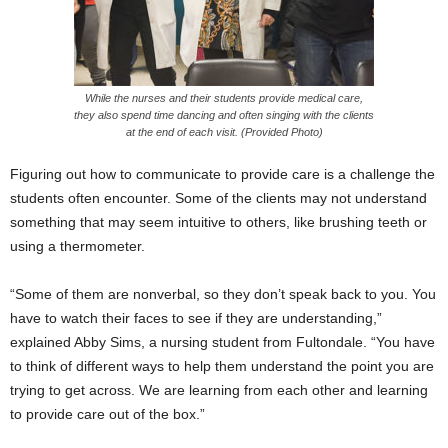
While the nurses and their students provide medical care,
they also spend time dancing and often singing with the clients
at the end of each visit. (Provided Photo)
Figuring out how to communicate to provide care is a challenge the
students often encounter. Some of the clients may not understand
something that may seem intuitive to others, like brushing teeth or
using a thermometer.
“Some of them are nonverbal, so they don’t speak back to you. You
have to watch their faces to see if they are understanding,”
explained Abby Sims, a nursing student from Fultondale. “You have
to think of different ways to help them understand the point you are
trying to get across. We are learning from each other and learning
to provide care out of the box.”