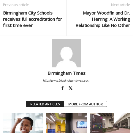
Previous article
Next article
Birmingham City Schools
Mayor Woodfin and Dr.
receives full accreditation for
Herring: A Working
first time ever
Relationship Like No Other
Birmingham Times
http://www.birminghamtimes.com
RELATED ARTICLES
MORE FROM AUTHOR