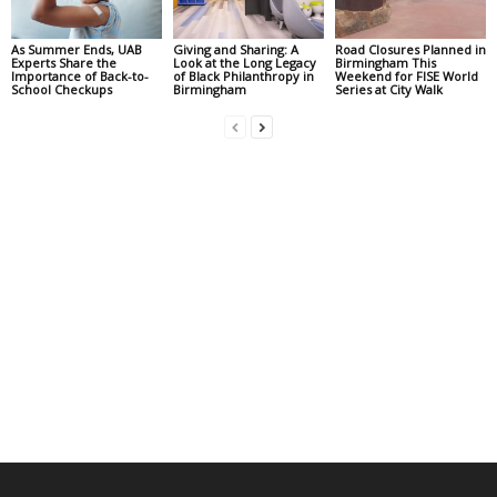
As Summer Ends, UAB
Giving and Sharing: A
Road Closures Planned in
Experts Share the
Look at the Long Legacy
Birmingham This
Importance of Back-to-
of Black Philanthropy in
Weekend for FISE World
School Checkups
Birmingham
Series at City Walk