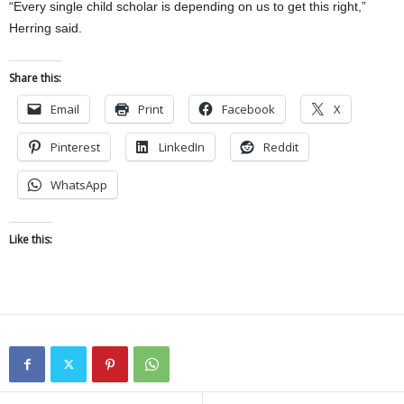
“Every single child scholar is depending on us to get this right,”
Herring said.
Share this:
Email
Print
Facebook
X
Pinterest
LinkedIn
Reddit
WhatsApp
Like this: