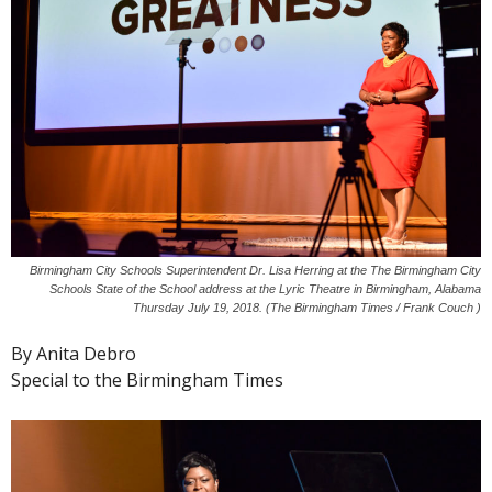
Birmingham City Schools Superintendent Dr. Lisa Herring at the The Birmingham City
Schools State of the School address at the Lyric Theatre in Birmingham, Alabama
Thursday July 19, 2018. (The Birmingham Times / Frank Couch )
By Anita Debro
Special to the Birmingham Times