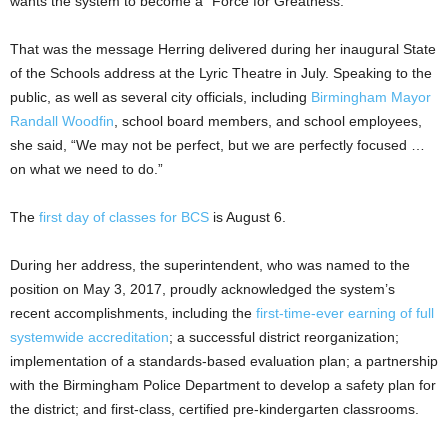
wants the system to become a “Force for Greatness.”
That was the message Herring delivered during her inaugural State
of the Schools address at the Lyric Theatre in July. Speaking to the
public, as well as several city officials, including
Birmingham Mayor
Randall Woodfin
, school board members, and school employees,
she said, “We may not be perfect, but we are perfectly focused …
on what we need to do.”
The
first day of classes for BCS
is August 6.
During her address, the superintendent, who was named to the
position on May 3, 2017, proudly acknowledged the system’s
recent accomplishments, including the
first-time-ever earning of full
systemwide accreditation
; a successful district reorganization;
implementation of a standards-based evaluation plan; a partnership
with the Birmingham Police Department to develop a safety plan for
the district; and first-class, certified pre-kindergarten classrooms.