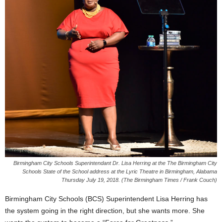
Birmingham City Schools Superintendant Dr. Lisa Herring at the The Birmingham City
Schools State of the School address at the Lyric Theatre in Birmingham, Alabama
Thursday July 19, 2018. (The Birmingham Times / Frank Couch)
Birmingham City Schools (BCS) Superintendent Lisa Herring has
the system going in the right direction, but she wants more. She