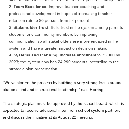
Team Excellence.
Improve teacher coaching and
professional development in hopes of increasing teacher
retention rate to 90 percent from 84 percent.
Stakeholder Trust.
Build trust in the system among parents,
students, and community members by improving
communication so all stakeholders are more engaged in the
system and have a greater impact on decision making.
Systems and Planning.
Increase enrollment to 25,000 by
2023; the system now has 24,290 students, according to the
strategic plan presentation.
“We’ve started the process by building a very strong focus around
students first and instructional leadership,” said Herring.
The strategic plan must be approved by the school board, which is
expected to receive additional input from school system partners
and discuss the initiative at its August 22 meeting.