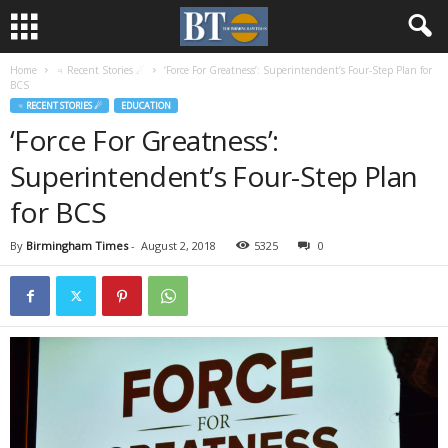
Home
♃ Recent Stories ☄
‘Force For Greatness’: Superintendent’s Four-Step Plan for
BCS
♃ RECENT STORIES ☄
EDUCATION
‘Force For Greatness’:
Superintendent’s Four-Step Plan
for BCS
By
Birmingham Times
-
August 2, 2018
5325
0