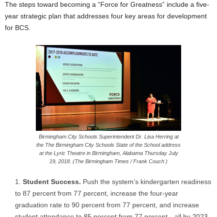
The steps toward becoming a “Force for Greatness” include a five-
year strategic plan that addresses four key areas for development
for BCS.
Birmingham City Schools Superintendent Dr. Lisa Herring at
the The Birmingham City Schools State of the School address
at the Lyric Theatre in Birmingham, Alabama Thursday July
19, 2018. (The Birmingham Times / Frank Couch )
Student Success.
Push the system’s kindergarten readiness
to 87 percent from 77 percent, increase the four-year
graduation rate to 90 percent from 77 percent, and increase
student attendance to 85 percent from 77 percent—all by 2023.