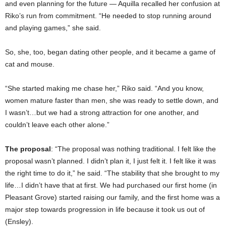
and even planning for the future — Aquilla recalled her confusion at
Riko’s run from commitment. “He needed to stop running around
and playing games,” she said.
So, she, too, began dating other people, and it became a game of
cat and mouse.
“She started making me chase her,” Riko said. “And you know,
women mature faster than men, she was ready to settle down, and
I wasn’t…but we had a strong attraction for one another, and
couldn’t leave each other alone.”
The proposal
: “The proposal was nothing traditional. I felt like the
proposal wasn’t planned. I didn’t plan it, I just felt it. I felt like it was
the right time to do it,” he said. “The stability that she brought to my
life…I didn’t have that at first. We had purchased our first home (in
Pleasant Grove) started raising our family, and the first home was a
major step towards progression in life because it took us out of
(Ensley).