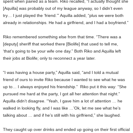
spent when paired as a team. Riko recalled, “I actually thought she
[Aquilla] was probably out of my league anyway, so I didn’t even
try… I just played the ‘friend.’” Aquilla added, “plus we were both
already in relationships. He had a girlfriend, and I had a boyfriend.”
Riko remembered something else from that time. “There was a
[deputy] sheriff that worked there [Biolife] that used to tell me,
‘that’s going to be your wife one day.” Both Riko and Aquilla left
their jobs at Biolife; only to reconnect a year later.
“I was having a house party,” Aquilla said, “and I told a mutual
friend of ours to invite Riko because I wanted to see what he was
up to… I always enjoyed his friendship.” Riko put it this way: “She
pursued me hard at the party, I got all her attention that night.”
Aquilla didn’t disagree. “Yeah, I gave him a lot of attention … he
walked in looking fly, and I was like …’Ok, let me see what he’s
talking about … and if he’s still with his girlfriend,” she laughed.
They caught up over drinks and ended up going on their first official