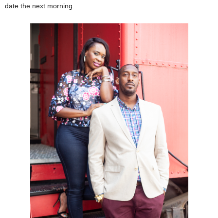
date the next morning.