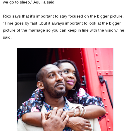
we go to sleep,” Aquilla said.
Riko says that it’s important to stay focused on the bigger picture.
“Time goes by fast…but it always important to look at the bigger
picture of the marriage so you can keep in line with the vision,” he
said.