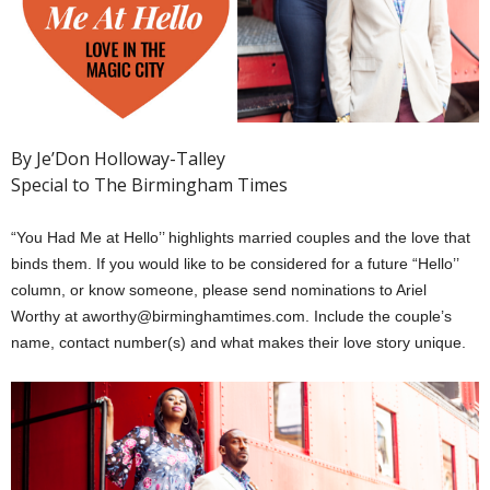
By Je’Don Holloway-Talley
Special to The Birmingham Times
“You Had Me at Hello’’ highlights married couples and the love that
binds them. If you would like to be considered for a future “Hello’’
column, or know someone, please send nominations to Ariel
Worthy at aworthy@birminghamtimes.com. Include the couple’s
name, contact number(s) and what makes their love story unique.