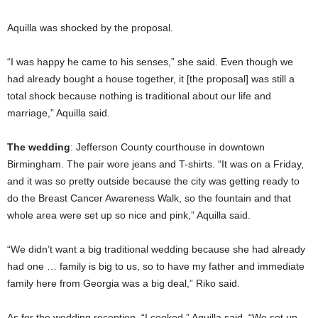
Aquilla was shocked by the proposal.
“I was happy he came to his senses,” she said. Even though we
had already bought a house together, it [the proposal] was still a
total shock because nothing is traditional about our life and
marriage,” Aquilla said.
The wedding
: Jefferson County courthouse in downtown
Birmingham. The pair wore jeans and T-shirts. “It was on a Friday,
and it was so pretty outside because the city was getting ready to
do the Breast Cancer Awareness Walk, so the fountain and that
whole area were set up so nice and pink,” Aquilla said.
“We didn’t want a big traditional wedding because she had already
had one … family is big to us, so to have my father and immediate
family here from Georgia was a big deal,” Riko said.
As for the wedding reception, “I cooked,” Aquilla said. “We set up