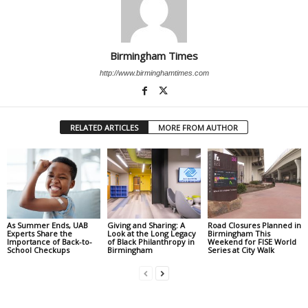
Birmingham Times
http://www.birminghamtimes.com
RELATED ARTICLES
MORE FROM AUTHOR
As Summer Ends, UAB
Giving and Sharing: A
Road Closures Planned in
Experts Share the
Look at the Long Legacy
Birmingham This
Importance of Back-to-
of Black Philanthropy in
Weekend for FISE World
School Checkups
Birmingham
Series at City Walk