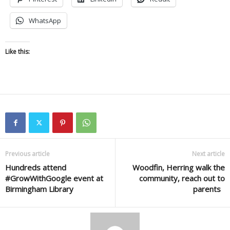
WhatsApp
Like this:
Previous article
Next article
Hundreds attend
Woodfin, Herring walk the
#GrowWithGoogle event at
community, reach out to
Birmingham Library
parents