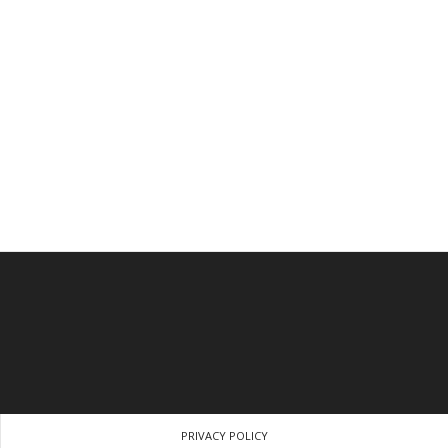
PRIVACY POLICY