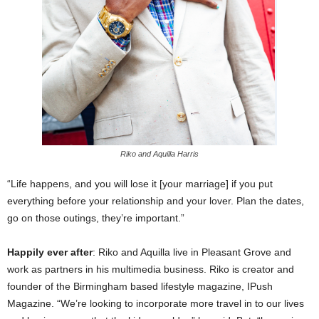
Riko and Aquilla Harris
“Life happens, and you will lose it [your marriage] if you put
everything before your relationship and your lover. Plan the dates,
go on those outings, they’re important.”
Happily ever after
: Riko and Aquilla live in Pleasant Grove and
work as partners in his multimedia business. Riko is creator and
founder of the Birmingham based lifestyle magazine, IPush
Magazine. “We’re looking to incorporate more travel in to our lives