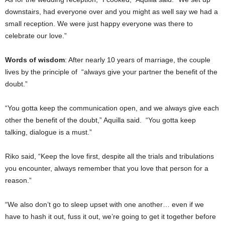
downstairs, had everyone over and you might as well say we had a
small reception. We were just happy everyone was there to
celebrate our love.”
Words of wisdom
: After nearly 10 years of marriage, the couple
lives by the principle of “always give your partner the benefit of the
doubt.”
“You gotta keep the communication open, and we always give each
other the benefit of the doubt,” Aquilla said. “You gotta keep
talking, dialogue is a must.”
Riko said, “Keep the love first, despite all the trials and tribulations
you encounter, always remember that you love that person for a
reason.”
“We also don’t go to sleep upset with one another… even if we
have to hash it out, fuss it out, we’re going to get it together before