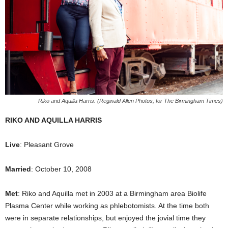
Riko and Aquilla Harris. (Reginald Allen Photos, for The Birmingham Times)
RIKO AND AQUILLA HARRIS
Live
: Pleasant Grove
Married
: October 10, 2008
Met
: Riko and Aquilla met in 2003 at a Birmingham area Biolife
Plasma Center while working as phlebotomists. At the time both
were in separate relationships, but enjoyed the jovial time they