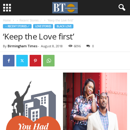
Home
♃ Recent Stories ☄
‘Keep the Love first’
♃ RECENT STORIES ☄
LOVE STORIES
BLACK LOVE
‘Keep the Love first’
By
Birmingham Times
-
August 8, 2018
6096
0