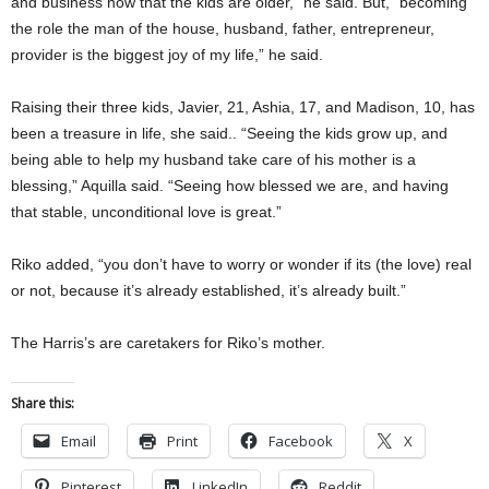
and business now that the kids are older,” he said. But, “becoming
the role the man of the house, husband, father, entrepreneur,
provider is the biggest joy of my life,” he said.
Raising their three kids, Javier, 21, Ashia, 17, and Madison, 10, has
been a treasure in life, she said.. “Seeing the kids grow up, and
being able to help my husband take care of his mother is a
blessing,” Aquilla said. “Seeing how blessed we are, and having
that stable, unconditional love is great.”
Riko added, “you don’t have to worry or wonder if its (the love) real
or not, because it’s already established, it’s already built.”
The Harris’s are caretakers for Riko’s mother.
Share this:
Email
Print
Facebook
X
Pinterest
LinkedIn
Reddit