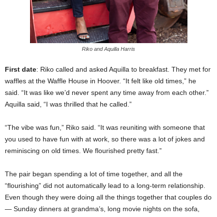
Riko and Aquilla Harris
First date
: Riko called and asked Aquilla to breakfast. They met for
waffles at the Waffle House in Hoover. “It felt like old times,” he
said. “It was like we’d never spent any time away from each other.”
Aquilla said, “I was thrilled that he called.”
“The vibe was fun,” Riko said. “It was reuniting with someone that
you used to have fun with at work, so there was a lot of jokes and
reminiscing on old times. We flourished pretty fast.”
The pair began spending a lot of time together, and all the
“flourishing” did not automatically lead to a long-term relationship.
Even though they were doing all the things together that couples do
— Sunday dinners at grandma’s, long movie nights on the sofa,