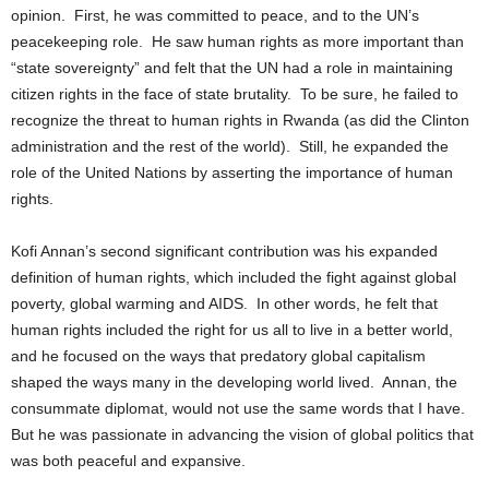
opinion. First, he was committed to peace, and to the UN’s
peacekeeping role. He saw human rights as more important than
“state sovereignty” and felt that the UN had a role in maintaining
citizen rights in the face of state brutality. To be sure, he failed to
recognize the threat to human rights in Rwanda (as did the Clinton
administration and the rest of the world). Still, he expanded the
role of the United Nations by asserting the importance of human
rights.
Kofi Annan’s second significant contribution was his expanded
definition of human rights, which included the fight against global
poverty, global warming and AIDS. In other words, he felt that
human rights included the right for us all to live in a better world,
and he focused on the ways that predatory global capitalism
shaped the ways many in the developing world lived. Annan, the
consummate diplomat, would not use the same words that I have.
But he was passionate in advancing the vision of global politics that
was both peaceful and expansive.