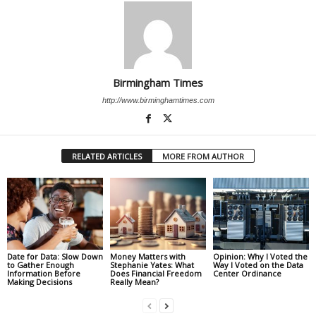
Birmingham Times
http://www.birminghamtimes.com
RELATED ARTICLES
MORE FROM AUTHOR
Date for Data: Slow Down
Money Matters with
Opinion: Why I Voted the
to Gather Enough
Stephanie Yates: What
Way I Voted on the Data
Information Before
Does Financial Freedom
Center Ordinance
Making Decisions
Really Mean?