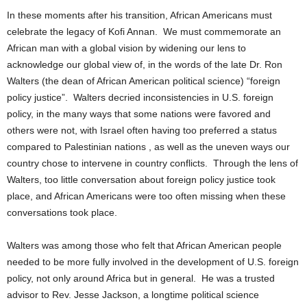
In these moments after his transition, African Americans must
celebrate the legacy of Kofi Annan. We must commemorate an
African man with a global vision by widening our lens to
acknowledge our global view of, in the words of the late Dr. Ron
Walters (the dean of African American political science) “foreign
policy justice”. Walters decried inconsistencies in U.S. foreign
policy, in the many ways that some nations were favored and
others were not, with Israel often having too preferred a status
compared to Palestinian nations , as well as the uneven ways our
country chose to intervene in country conflicts. Through the lens of
Walters, too little conversation about foreign policy justice took
place, and African Americans were too often missing when these
conversations took place.
Walters was among those who felt that African American people
needed to be more fully involved in the development of U.S. foreign
policy, not only around Africa but in general. He was a trusted
advisor to Rev. Jesse Jackson, a longtime political science