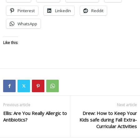
Pinterest
LinkedIn
Reddit
WhatsApp
Like this:
Previous article
Next article
Ellis: Are You Really Allergic to
Drew: How to Keep Your
Antibiotics?
Kids safe during Fall Extra-
Curricular Activities