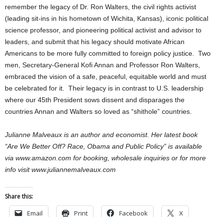
remember the legacy of Dr. Ron Walters, the civil rights activist
(leading sit-ins in his hometown of Wichita, Kansas), iconic political
science professor, and pioneering political activist and advisor to
leaders, and submit that his legacy should motivate African
Americans to be more fully committed to foreign policy justice. Two
men, Secretary-General Kofi Annan and Professor Ron Walters,
embraced the vision of a safe, peaceful, equitable world and must
be celebrated for it. Their legacy is in contrast to U.S. leadership
where our 45th President sows dissent and disparages the
countries Annan and Walters so loved as “shithole” countries.
Julianne Malveaux is an author and economist. Her latest book
“Are We Better Off? Race, Obama and Public Policy” is available
via www.amazon.com for booking, wholesale inquiries or for more
info visit www.juliannemalveaux.com
Share this:
Email
Print
Facebook
X