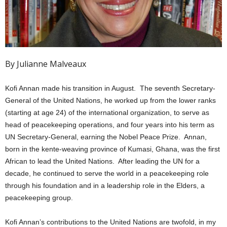
By Julianne Malveaux
Kofi Annan made his transition in August. The seventh Secretary-
General of the United Nations, he worked up from the lower ranks
(starting at age 24) of the international organization, to serve as
head of peacekeeping operations, and four years into his term as
UN Secretary-General, earning the Nobel Peace Prize. Annan,
born in the kente-weaving province of Kumasi, Ghana, was the first
African to lead the United Nations. After leading the UN for a
decade, he continued to serve the world in a peacekeeping role
through his foundation and in a leadership role in the Elders, a
peacekeeping group.
Kofi Annan’s contributions to the United Nations are twofold, in my