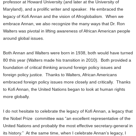
professor at Howard University (and later at the University of
Maryland), and a prolific writer and speaker. He embraced the
legacy of Kofi Annan and the vision of Afroglobalism. When we
embrace Annan, we also recognize the many ways that Dr. Ron
Walters was pivotal in lifting awareness of African American people
around global issues.
Both Annan and Walters were born in 1938, both would have turned
80 this year (Walters made his transition in 2010). Both provided a
foundation of critical thinking around foreign policy issues and
foreign policy justice. Thanks to Walters, African Americans
embraced foreign policy issues more closely and critically. Thanks
to Kofi Annan, the United Nations began to look at human rights
more globally.
I do not hesitate to celebrate the legacy of Kofi Annan, a legacy that
the Nobel Prize committee was “an excellent representative of the
United Nations and probably the most effective secretary-general in
its history.” At the same time, when I celebrate Annan’s legacy, I