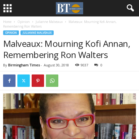
Home
Opinion
Julianne Malveaux
Malveaux: Mourning Kofi Annan,
Remembering Ron Walters
OPINION
JULIANNE MALVEAUX
Malveaux: Mourning Kofi Annan,
Remembering Ron Walters
By
Birmingham Times
-
August 30, 2018
9037
0