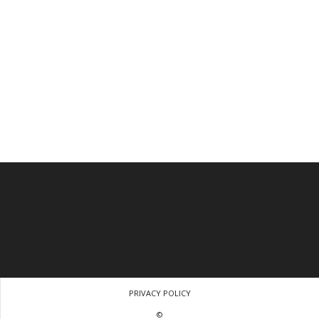
PRIVACY POLICY
©