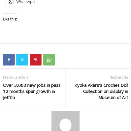
WhatsApp
Like this:
Previous article
Next article
Over 3,000 new jobs in past
Kyoka Akers’s Crochet Doll
12 months spur growth in
Collection on display in
JeffCo
Museum of Art