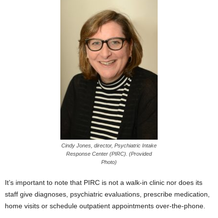
Cindy Jones, director, Psychiatric Intake
Response Center (PIRC). (Provided
Photo)
It’s important to note that PIRC is not a walk-in clinic nor does its
staff give diagnoses, psychiatric evaluations, prescribe medication,
home visits or schedule outpatient appointments over-the-phone.