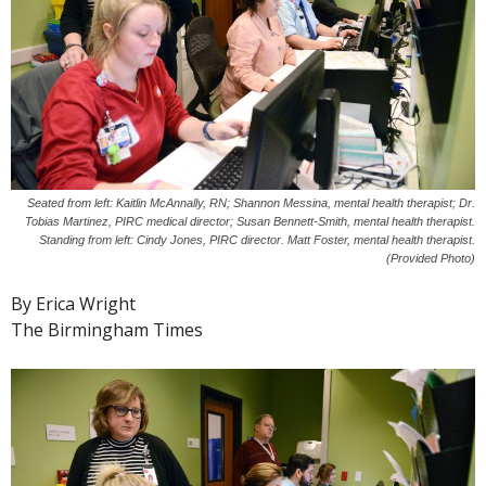
Seated from left: Kaitlin McAnnally, RN; Shannon Messina, mental health therapist; Dr.
Tobias Martinez, PIRC medical director; Susan Bennett-Smith, mental health therapist.
Standing from left: Cindy Jones, PIRC director. Matt Foster, mental health therapist.
(Provided Photo)
By Erica Wright
The Birmingham Times