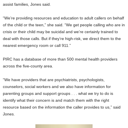
assist families, Jones said.
“We’re providing resources and education to adult callers on behalf
of the child or the teen,” she said. “We get people calling who are in
crisis or their child may be suicidal and we’re certainly trained to
deal with those calls. But if they’re high-risk, we direct them to the
nearest emergency room or call 911.”
PIRC has a database of more than 500 mental health providers
across the five-county area.
“We have providers that are psychiatrists, psychologists,
counselors, social workers and we also have information for
parenting groups and support groups . . . what we try to do is
identify what their concern is and match them with the right
resource based on the information the caller provides to us,” said
Jones.