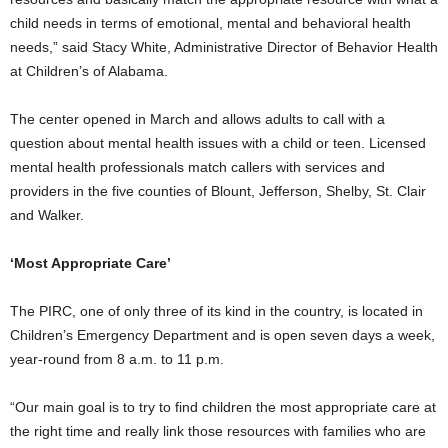
child needs in terms of emotional, mental and behavioral health
needs,” said Stacy White, Administrative Director of Behavior Health
at Children’s of Alabama.
The center opened in March and allows adults to call with a
question about mental health issues with a child or teen. Licensed
mental health professionals match callers with services and
providers in the five counties of Blount, Jefferson, Shelby, St. Clair
and Walker.
‘Most Appropriate Care’
The PIRC, one of only three of its kind in the country, is located in
Children’s Emergency Department and is open seven days a week,
year-round from 8 a.m. to 11 p.m.
“Our main goal is to try to find children the most appropriate care at
the right time and really link those resources with families who are