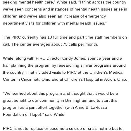
seeking mental health care,” White said. “I think across the country
we’ve seen concerns and instances of mental health issues arise in
children and we’ve also seen an increase of emergency
department visits for children with mental health issues.”
The PIRC currently has 10 full time and part time staff members on
call. The center averages about 75 calls per month.
White, along with PIRC Director Cindy Jones, spent a year and a
half planning the program by researching similar programs around
the country. That included visits to PIRC at the Children’s Medical
Center in Cincinnati, Ohio and at Children’s Hospital in Akron, Ohio.
“We learned about this program and thought that it would be a
great benefit to our community in Birmingham and to start this
program as a joint effort together (with Anne B. LaRussa
Foundation of Hope),” said White.
PIRC is not to replace or become a suicide or crisis hotline but to