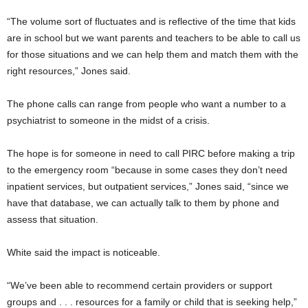
“The volume sort of fluctuates and is reflective of the time that kids
are in school but we want parents and teachers to be able to call us
for those situations and we can help them and match them with the
right resources,” Jones said.
The phone calls can range from people who want a number to a
psychiatrist to someone in the midst of a crisis.
The hope is for someone in need to call PIRC before making a trip
to the emergency room “because in some cases they don’t need
inpatient services, but outpatient services,” Jones said, “since we
have that database, we can actually talk to them by phone and
assess that situation.
White said the impact is noticeable.
“We’ve been able to recommend certain providers or support
groups and . . . resources for a family or child that is seeking help,”