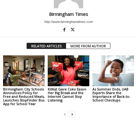
Birmingham Times
http://www.birminghamtimes.com
RELATED ARTICLES
MORE FROM AUTHOR
Birmingham City Schools
KitKat Gave Coko Eason
As Summer Ends, UAB
Announces Policy for
Her Big Break and the
Experts Share the
Free and Reduced Meals,
Internet Cannot Stop
Importance of Back-to-
Launches StopFinder Bus
Listening
School Checkups
App for School Year