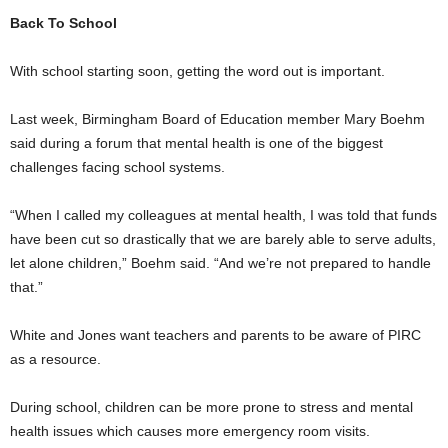
Back To School
With school starting soon, getting the word out is important.
Last week, Birmingham Board of Education member Mary Boehm
said during a forum that mental health is one of the biggest
challenges facing school systems.
“When I called my colleagues at mental health, I was told that funds
have been cut so drastically that we are barely able to serve adults,
let alone children,” Boehm said. “And we’re not prepared to handle
that.”
White and Jones want teachers and parents to be aware of PIRC
as a resource.
During school, children can be more prone to stress and mental
health issues which causes more emergency room visits.