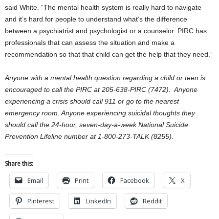
said White. “The mental health system is really hard to navigate
and it’s hard for people to understand what’s the difference
between a psychiatrist and psychologist or a counselor. PIRC has
professionals that can assess the situation and make a
recommendation so that that child can get the help that they need.”
Anyone with a mental health question regarding a child or teen is
encouraged to call the PIRC at 205-638-PIRC (7472). Anyone
experiencing a crisis should call 911 or go to the nearest
emergency room. Anyone experiencing suicidal thoughts they
should call the 24-hour, seven-day-a-week National Suicide
Prevention Lifeline number at 1-800-273-TALK (8255).
Share this:
Email
Print
Facebook
X
Pinterest
LinkedIn
Reddit