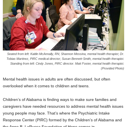
Seated from left: Kaitlin McAnnally, RN; Shannon Messina, mental health therapist; Dr.
Tobias Martinez, PIRC medical director; Susan Bennett-Smith, mental health therapist.
Standing from left: Cindy Jones, PIRC director. Matt Foster, mental health therapist.
(Provided Photo)
Mental health issues in adults are often discussed, but often
overlooked when it comes to children and teens.
Children’s of Alabama is finding ways to make sure families and
caregivers have needed resources to address mental health issues
young people may face. That’s where the Psychiatric Intake
Response Center (PIRC) formed by the Children’s of Alabama and
the Anne B. LaRussa Foundation of Hope comes in.