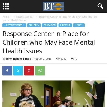
Home
♃ Recent Stories ☄
Response Center in Place for Children who May Face
Mental Health Issues
♃ RECENT STORIES ☄
CHILDREN
EDUCATION
LIFESTYLE
HEALTH
Response Center in Place for
Children who May Face Mental
Health Issues
By
Birmingham Times
-
August 2, 2018
8017
0