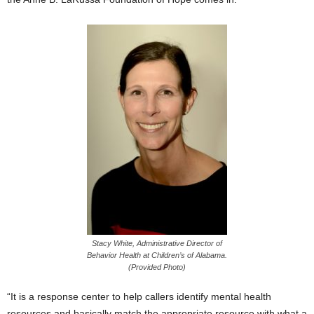
Stacy White, Administrative Director of
Behavior Health at Children’s of Alabama.
(Provided Photo)
“It is a response center to help callers identify mental health
resources and basically match the appropriate resource with what a