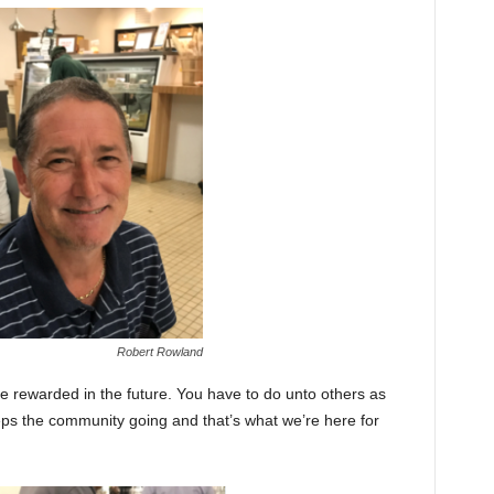
Robert Rowland
be rewarded in the future. You have to do unto others as
s the community going and that’s what we’re here for