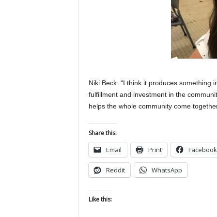
Niki Beck: “I think it produces something in
fulfillment and investment in the community
helps the whole community come together
Share this:
Email
Print
Facebook
Reddit
WhatsApp
Like this: