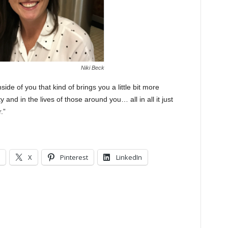
Niki Beck
side of you that kind of brings you a little bit more
 and in the lives of those around you… all in all it just
.”
X
Pinterest
LinkedIn