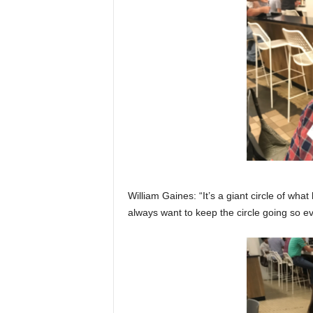
William Gaines: “It’s a giant circle of wh
always want to keep the circle going so e