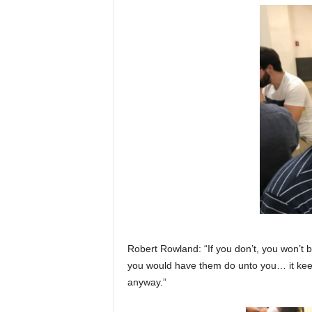
Robert Rowland: “If you don’t, you won’t 
you would have them do unto you… it keep
anyway.”