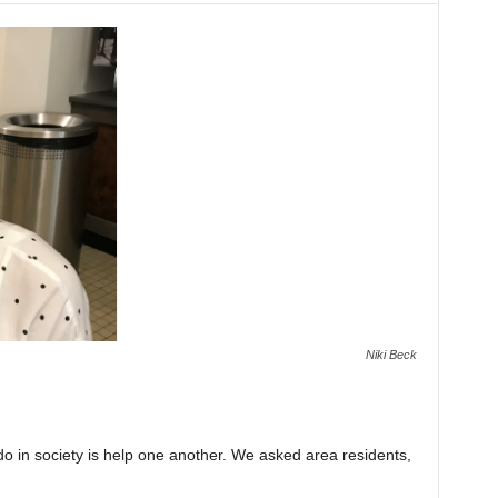
Niki Beck
o in society is help one another. We asked area residents,