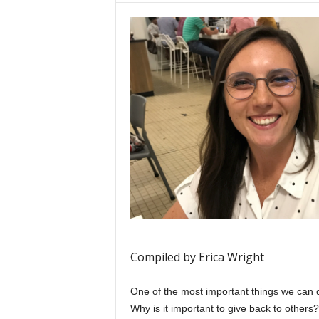
Compiled by Erica Wright
One of the most important things we can d
Why is it important to give back to others?