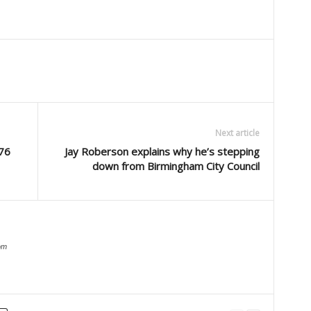
Next article
 76
Jay Roberson explains why he’s stepping
down from Birmingham City Council
om