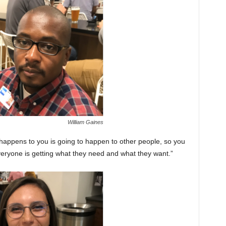
William Gaines
at happens to you is going to happen to other people, so you
veryone is getting what they need and what they want.”