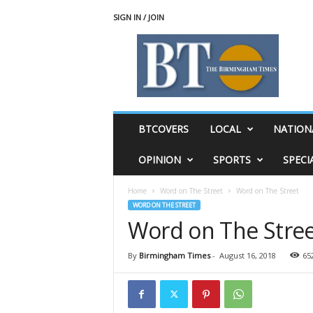
SIGN IN / JOIN
T
h
e
B
i
r
m
BTCOVERS
LOCAL
NATION
i
n
OPINION
SPORTS
SPECI
g
h
Home
Word on The Street
Word on The Street
a
WORD ON THE STREET
m
Word on The Stre
T
i
m
By
Birmingham Times
-
August 16, 2018
65
e
s