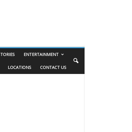
STORIES
ENTERTAINMENT
LOCATIONS
CONTACT US