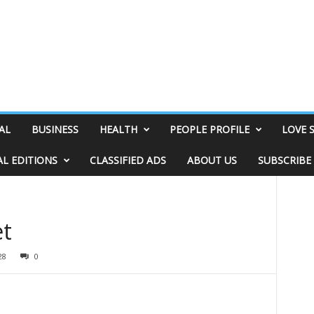
AL
BUSINESS
HEALTH
PEOPLE PROFILE
LOVE 
AL EDITIONS
CLASSIFIED ADS
ABOUT US
SUBSCRIBE
et
28
0