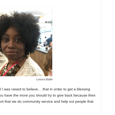
Lenora Battle
nd I was raised to believe… that in order to get a blessing
ou have the more you should try to give back because then
ant that we do community service and help out people that