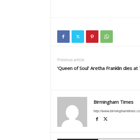
Previous article
‘Queen of Soul’ Aretha Franklin dies at
Birmingham Times
http://www.birminghamtimes.c