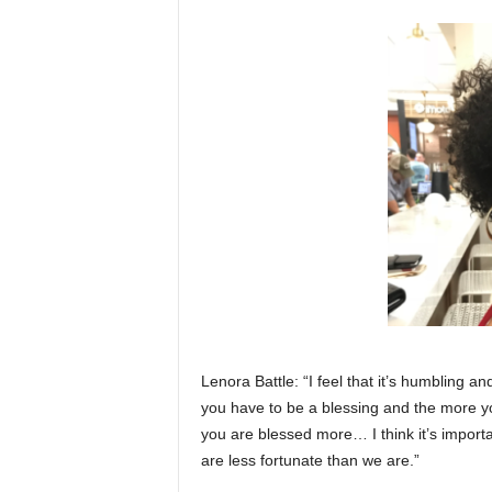
Lenora Battle: “I feel that it’s humbling a
you have to be a blessing and the more y
you are blessed more… I think it’s import
are less fortunate than we are.”