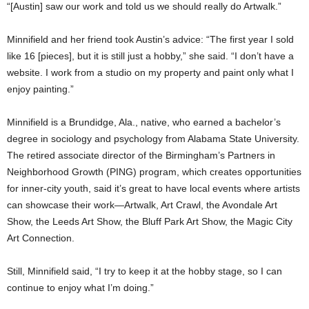
“[Austin] saw our work and told us we should really do Artwalk.”
Minnifield and her friend took Austin’s advice: “The first year I sold
like 16 [pieces], but it is still just a hobby,” she said. “I don’t have a
website. I work from a studio on my property and paint only what I
enjoy painting.”
Minnifield is a Brundidge, Ala., native, who earned a bachelor’s
degree in sociology and psychology from Alabama State University.
The retired associate director of the Birmingham’s Partners in
Neighborhood Growth (PING) program, which creates opportunities
for inner-city youth, said it’s great to have local events where artists
can showcase their work—Artwalk, Art Crawl, the Avondale Art
Show, the Leeds Art Show, the Bluff Park Art Show, the Magic City
Art Connection.
Still, Minnifield said, “I try to keep it at the hobby stage, so I can
continue to enjoy what I’m doing.”