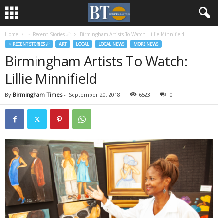
Home
♃ Recent Stories ☄
Birmingham Artists To Watch: Lillie Minnifield
♃ RECENT STORIES ☄
ART
LOCAL
LOCAL NEWS
MORE NEWS
Birmingham Artists To Watch:
Lillie Minnifield
By
Birmingham Times
-
September 20, 2018
6523
0