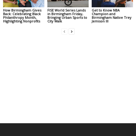
How Birmingham Gives
FISE World Series Lands
Get to Know NBA
Back: Celebrating Black
in Birmingham Friday,
Champion and
Philanthropy Month,
Bringing Urban Sports to
Birmingham Native Trey
Highlighting Nonprofits
City Walk
Jemison III