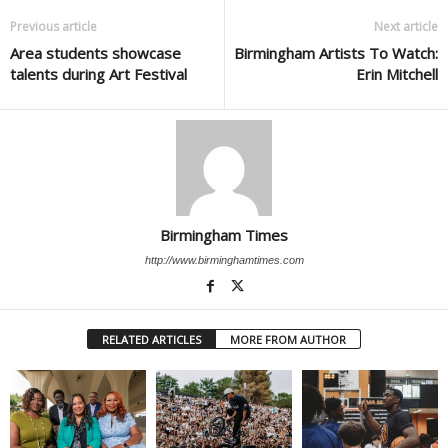
Previous article
Next article
Area students showcase
Birmingham Artists To Watch:
talents during Art Festival
Erin Mitchell
Birmingham Times
http://www.birminghamtimes.com
RELATED ARTICLES
MORE FROM AUTHOR