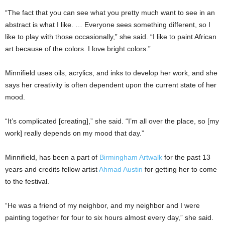
“The fact that you can see what you pretty much want to see in an
abstract is what I like. … Everyone sees something different, so I
like to play with those occasionally,” she said. “I like to paint African
art because of the colors. I love bright colors.”
Minnifield uses oils, acrylics, and inks to develop her work, and she
says her creativity is often dependent upon the current state of her
mood.
“It’s complicated [creating],” she said. “I’m all over the place, so [my
work] really depends on my mood that day.”
Minnifield, has been a part of
Birmingham Artwalk
for the past 13
years and credits fellow artist
Ahmad Austin
for getting her to come
to the festival.
“He was a friend of my neighbor, and my neighbor and I were
painting together for four to six hours almost every day,” she said.