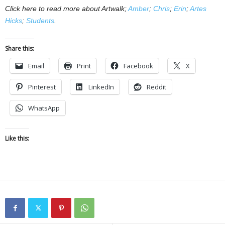
Click here to read more about Artwalk;
Amber
;
Chris
;
Erin
;
Artes
Hicks
;
Students
.
Share this:
Email
Print
Facebook
X
Pinterest
LinkedIn
Reddit
WhatsApp
Like this: