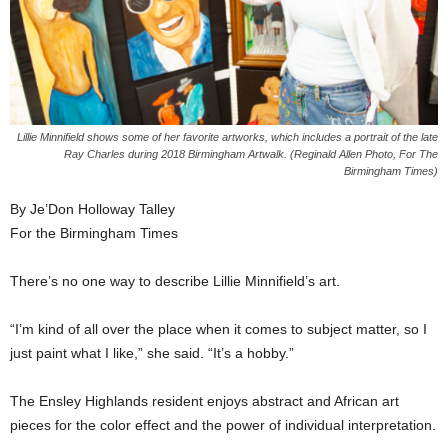
Lillie Minnifield shows some of her favorite artworks, which includes a portrait of the late
Ray Charles during 2018 Birmingham Artwalk. (Reginald Allen Photo, For The
Birmingham Times)
By Je’Don Holloway Talley
For the Birmingham Times
There’s no one way to describe Lillie Minnifield’s art.
“I’m kind of all over the place when it comes to subject matter, so I
just paint what I like,” she said. “It’s a hobby.”
The Ensley Highlands resident enjoys abstract and African art
pieces for the color effect and the power of individual interpretation.