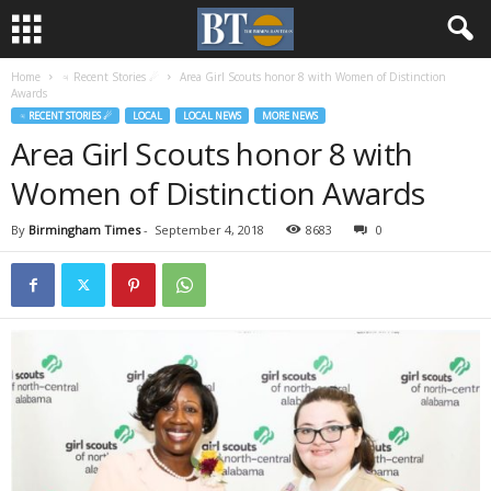
Home
♃ Recent Stories ☄
Area Girl Scouts honor 8 with Women of Distinction
Awards
♃ RECENT STORIES ☄
LOCAL
LOCAL NEWS
MORE NEWS
Area Girl Scouts honor 8 with
Women of Distinction Awards
By
Birmingham Times
-
September 4, 2018
8683
0