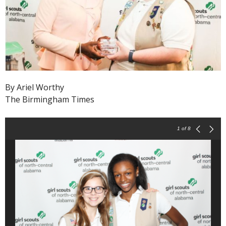
By Ariel Worthy
The Birmingham Times
1
of 8