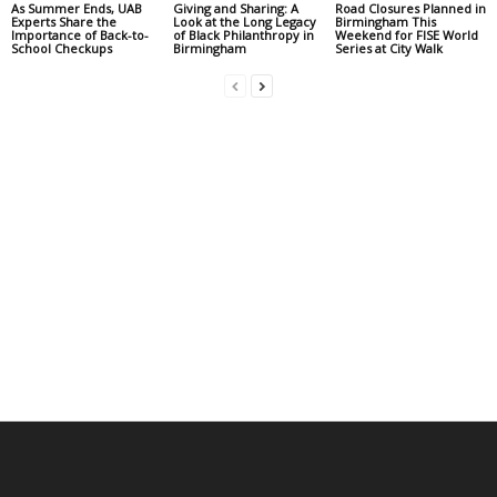
As Summer Ends, UAB
Giving and Sharing: A
Road Closures Planned in
Experts Share the
Look at the Long Legacy
Birmingham This
Importance of Back-to-
of Black Philanthropy in
Weekend for FISE World
School Checkups
Birmingham
Series at City Walk