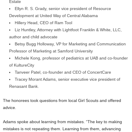
Estate
Ellyn R. S. Grady, senior vice president of Resource
Development at United Way of Central Alabama
Hillery Head, CEO of Ram Tool
Liz Huntley, Attorney with Lightfoot Franklin & White, LLC,
author and child advocate
Betsy Bugg Holloway, VP for Marketing and Communication
Professor of Marketing at Samford University
Michele Kong, professor of pediatrics at UAB and co-founder
of KultureCity
Tanveer Patel, co-founder and CEO of ConcertCare
Tracey Morant Adams, senior executive vice president of
Renasant Bank.
The honorees took questions from local Girl Scouts and offered
advice.
Adams spoke about learning from mistakes. “The key to making
mistakes is not repeating them. Learning from them, advancing