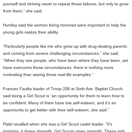
yourself and striving never to repeat those failures, but only to grow
from them,” she said.
Huntley said the women being honored were important to help the
young girls realize their ability.
“Particularly people like me who grew up with drug-dealing parents
and coming from severe challenging circumstances,” she said.
“When they see people, who have been where they have been, yet
have overcome those circumstances, there is nothing more
motivating than seeing those real-life examples.”
Frances Faulks leader of Troop 208 at Sixth Ave. Baptist Church,
said being a Girl Scout is “an opportunity for them to learn how to
be confident. Many of them have low self-esteem, and it’s an
opportunity to get better with their self-esteem, she said.”
Patel recalled when she was a Girl Scout cadet leader. “It’s
inspiring, it draws strength. Girl Scouts gives strength. These girls