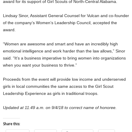
award for its support of Girl Scouts of North-Central Alabama.
Lindsay Sinor, Assistant General Counsel for Vulcan and co-founder
of the company’s Women’s Leadership Council, accepted the
award.
“Women are awesome and smart and have an incredibly high
emotional intelligence and work harder than the law allows,” Sinor
said. “It’s a business imperative to bring women into organizations
when you want your business to thrive.”
Proceeds from the event will provide low income and underserved
girls in local communities the same access to the Girl Scout
Leadership Experience as girls in traditional troops.
Updated at 11:49 a.m. on 9/4/18 to correct name of honoree.
Share this: