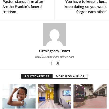
Pastor stands firm after
‘You have to keep it fun…
Aretha Franklin’s funeral
keep dating so you won’t
criticism
forget each other’
Birmingham Times
http://www.birminghamtimes.com
RELATED ARTICLES
MORE FROM AUTHOR