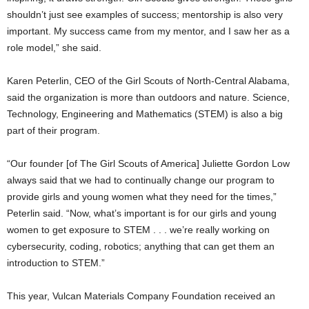
shouldn’t just see examples of success; mentorship is also very
important. My success came from my mentor, and I saw her as a
role model,” she said.
Karen Peterlin, CEO of the Girl Scouts of North-Central Alabama,
said the organization is more than outdoors and nature. Science,
Technology, Engineering and Mathematics (STEM) is also a big
part of their program.
“Our founder [of The Girl Scouts of America] Juliette Gordon Low
always said that we had to continually change our program to
provide girls and young women what they need for the times,”
Peterlin said. “Now, what’s important is for our girls and young
women to get exposure to STEM . . . we’re really working on
cybersecurity, coding, robotics; anything that can get them an
introduction to STEM.”
This year, Vulcan Materials Company Foundation received an