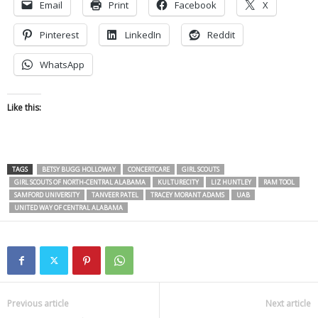
Email
Print
Facebook
X
Pinterest
LinkedIn
Reddit
WhatsApp
Like this:
TAGS
BETSY BUGG HOLLOWAY
CONCERTCARE
GIRL SCOUTS
GIRL SCOUTS OF NORTH-CENTRAL ALABAMA
KULTURECITY
LIZ HUNTLEY
RAM TOOL
SAMFORD UNIVERSITY
TANVEER PATEL
TRACEY MORANT ADAMS
UAB
UNITED WAY OF CENTRAL ALABAMA
Previous article
Next article