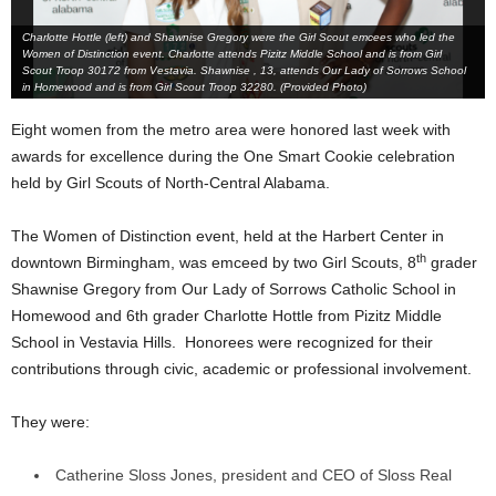
Charlotte Hottle (left) and Shawnise Gregory were the Girl Scout emcees who led the
Women of Distinction event. Charlotte attends Pizitz Middle School and is from Girl
Scout Troop 30172 from Vestavia. Shawnise , 13, attends Our Lady of Sorrows School
in Homewood and is from Girl Scout Troop 32280. (Provided Photo)
Eight women from the metro area were honored last week with
awards for excellence during the One Smart Cookie celebration
held by Girl Scouts of North-Central Alabama.
The Women of Distinction event, held at the Harbert Center in
th
downtown Birmingham, was emceed by two Girl Scouts, 8
grader
Shawnise Gregory from Our Lady of Sorrows Catholic School in
Homewood and 6th grader Charlotte Hottle from Pizitz Middle
School in Vestavia Hills. Honorees were recognized for their
contributions through civic, academic or professional involvement.
They were:
Catherine Sloss Jones, president and CEO of Sloss Real