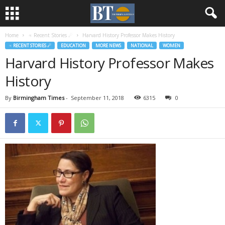
Home
♃ Recent Stories ☄
Harvard History Professor Makes History
♃ RECENT STORIES ☄
EDUCATION
MORE NEWS
NATIONAL
WOMEN
Harvard History Professor Makes
History
By
Birmingham Times
-
September 11, 2018
6315
0