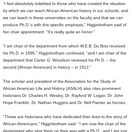
“I feel absolutely indebted to those who have created the situation
by which we can teach African-American history in our schools, and
we can teach in these universities on the faculty and that we can
produce Ph.D.’s with this specific emphasis,” Higginbotham said of
her chair appointment. “It’s really quite an honor.”
“I am chair of the department from which W.E.B. Du Bois received
his Ph.D. in 1895,” Higginbotham continued, “and I am chair of the
department that Carter G. Woodson received his Ph.D. – the
second [African-American] in history – in 1912.”
The scholar and president of the Association for the Study of
African American Life and History (ASALH) also cites prominent
historians Dr. Charles H. Wesley, Dr. Rayford W. Logan, Dr. John
Hope Franklin, Dr. Nathan Huggins and Dr. Nell Painter as heroes.
“These are historians who have dedicated their lives to the story of
African-Americans,” Higginbotham said. “I am now the chair of the
department who sent them on their way with a Ph.D., and I am just