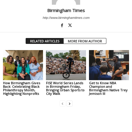
Birmingham Times
http://www.birminghamtimes.com
RELATED ARTICLES
MORE FROM AUTHOR
How Birmingham Gives
FISE World Series Lands
Get to Know NBA
Back: Celebrating Black
in Birmingham Friday,
Champion and
Philanthropy Month,
Bringing Urban Sports to
Birmingham Native Trey
Highlighting Nonprofits
City Walk
Jemison III