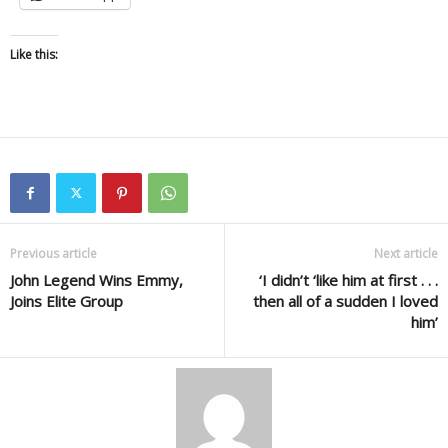
Like this:
Previous article
Next article
John Legend Wins Emmy,
‘I didn’t ‘like him at first . . .
Joins Elite Group
then all of a sudden I loved
him’