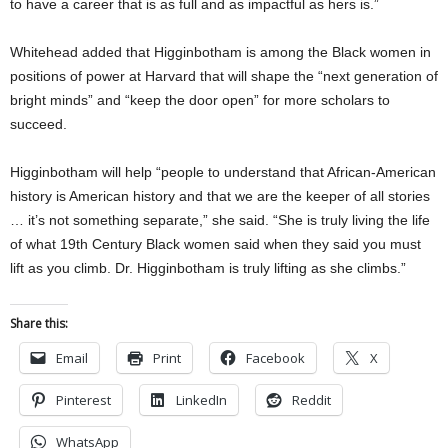
to have a career that is as full and as impactful as hers is.”
Whitehead added that Higginbotham is among the Black women in
positions of power at Harvard that will shape the “next generation of
bright minds” and “keep the door open” for more scholars to
succeed.
Higginbotham will help “people to understand that African-American
history is American history and that we are the keeper of all stories
… it’s not something separate,” she said. “She is truly living the life
of what 19th Century Black women said when they said you must
lift as you climb. Dr. Higginbotham is truly lifting as she climbs.”
Share this:
Email
Print
Facebook
X
Pinterest
LinkedIn
Reddit
WhatsApp