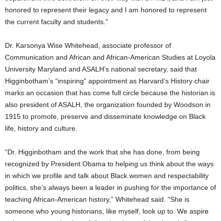
honored to represent their legacy and I am honored to represent
the current faculty and students.”
Dr. Karsonya Wise Whitehead, associate professor of
Communication and African and African-American Studies at Loyola
University Maryland and ASALH’s national secretary, said that
Higginbotham’s “inspiring” appointment as Harvard’s History chair
marks an occasion that has come full circle because the historian is
also president of ASALH, the organization founded by Woodson in
1915 to promote, preserve and disseminate knowledge on Black
life, history and culture.
“Dr. Higginbotham and the work that she has done, from being
recognized by President Obama to helping us think about the ways
in which we profile and talk about Black women and respectability
politics, she’s always been a leader in pushing for the importance of
teaching African-American history,” Whitehead said. “She is
someone who young historians, like myself, look up to. We aspire