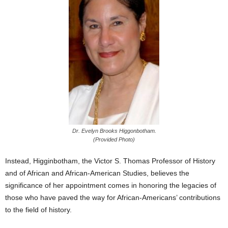
Dr. Evelyn Brooks Higgonbotham.
(Provided Photo)
Instead, Higginbotham, the Victor S. Thomas Professor of History
and of African and African-American Studies, believes the
significance of her appointment comes in honoring the legacies of
those who have paved the way for African-Americans’ contributions
to the field of history.