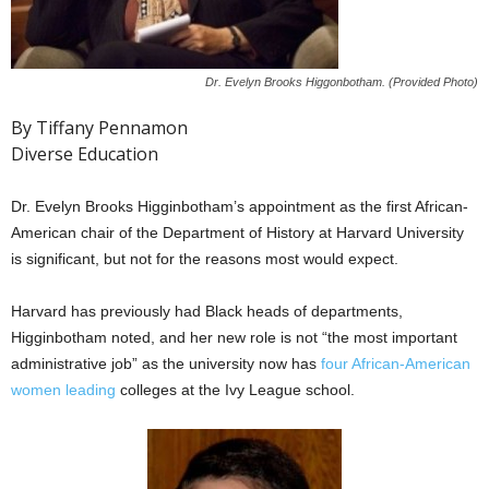
Dr. Evelyn Brooks Higgonbotham. (Provided Photo)
By Tiffany Pennamon
Diverse Education
Dr. Evelyn Brooks Higginbotham’s appointment as the first African-
American chair of the Department of History at Harvard University
is significant, but not for the reasons most would expect.
Harvard has previously had Black heads of departments,
Higginbotham noted, and her new role is not “the most important
administrative job” as the university now has
four African-American
women leading
colleges at the Ivy League school.