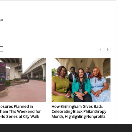
om
losures Planned in
How Birmingham Gives Back:
gham This Weekend for
Celebrating Black Philanthropy
rld Series at City Walk
Month, Highlighting Nonprofits