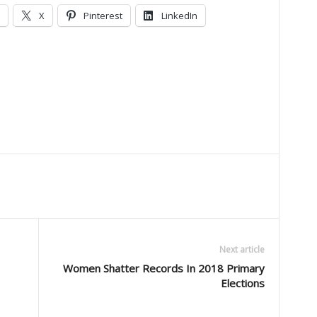
X
Pinterest
LinkedIn
Next article
Women Shatter Records In 2018 Primary
Elections