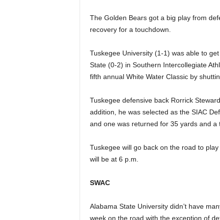
The Golden Bears got a big play from de
recovery for a touchdown.
Tuskegee University (1-1) was able to get i
State (0-2) in Southern Intercollegiate A
fifth annual White Water Classic by shutt
Tuskegee defensive back Rorrick Steward 
addition, he was selected as the SIAC De
and one was returned for 35 yards and a t
Tuskegee will go back on the road to play
will be at 6 p.m.
SWAC
Alabama State University didn’t have many
week on the road with the exception of d