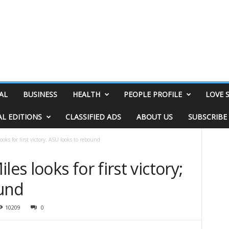
AL
BUSINESS
HEALTH
PEOPLE PROFILE
LOVE 
AL EDITIONS
CLASSIFIED ADS
ABOUT US
SUBSCRIBE
ks for first victory; ASU looks to rebound
s looks for first victory;
ound
10209
0