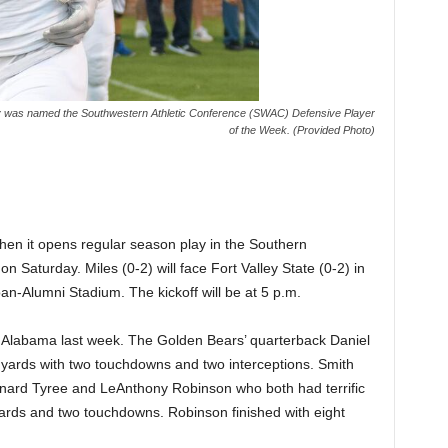
ey was named the Southwestern Athletic Conference (SWAC) Defensive Player
of the Week. (Provided Photo)
 when it opens regular season play in the Southern
on Saturday. Miles (0-2) will face Fort Valley State (0-2) in
an-Alumni Stadium. The kickoff will be at 5 p.m.
t Alabama last week. The Golden Bears’ quarterback Daniel
yards with two touchdowns and two interceptions. Smith
onard Tyree and LeAnthony Robinson who both had terrific
ards and two touchdowns. Robinson finished with eight