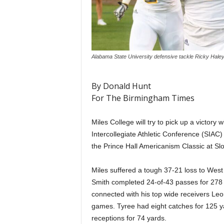
Alabama State University defensive tackle Ricky Hal
By Donald Hunt
For The Birmingham Times
Miles College will try to pick up a victory
Intercollegiate Athletic Conference (SIAC) 
the Prince Hall Americanism Classic at Slo
Miles suffered a tough 37-21 loss to Wes
Smith completed 24-of-43 passes for 278 
connected with his top wide receivers Le
games. Tyree had eight catches for 125 y
receptions for 74 yards.