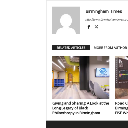
Birmingham Times
http://www.birminghamtimes.c
RELATED ARTICLES
MORE FROM AUTHOR
Giving and Sharing: A Look at the
Road C
Long Legacy of Black
Birmin
Philanthropy in Birmingham
FISE Wo