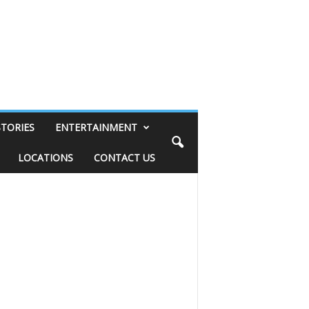
STORIES
ENTERTAINMENT
LOCATIONS
CONTACT US