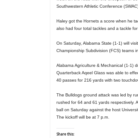
Southwestern Athletic Conference (SWAC)
Haley got the Hornets a score when he tac
also had four total tackles and a tackle for
On Saturday, Alabama State (1-1) will vi
Championship Subdivision (FCS) teams in 
Alabama Agriculture & Mechanical (1-1) d
Quarterback Aqeel Glass was able to effe
40 passes for 216 yards with two touchdo
The Bulldogs ground attack was led by r
rushed for 64 and 61 yards respectively. 
ball on Saturday against the host Univers
The kickoff will be at 7 p.m.
Share this: