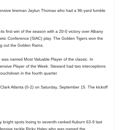
fensive lineman Jaylun Thomas who had a 96-yard fumble
ts first win of the season with a 20-0 victory over Albany
thletic Conference (SIAC) play. The Golden Tigers won the
ing out the Golden Rams.
was named Most Valuable Player of the classic. In
fensive Player of the Week. Steward had two interceptions
ouchdown in the fourth quarter.
 Clark Atlanta (0-2) on Saturday, September 15. The kickoff
 bright spots losing to seventh-ranked Auburn 63-9 last
efensive tackle Ricky Haley who was named the