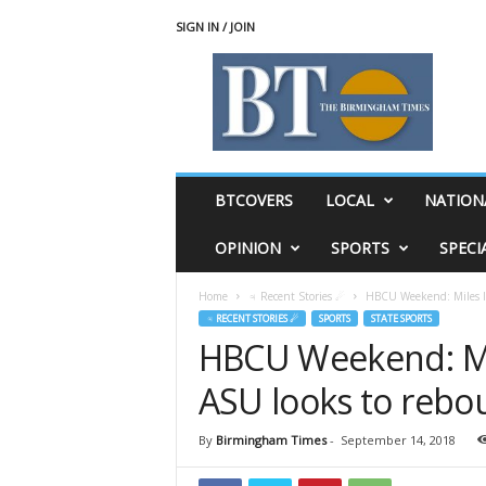
SIGN IN / JOIN
T
h
e
B
i
r
m
BTCOVERS
LOCAL
NATION
i
n
OPINION
SPORTS
SPECI
g
h
Home
♃ Recent Stories ☄
HBCU Weekend: Miles loo
a
♃ RECENT STORIES ☄
SPORTS
STATE SPORTS
m
HBCU Weekend: Mile
T
i
ASU looks to reb
m
e
s
By
Birmingham Times
-
September 14, 2018