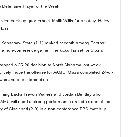
 Defensive Player of the Week.
kled back-up quarterback Malik Willis for a safety. Haley
 loss.
sit Kennesaw State (1-1) ranked seventh among Football
a non-conference game. The kickoff is set for 5 p.m.
ropped a 25-20 decision to North Alabama last week.
ctively move the offense for AAMU. Glass completed 24-of-
wns and one interception.
unning backs Trevon Walters and Jordan Bentley who
AAMU will need a strong performance on both sides of the
ity of Cincinnati (2-0) in a non-conference FBS matchup.