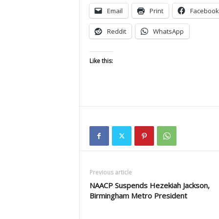
Email
Print
Facebook
Reddit
WhatsApp
Like this:
Previous article
NAACP Suspends Hezekiah Jackson,
Birmingham Metro President