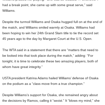
had a break point, she came up with some great serve,” said
Williams.
Despite the turmoil Williams and Osaka hugged full on at the end of
the match, and Williams smiled warmly at Osaka. Williams had
been hoping to win her 24th Grand Slam title to tie the record set
45 years ago to the day by Margaret Court at the U.S. Open.
The WTA said in a statement that there are “matters that need to
be looked into that took place during the match,” adding: “For
tonight, it is time to celebrate these two amazing players, both of
whom have great integrity.”
USTA president Katrina Adams hailed Williams’ defense of Osaka
on the podium as a “class move from a true champion.”
Despite Williams’s support for Osaka, she remained angry about
the decisions by Ramos, calling it “sexist.” It “blows my mind,” she