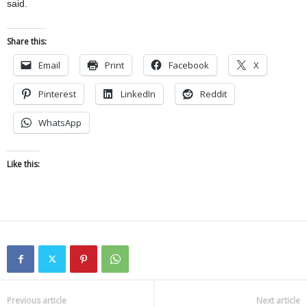
said.
Share this:
Email
Print
Facebook
X
Pinterest
LinkedIn
Reddit
WhatsApp
Like this:
Previous article
Next article