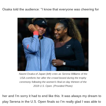
Osaka told the audience: “I know that everyone was cheering for
Naomi Osaka of Japan (left) cries as Serena Williams of the
USA comforts her after the crowd booed during the trophy
ceremony following the women’s final on day thirteen of the
2018 U.S. Open. (Provided Photo)
her and I’m sorry it had to end like this. It was always my dream to
play Serena in the U.S. Open finals so I’m really glad I was able to