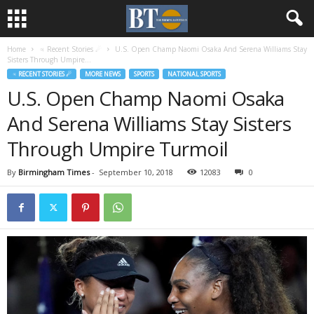
Home
♃ Recent Stories ☄
U.S. Open Champ Naomi Osaka And Serena Williams Stay
Sisters Through Umpire...
♃ RECENT STORIES ☄
MORE NEWS
SPORTS
NATIONAL SPORTS
U.S. Open Champ Naomi Osaka
And Serena Williams Stay Sisters
Through Umpire Turmoil
By
Birmingham Times
-
September 10, 2018
12083
0