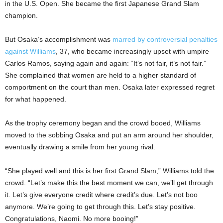
in the U.S. Open. She became the first Japanese Grand Slam
champion.
But Osaka’s accomplishment was
marred by controversial penalties
against Williams
, 37, who became increasingly upset with umpire
Carlos Ramos, saying again and again: “It’s not fair, it’s not fair.”
She complained that women are held to a higher standard of
comportment on the court than men. Osaka later expressed regret
for what happened.
As the trophy ceremony began and the crowd booed, Williams
moved to the sobbing Osaka and put an arm around her shoulder,
eventually drawing a smile from her young rival.
“She played well and this is her first Grand Slam,” Williams told the
crowd. “Let’s make this the best moment we can, we’ll get through
it. Let’s give everyone credit where credit’s due. Let’s not boo
anymore. We’re going to get through this. Let’s stay positive.
Congratulations, Naomi. No more booing!”