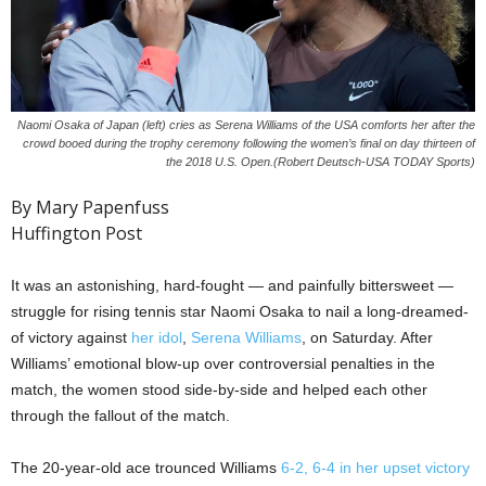
Naomi Osaka of Japan (left) cries as Serena Williams of the USA comforts her after the
crowd booed during the trophy ceremony following the women’s final on day thirteen of
the 2018 U.S. Open.(Robert Deutsch-USA TODAY Sports)
By Mary Papenfuss
Huffington Post
It was an astonishing, hard-fought — and painfully bittersweet —
struggle for rising tennis star Naomi Osaka to nail a long-dreamed-
of victory against
her idol
,
Serena Williams
, on Saturday. After
Williams’ emotional blow-up over controversial penalties in the
match, the women stood side-by-side and helped each other
through the fallout of the match.
The 20-year-old ace trounced Williams
6-2, 6-4 in her upset victory