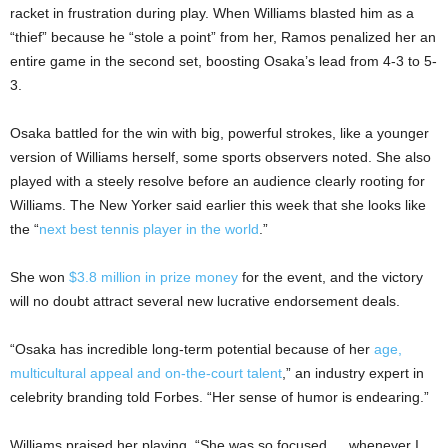
racket in frustration during play. When Williams blasted him as a
“thief” because he “stole a point” from her, Ramos penalized her an
entire game in the second set, boosting Osaka’s lead from 4-3 to 5-
3.
Osaka battled for the win with big, powerful strokes, like a younger
version of Williams herself, some sports observers noted. She also
played with a steely resolve before an audience clearly rooting for
Williams. The New Yorker said earlier this week that she looks like
the “
next best tennis player in the world
.”
She won
$3.8 million in prize money
for the event, and the victory
will no doubt attract several new lucrative endorsement deals.
“Osaka has incredible long-term potential because of her
age,
multicultural appeal and on-the-court talent
,” an industry expert in
celebrity branding told Forbes. “Her sense of humor is endearing.”
Williams praised her playing. “She was so focused … whenever I