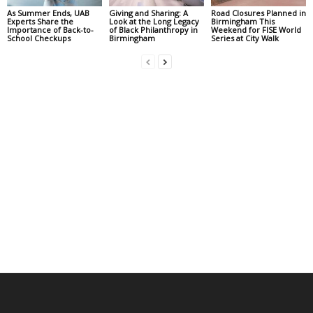
As Summer Ends, UAB
Giving and Sharing: A
Road Closures Planned in
Experts Share the
Look at the Long Legacy
Birmingham This
Importance of Back-to-
of Black Philanthropy in
Weekend for FISE World
School Checkups
Birmingham
Series at City Walk