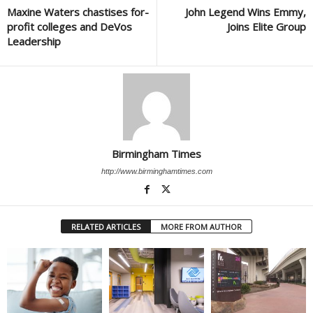
Maxine Waters chastises for-
John Legend Wins Emmy,
profit colleges and DeVos
Joins Elite Group
Leadership
Birmingham Times
http://www.birminghamtimes.com
RELATED ARTICLES
MORE FROM AUTHOR