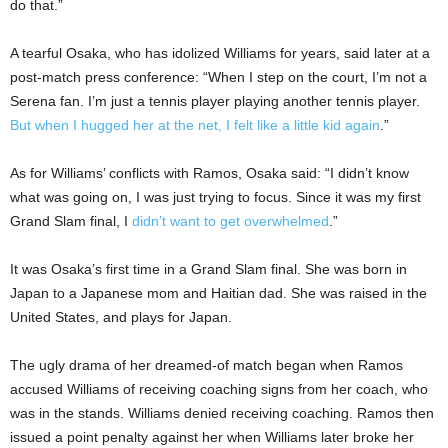
do that.”
A tearful Osaka, who has idolized Williams for years, said later at a
post-match press conference: “When I step on the court, I’m not a
Serena fan. I’m just a tennis player playing another tennis player.
But when I hugged her at the net, I felt like a little kid again
.”
As for Williams’ conflicts with Ramos, Osaka said: “I didn’t know
what was going on, I was just trying to focus. Since it was my first
Grand Slam final, I
didn’t want to get overwhelmed
.”
It was Osaka’s first time in a Grand Slam final. She was born in
Japan to a Japanese mom and Haitian dad. She was raised in the
United States, and plays for Japan.
The ugly drama of her dreamed-of match began when Ramos
accused Williams of receiving coaching signs from her coach, who
was in the stands. Williams denied receiving coaching. Ramos then
issued a point penalty against her when Williams later broke her