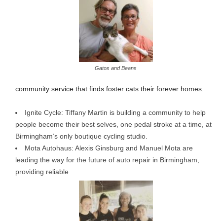
Gatos and Beans
community service that finds foster cats their forever homes.
Ignite Cycle: Tiffany Martin is building a community to help
people become their best selves, one pedal stroke at a time, at
Birmingham’s only boutique cycling studio.
Mota Autohaus: Alexis Ginsburg and Manuel Mota are
leading the way for the future of auto repair in Birmingham,
providing reliable