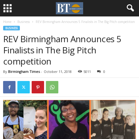
Home
Business
REV Birmingham Announces 5 Finalists in The Big Pitch competition
BUSINESS
REV Birmingham Announces 5
Finalists in The Big Pitch
competition
By
Birmingham Times
-
October 11, 2018
5011
0