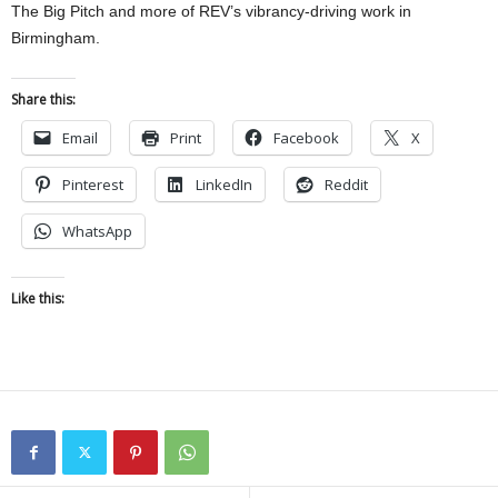
The Big Pitch and more of REV’s vibrancy-driving work in
Birmingham.
Share this:
Email
Print
Facebook
X
Pinterest
LinkedIn
Reddit
WhatsApp
Like this: