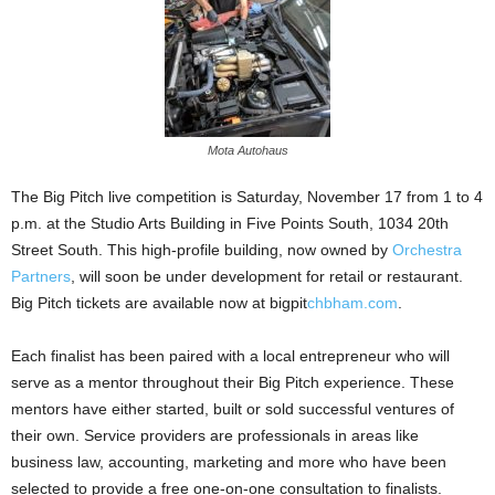
Mota Autohaus
The Big Pitch live competition is Saturday, November 17 from 1 to 4
p.m. at the Studio Arts Building in Five Points South, 1034 20th
Street South. This high-profile building, now owned by
Orchestra
Partners
, will soon be under development for retail or restaurant.
Big Pitch tickets are available now at bigpit
chbham.com
.
Each finalist has been paired with a local entrepreneur who will
serve as a mentor throughout their Big Pitch experience. These
mentors have either started, built or sold successful ventures of
their own. Service providers are professionals in areas like
business law, accounting, marketing and more who have been
selected to provide a free one-on-one consultation to finalists.