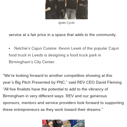
Ignite Cycle
service at a fair price in a space that adds to the community.
Nelchie’s Cajun Cuisine: Kevon Lewis of the popular Cajun
food truck in Leeds is designing a food truck park in
Birmingham’s City Center.
“We’re looking forward to another competitive showing at this
year’s Big Pitch Presented by PNC,” said REV CEO David Fleming.
“All five finalists have the potential to add to the vibrancy of
Birmingham in very different ways. REV and our generous
sponsors, mentors and service providers look forward to supporting
these entrepreneurs as they work toward their dreams.”