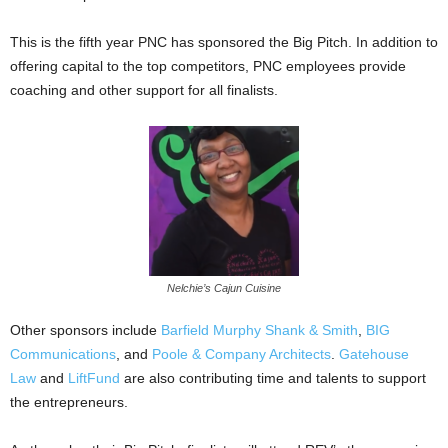
This is the fifth year PNC has sponsored the Big Pitch. In addition to
offering capital to the top competitors, PNC employees provide
coaching and other support for all finalists.
Nelchie’s Cajun Cuisine
Other sponsors include
Barfield Murphy Shank & Smith
,
BIG
Communications
, and
Poole & Company Architects
.
Gatehouse
Law
and
LiftFund
are also contributing time and talents to support
the entrepreneurs.