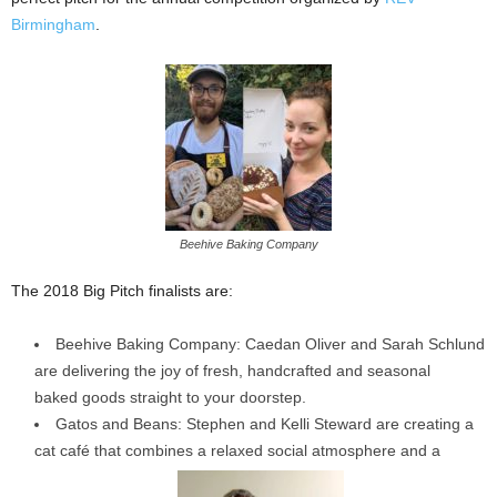
Birmingham
.
Beehive Baking Company
The 2018 Big Pitch finalists are:
Beehive Baking Company: Caedan Oliver and Sarah Schlund
are delivering the joy of fresh, handcrafted and seasonal
baked goods straight to your doorstep.
Gatos and Beans: Stephen and Kelli Steward are creating a
cat café that combines a relaxed social atmosphere and a