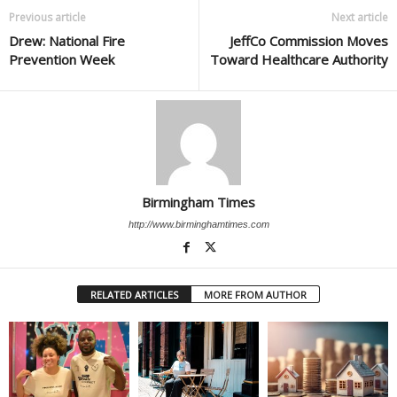
Previous article
Next article
Drew: National Fire
JeffCo Commission Moves
Prevention Week
Toward Healthcare Authority
Birmingham Times
http://www.birminghamtimes.com
RELATED ARTICLES
MORE FROM AUTHOR