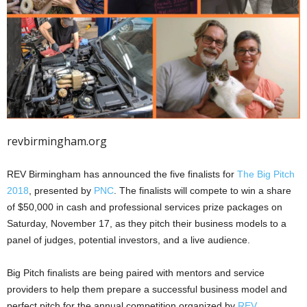
revbirmingham.org
REV Birmingham has announced the five finalists for
The Big Pitch
2018
, presented by
PNC
. The finalists will compete to win a share
of $50,000 in cash and professional services prize packages on
Saturday, November 17, as they pitch their business models to a
panel of judges, potential investors, and a live audience.
Big Pitch finalists are being paired with mentors and service
providers to help them prepare a successful business model and
perfect pitch for the annual competition organized by
REV