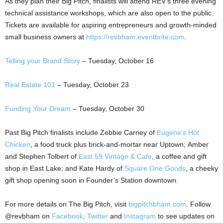
As they plan their Big Pitch, finalists will attend REV’s three evening
technical assistance workshops, which are also open to the public.
Tickets are available for aspiring entrepreneurs and growth-minded
small business owners at
https://revbham.eventbrite.com
.
Telling your Brand Story
– Tuesday, October 16
Real Estate 101
– Tuesday, October 23
Funding Your Dream
– Tuesday, October 30
Past Big Pitch finalists include Zebbie Carney of
Eugene’s Hot
Chicken
, a food truck plus brick-and-mortar near Uptown; Amber
and Stephen Tolbert of
East 59 Vintage & Cafe
, a coffee and gift
shop in East Lake; and Kate Hardy of
Square One Goods
, a cheeky
gift shop opening soon in Founder’s Station downtown.
For more details on The Big Pitch, visit
bigpitchbham.com
. Follow
@revbham on
Facebook
,
Twitter
and
Instagram
to see updates on