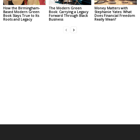
How the Birmingham-
The Modern Green
Money Matters with
Based Modern Green
Book: Carrying a Legacy
Stephanie Yates: What
Book Stays True to Its
Forward Through Black
Does Financial Freedom
Roots and Legacy
Business
Really Mean?