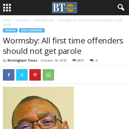
Home
Opinion
Hollis Wormsby
Wormsby: All first time offenders should not get
parole
OPINION
HOLLIS WORMSBY
Wormsby: All first time offenders
should not get parole
By
Birmingham Times
-
October 18, 2018
8871
0