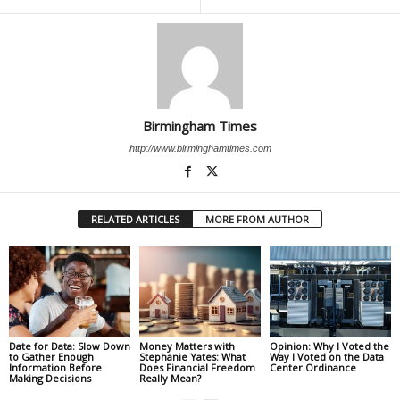
Birmingham Times
http://www.birminghamtimes.com
RELATED ARTICLES
MORE FROM AUTHOR
Date for Data: Slow Down
Money Matters with
Opinion: Why I Voted the
to Gather Enough
Stephanie Yates: What
Way I Voted on the Data
Information Before
Does Financial Freedom
Center Ordinance
Making Decisions
Really Mean?