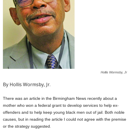
Hollis Wormsby, Jr
By Hollis Wormsby, Jr.
There was an article in the Birmingham News recently about a
mother who won a federal grant to develop services to help ex-
offenders and to help keep young black men out of jail. Both noble
causes, but in reading the article I could not agree with the premise
or the strategy suggested.