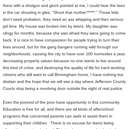
there with a shotgun and glock pointed at me, I could hear the teen
in the car shouting in glee, “Shoot that mother******.” Those kids
don’t need probation, they need an ass whipping and then serious
jail time. My house was broken into by teens. My daughter was
clingy for months, because she was afraid they were going to come
back. It is nice to have compassion for people trying to turn their
lives around, but for the gang bangers running wild through our
neighborhoods, causing the city to have over 100 homicides a year,
decreasing property values because no one wants to live around
this kind of crime, and destroying the quality of life for hard working
citizens who still want to call Birmingham home, I have nothing but
disdain and the hope that we will see a day where Jefferson County
Courts stop being a revolving door outside the sight of real justice.
Even the poorest of the poor have opportunity in this community.
Education is free for all, and there are all kinds of afterschool
programs that concerned parents can seek to assist them in
supporting their children. There is no excuse for teens being