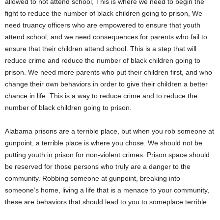
allowed to not attend school, This is where we need to begin the
fight to reduce the number of black children going to prison, We
need truancy officers who are empowered to ensure that youth
attend school, and we need consequences for parents who fail to
ensure that their children attend school. This is a step that will
reduce crime and reduce the number of black children going to
prison. We need more parents who put their children first, and who
change their own behaviors in order to give their children a better
chance in life. This is a way to reduce crime and to reduce the
number of black children going to prison.
Alabama prisons are a terrible place, but when you rob someone at
gunpoint, a terrible place is where you chose. We should not be
putting youth in prison for non-violent crimes. Prison space should
be reserved for those persons who truly are a danger to the
community. Robbing someone at gunpoint, breaking into
someone’s home, living a life that is a menace to your community,
these are behaviors that should lead to you to someplace terrible.