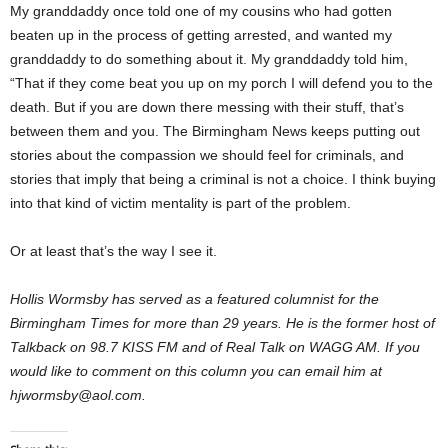
My granddaddy once told one of my cousins who had gotten
beaten up in the process of getting arrested, and wanted my
granddaddy to do something about it. My granddaddy told him,
“That if they come beat you up on my porch I will defend you to the
death. But if you are down there messing with their stuff, that’s
between them and you. The Birmingham News keeps putting out
stories about the compassion we should feel for criminals, and
stories that imply that being a criminal is not a choice. I think buying
into that kind of victim mentality is part of the problem.
Or at least that’s the way I see it.
Hollis Wormsby has served as a featured columnist for the
Birmingham Times for more than 29 years. He is the former host of
Talkback on 98.7 KISS FM and of Real Talk on WAGG AM. If you
would like to comment on this column you can email him at
hjwormsby@aol.com.