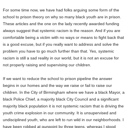
For some time now, we have had folks arguing some form of the
school to prison theory on why so many black youth are in prison.
These articles and the one on the lady recently awarded funding
always suggest that systemic racism is the reason. And if you are
comfortable being a victim with no ways or means to fight back that
is a good excuse, but if you really want to address and solve the
problem you have to go much further than that. Yes, systemic
racism is still a sad reality in our world, but it is not an excuse for
not properly raising and supervising our children.
If we want to reduce the school to prison pipeline the answer
begins in our homes and the way we raise or fail to raise our
children. In the City of Birmingham where we have a black Mayor, a
black Police Chief, a majority black City Council and a significant
majority black population it is not systemic racism that is driving the
youth crime explosion in our community. It is unsupervised and
undisciplined youth, who are left to run wild in our neighborhoods. I
have been robbed at gunpoint by three teens, whereas I stood