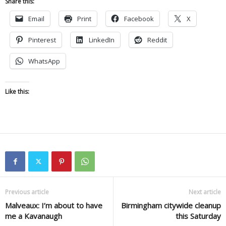
Share this:
Email
Print
Facebook
X
Pinterest
LinkedIn
Reddit
WhatsApp
Like this:
Previous article
Next article
Malveaux: I’m about to have
Birmingham citywide cleanup
me a Kavanaugh
this Saturday