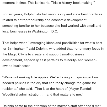
moment in time. This is historic. This is history-book making.’”
For six years, Dolphin studied various city and state best practices
related to entrepreneurship and economic development—
something familiar to her because she had worked with small and
local businesses in Washington, D.C.
That helps when “leveraging ideas and possibilities for what’s best
for Birmingham,” said Dolphin, who added that her primary focus in
the Magic City is to create and support small-business
development, especially as it pertains to minority- and women-
owned businesses.
“We’re not making little ripples. We’re having a major impact on
needed policies in the city that can really change the game for
residents,” she said. “That is at the heart of [Mayor Randall
Woodfin’s] administration, … and that matters to me.”
Dolphin came to the attention of the mayor’s staff after she’d met