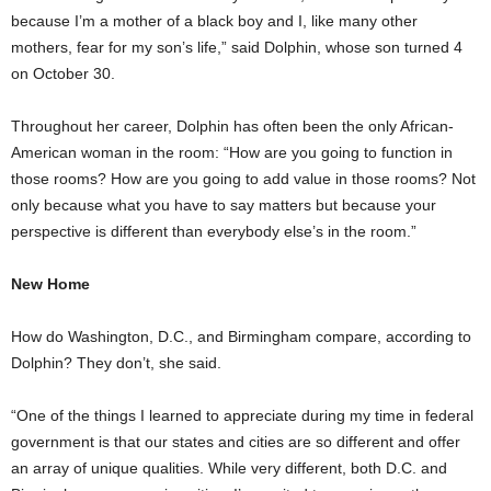
because I’m a mother of a black boy and I, like many other
mothers, fear for my son’s life,” said Dolphin, whose son turned 4
on October 30.
Throughout her career, Dolphin has often been the only African-
American woman in the room: “How are you going to function in
those rooms? How are you going to add value in those rooms? Not
only because what you have to say matters but because your
perspective is different than everybody else’s in the room.”
New Home
How do Washington, D.C., and Birmingham compare, according to
Dolphin? They don’t, she said.
“One of the things I learned to appreciate during my time in federal
government is that our states and cities are so different and offer
an array of unique qualities. While very different, both D.C. and