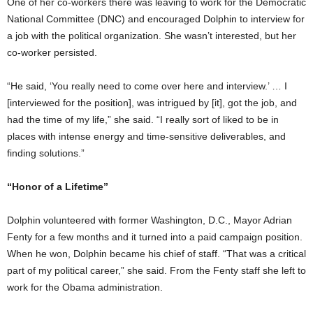
One of her co-workers there was leaving to work for the Democratic
National Committee (DNC) and encouraged Dolphin to interview for
a job with the political organization. She wasn’t interested, but her
co-worker persisted.
“He said, ‘You really need to come over here and interview.’ … I
[interviewed for the position], was intrigued by [it], got the job, and
had the time of my life,” she said. “I really sort of liked to be in
places with intense energy and time-sensitive deliverables, and
finding solutions.”
“Honor of a Lifetime”
Dolphin volunteered with former Washington, D.C., Mayor Adrian
Fenty for a few months and it turned into a paid campaign position.
When he won, Dolphin became his chief of staff. “That was a critical
part of my political career,” she said. From the Fenty staff she left to
work for the Obama administration.