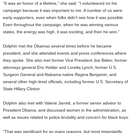
“It was an honor of a lifetime,” she said. “I volunteered on his
campaign because it was important to me. A number of us were
early supporters, even when folks didn’t see how it was possible.
Even throughout the campaign, when he was winning various
states, the energy was high, it was exciting, and then he won.”
Dolphin met the Obamas several times before he became
president, and she attended events and press conferences where
they spoke. She also met former Vice President Joe Biden; former
attorneys general Eric Holder and Loretta Lynch; former U.S.
Surgeon General and Alabama native Regina Benjamin; and
several other high-level officials, including former U.S. Secretary of
State Hillary Clinton.
Dolphin also met with Valerie Jarrett, a former senior advisor to
President Obama, and discussed women in the administration, as
well as issues related to police brutality and concern for black boys.
“That was significant for so many reasons, but most importantly