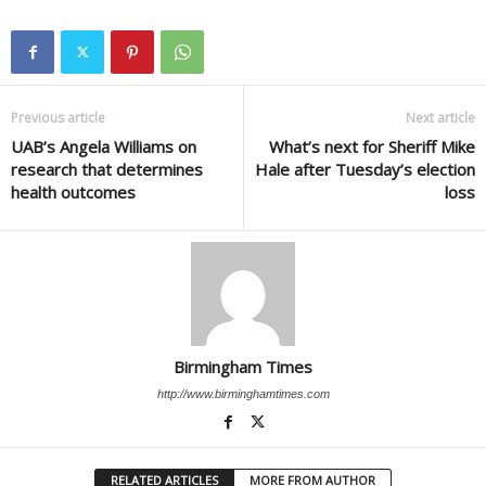
Previous article
Next article
UAB’s Angela Williams on
What’s next for Sheriff Mike
research that determines
Hale after Tuesday’s election
health outcomes
loss
Birmingham Times
http://www.birminghamtimes.com
RELATED ARTICLES
MORE FROM AUTHOR