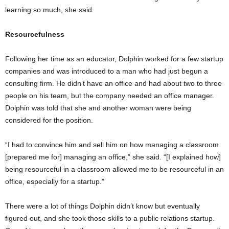
learning so much, she said.
Resourcefulness
Following her time as an educator, Dolphin worked for a few startup
companies and was introduced to a man who had just begun a
consulting firm. He didn’t have an office and had about two to three
people on his team, but the company needed an office manager.
Dolphin was told that she and another woman were being
considered for the position.
“I had to convince him and sell him on how managing a classroom
[prepared me for] managing an office,” she said. “[I explained how]
being resourceful in a classroom allowed me to be resourceful in an
office, especially for a startup.”
There were a lot of things Dolphin didn’t know but eventually
figured out, and she took those skills to a public relations startup.