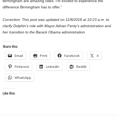
Birmingham are amazing cities. I’m excited to experience the
difference Birmingham has to offer.”
Correction: This post was updated on 11/8/2018 at 10:23 a.m. to
clarify Dolphin’s role with Mayor Adrian Fenty’s administration and
her transition to the Barack Obama administration.
Share this:
Email
Print
Facebook
X
Pinterest
LinkedIn
Reddit
WhatsApp
Like this: