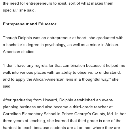
the need for entrepreneurs to exist, sort of what makes them
special,” she said.
Entrepreneur and Educator
Though Dolphin was an entrepreneur at heart, she graduated with
a bachelor’s degree in psychology, as well as a minor in African-
American studies.
“I don’t have any regrets for that combination because it helped me
walk into various places with an ability to observe, to understand,
and to apply the African-American lens in a thoughtful way,” she
said.
After graduating from Howard, Dolphin established an event-
planning business and also became a third-grade teacher at
Carrollton Elementary School in Prince George’s County, Md. In her
three years of teaching, she learned that third grade is one of the
hardest to teach because students are at an age where they are