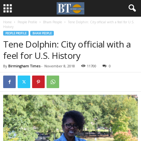
Home
People Profile
Bham People
Tene Dolphin: City official with a feel for U.S.
History
PEOPLE PROFILE
BHAM PEOPLE
Tene Dolphin: City official with a
feel for U.S. History
By
Birmingham Times
-
November 8, 2018
11700
0