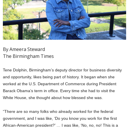
By Ameera Steward
The Birmingham Times
Tene Dolphin, Birmingham’s deputy director for business diversity
and opportunity, likes being part of history. It began when she
worked at the U.S. Department of Commerce during President
Barack Obama’s term in office. Every time she had to visit the
White House, she thought about how blessed she was.
“There are so many folks who already worked for the federal
government, and I was like, ‘Do you know you work for the first
African-American president?’ … I was like, ‘No, no, no! This is a