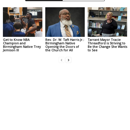
Get to Know NBA
Rev. Dr. W. Taft Harris Jr.:
Tarrant Mayor Tracie
Champion and
Birmingham Native
Threadford is Striving to
Birmingham Native Trey
Opening the Doors of
Be the Change She Wants
Jemison III
the Church for All
to See