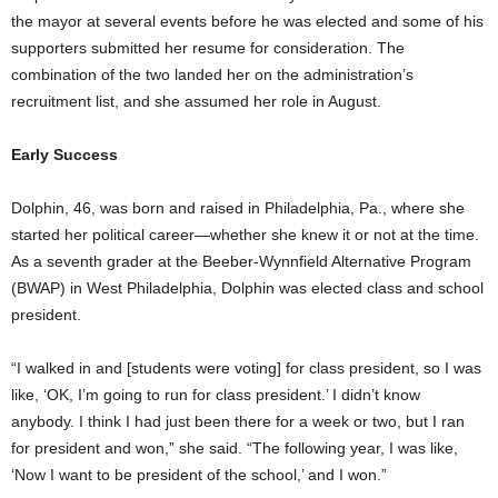
the mayor at several events before he was elected and some of his
supporters submitted her resume for consideration. The
combination of the two landed her on the administration’s
recruitment list, and she assumed her role in August.
Early Success
Dolphin, 46, was born and raised in Philadelphia, Pa., where she
started her political career—whether she knew it or not at the time.
As a seventh grader at the Beeber-Wynnfield Alternative Program
(BWAP) in West Philadelphia, Dolphin was elected class and school
president.
“I walked in and [students were voting] for class president, so I was
like, ‘OK, I’m going to run for class president.’ I didn’t know
anybody. I think I had just been there for a week or two, but I ran
for president and won,” she said. “The following year, I was like,
‘Now I want to be president of the school,’ and I won.”