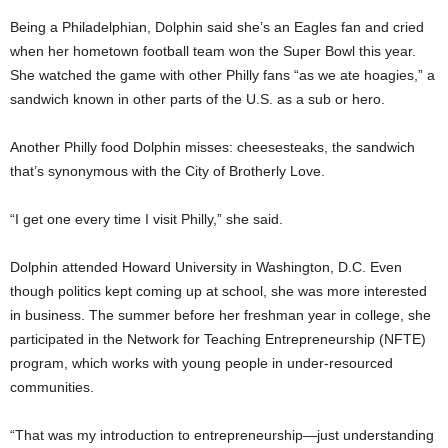
Being a Philadelphian, Dolphin said she’s an Eagles fan and cried
when her hometown football team won the Super Bowl this year.
She watched the game with other Philly fans “as we ate hoagies,” a
sandwich known in other parts of the U.S. as a sub or hero.
Another Philly food Dolphin misses: cheesesteaks, the sandwich
that’s synonymous with the City of Brotherly Love.
“I get one every time I visit Philly,” she said.
Dolphin attended Howard University in Washington, D.C. Even
though politics kept coming up at school, she was more interested
in business. The summer before her freshman year in college, she
participated in the Network for Teaching Entrepreneurship (NFTE)
program, which works with young people in under-resourced
communities.
“That was my introduction to entrepreneurship—just understanding