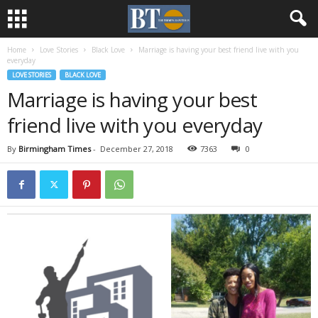
Home
Love Stories
Black Love
Marriage is having your best friend live with you
everyday
LOVE STORIES
BLACK LOVE
Marriage is having your best
friend live with you everyday
By
Birmingham Times
-
December 27, 2018
7363
0