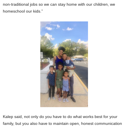
non-traditional jobs so we can stay home with our children, we
homeschool our kids.”
Kalep said, not only do you have to do what works best for your
family, but you also have to maintain open, honest communication