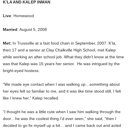
K’LA AND KALEP INMAN
Live
: Homewood
Married
: August 5, 2008
Met:
In Trussville at a fast food chain in September, 2007. K’la,
then 17 and a senior at Clay Chalkville High School, met Kalep
while working an after school job. What they didn’t know at the time
was that Kalep was 15 years her senior. He was intrigued by the
bright-eyed hostess.
“We made eye contact when I was walking up…something about
her eyes felt so familiar to me, and it was like time stood still, I felt
like I knew her,” Kalep recalled.
“I thought he was a little cute when I saw him walking through the
door…he was the coolest thing I’d ever seen,” she said, “then I
decided to go fix myself up a bit… and I came back out and acted