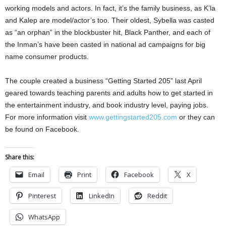
working models and actors. In fact, it’s the family business, as K’la
and Kalep are model/actor’s too. Their oldest, Sybella was casted
as “an orphan” in the blockbuster hit, Black Panther, and each of
the Inman’s have been casted in national ad campaigns for big
name consumer products.
The couple created a business “Getting Started 205” last April
geared towards teaching parents and adults how to get started in
the entertainment industry, and book industry level, paying jobs.
For more information visit
www.gettingstarted205.com
or they can
be found on Facebook.
Share this:
Email
Print
Facebook
X
Pinterest
LinkedIn
Reddit
WhatsApp