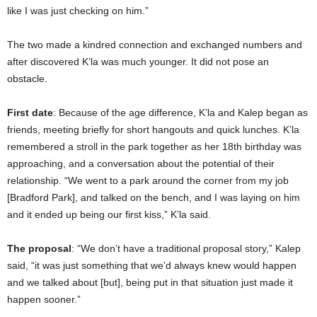
like I was just checking on him.”
The two made a kindred connection and exchanged numbers and
after discovered K’la was much younger. It did not pose an
obstacle.
First date
: Because of the age difference, K’la and Kalep began as
friends, meeting briefly for short hangouts and quick lunches. K’la
remembered a stroll in the park together as her 18th birthday was
approaching, and a conversation about the potential of their
relationship. “We went to a park around the corner from my job
[Bradford Park], and talked on the bench, and I was laying on him
and it ended up being our first kiss,” K’la said.
The proposal
: “We don’t have a traditional proposal story,” Kalep
said, “it was just something that we’d always knew would happen
and we talked about [but], being put in that situation just made it
happen sooner.”