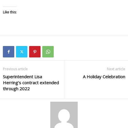
Like this:
Previous article
Next article
Superintendent Lisa
A Holiday Celebration
Herring’s contract extended
through 2022