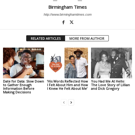
Birmingham Times
http://www.birminghamtimes.com
RELATED ARTICLES
MORE FROM AUTHOR
Date for Data: Slow Down
‘His Words Reflected How
You Had Me At Hello:
to Gather Enough
I Felt About Him and How
The Love Story of Lillian
Information Before
I Knew He Felt About Me’
and Dick Gregory
Making Decisions