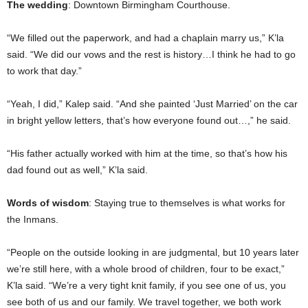
The wedding
: Downtown Birmingham Courthouse.
“We filled out the paperwork, and had a chaplain marry us,” K’la
said. “We did our vows and the rest is history…I think he had to go
to work that day.”
“Yeah, I did,” Kalep said. “And she painted ‘Just Married’ on the car
in bright yellow letters, that’s how everyone found out…,” he said.
“His father actually worked with him at the time, so that’s how his
dad found out as well,” K’la said.
Words of wisdom
: Staying true to themselves is what works for
the Inmans.
“People on the outside looking in are judgmental, but 10 years later
we’re still here, with a whole brood of children, four to be exact,”
K’la said. “We’re a very tight knit family, if you see one of us, you
see both of us and our family. We travel together, we both work