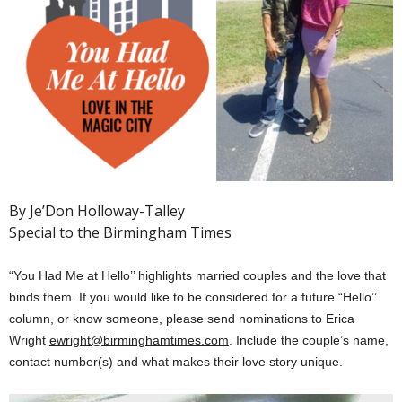
By Je’Don Holloway-Talley
Special to the Birmingham Times
“You Had Me at Hello’’ highlights married couples and the love that
binds them. If you would like to be considered for a future “Hello’’
column, or know someone, please send nominations to Erica
Wright
ewright@birminghamtimes.com
. Include the couple’s name,
contact number(s) and what makes their love story unique.