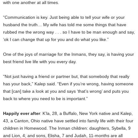
with one another at all times.
“Communication is key. Just being able to tell your wife or your
husband the truth… My wife has told me some things that have
rubbed me the wrong way . . . so I have to be man enough and say,
‘ok I can change that up for you and do what you like.”
One of the joys of marriage for the Inmans, they say, is having your
best friend live life with you every day.
“Not just having a friend or partner but, that somebody that really
has your back,” Kalep said. “Even if you’re wrong, having someone
that [can] take a look at you and says ‘that’s wrong’ and puts you
back to where you need to be is important.”
Happily ever after
: K’la, 28, a Buffalo, New York native and Kalep,
43, a Canton, Ohio native have settled into family life with their four
children in Homewood. The Inman children: daughters, Sybella, 9
and Lion, 4; and sons, Elisha, 7 and Judah, 11-months are all