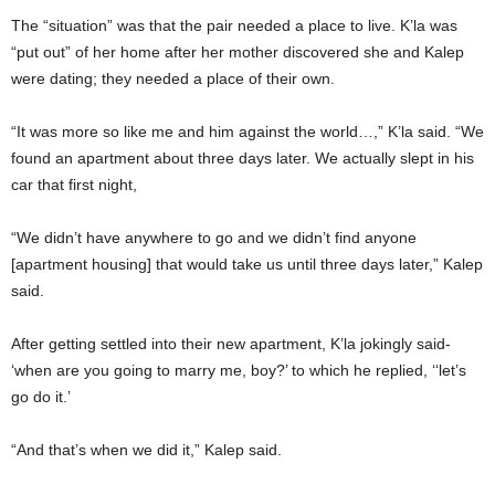
The “situation” was that the pair needed a place to live. K’la was
“put out” of her home after her mother discovered she and Kalep
were dating; they needed a place of their own.
“It was more so like me and him against the world…,” K’la said. “We
found an apartment about three days later. We actually slept in his
car that first night,
“We didn’t have anywhere to go and we didn’t find anyone
[apartment housing] that would take us until three days later,” Kalep
said.
After getting settled into their new apartment, K’la jokingly said-
‘when are you going to marry me, boy?’ to which he replied, ‘‘let’s
go do it.’
“And that’s when we did it,” Kalep said.