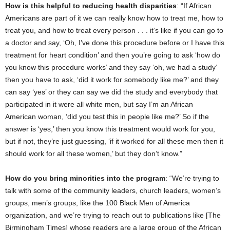
How is this helpful to reducing health disparities
: “If African
Americans are part of it we can really know how to treat me, how to
treat you, and how to treat every person . . . it’s like if you can go to
a doctor and say, ‘Oh, I’ve done this procedure before or I have this
treatment for heart condition’ and then you’re going to ask ‘how do
you know this procedure works’ and they say ‘oh, we had a study’
then you have to ask, ‘did it work for somebody like me?’ and they
can say ‘yes’ or they can say we did the study and everybody that
participated in it were all white men, but say I’m an African
American woman, ‘did you test this in people like me?’ So if the
answer is ‘yes,’ then you know this treatment would work for you,
but if not, they’re just guessing, ‘if it worked for all these men then it
should work for all these women,’ but they don’t know.”
How do you bring minorities into the program
: “We’re trying to
talk with some of the community leaders, church leaders, women’s
groups, men’s groups, like the 100 Black Men of America
organization, and we’re trying to reach out to publications like [The
Birmingham Times] whose readers are a large group of the African