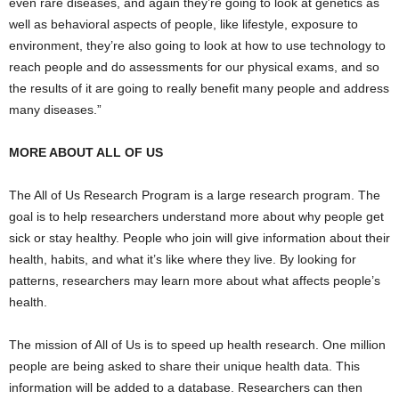
even rare diseases, and again they’re going to look at genetics as
well as behavioral aspects of people, like lifestyle, exposure to
environment, they’re also going to look at how to use technology to
reach people and do assessments for our physical exams, and so
the results of it are going to really benefit many people and address
many diseases.”
MORE ABOUT ALL OF US
The All of Us Research Program is a large research program. The
goal is to help researchers understand more about why people get
sick or stay healthy. People who join will give information about their
health, habits, and what it’s like where they live. By looking for
patterns, researchers may learn more about what affects people’s
health.
The mission of All of Us is to speed up health research. One million
people are being asked to share their unique health data. This
information will be added to a database. Researchers can then