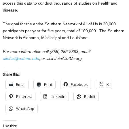
access this data to conduct thousands of studies on health and
disease.
The goal for the entire Southern Network of All of Us is 20,000
participants per year for five years, total of 100,000. The Southern
Network is Alabama, Mississippi and Louisiana.
For more information call (855) 282-2863, email
allofus@uabmc.edu
, or visit JoinAllofUs.org.
Share this:
Email
Print
Facebook
X
Pinterest
LinkedIn
Reddit
WhatsApp
Like this: