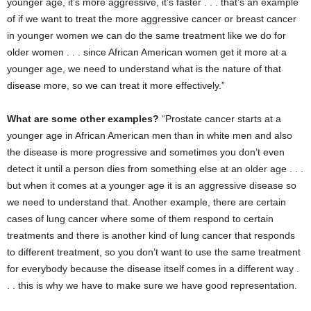
younger age, it’s more aggressive, it’s faster . . . that’s an example
of if we want to treat the more aggressive cancer or breast cancer
in younger women we can do the same treatment like we do for
older women . . . since African American women get it more at a
younger age, we need to understand what is the nature of that
disease more, so we can treat it more effectively.”
What are some other examples?
“Prostate cancer starts at a
younger age in African American men than in white men and also
the disease is more progressive and sometimes you don’t even
detect it until a person dies from something else at an older age . . .
but when it comes at a younger age it is an aggressive disease so
we need to understand that. Another example, there are certain
cases of lung cancer where some of them respond to certain
treatments and there is another kind of lung cancer that responds
to different treatment, so you don’t want to use the same treatment
for everybody because the disease itself comes in a different way .
. . this is why we have to make sure we have good representation.