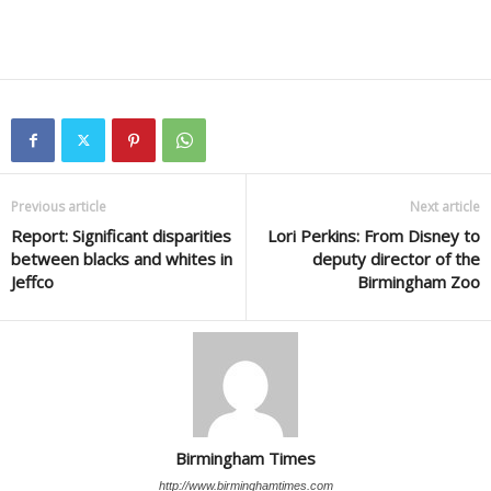
Previous article
Next article
Report: Significant disparities
Lori Perkins: From Disney to
between blacks and whites in
deputy director of the
Jeffco
Birmingham Zoo
Birmingham Times
http://www.birminghamtimes.com