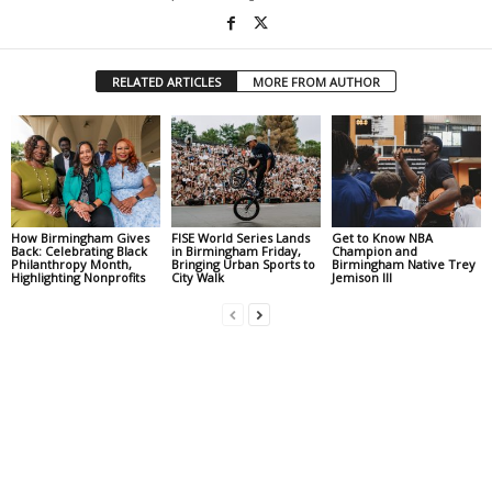
RELATED ARTICLES
MORE FROM AUTHOR
How Birmingham Gives
FISE World Series Lands
Get to Know NBA
Back: Celebrating Black
in Birmingham Friday,
Champion and
Philanthropy Month,
Bringing Urban Sports to
Birmingham Native Trey
Highlighting Nonprofits
City Walk
Jemison III