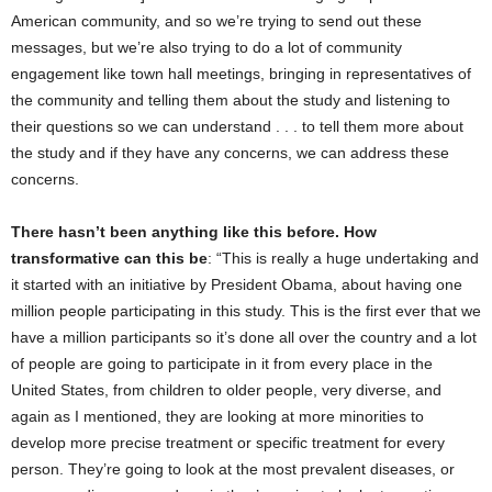
American community, and so we’re trying to send out these
messages, but we’re also trying to do a lot of community
engagement like town hall meetings, bringing in representatives of
the community and telling them about the study and listening to
their questions so we can understand . . . to tell them more about
the study and if they have any concerns, we can address these
concerns.
There hasn’t been anything like this before. How
transformative can this be
: “This is really a huge undertaking and
it started with an initiative by President Obama, about having one
million people participating in this study. This is the first ever that we
have a million participants so it’s done all over the country and a lot
of people are going to participate in it from every place in the
United States, from children to older people, very diverse, and
again as I mentioned, they are looking at more minorities to
develop more precise treatment or specific treatment for every
person. They’re going to look at the most prevalent diseases, or