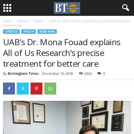
Home
Lifestyle
Health
UAB’s Dr. Mona Fouad explains All of Us Research’s precise
treatment for...
LIFESTYLE
HEALTH
MORE NEWS
UAB’s Dr. Mona Fouad explains
All of Us Research’s precise
treatment for better care
By
Birmingham Times
-
December 13, 2018
6326
0