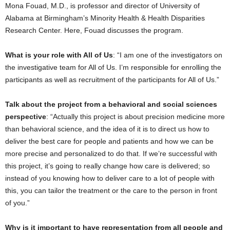
Mona Fouad, M.D., is professor and director of University of
Alabama at Birmingham’s Minority Health & Health Disparities
Research Center. Here, Fouad discusses the program.
What is your role with All of Us
: “I am one of the investigators on
the investigative team for All of Us. I’m responsible for enrolling the
participants as well as recruitment of the participants for All of Us.”
Talk about the project from a behavioral and social sciences
perspective
: “Actually this project is about precision medicine more
than behavioral science, and the idea of it is to direct us how to
deliver the best care for people and patients and how we can be
more precise and personalized to do that. If we’re successful with
this project, it’s going to really change how care is delivered; so
instead of you knowing how to deliver care to a lot of people with
this, you can tailor the treatment or the care to the person in front
of you.”
Why is it important to have representation from all people and