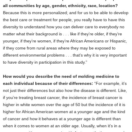
all communities by age, gender, ethnicity, race, location?
Because this is more personalized; and for us to be able to develop
the best care or treatment for people, you really have to have this
diversity to understand how you can deliver care to everybody no
matter what their background is . . . like if they’re older, if they’re
younger, if they’re women, if they’re African Americans or Hispanic,
if they come from rural areas where they may be exposed to
different environmental problems . . . that’s why it is very important
to have diversity in participation in this study.”
How would you describe the need of molding medicine to
each individual because of their differences:
“For example, it’s
not just their differences but also how the disease is different. Like,
if you’re treating breast cancer, the incidence of breast cancer is
higher in white women over the age of 50 but the incidence of it is
higher for African American women at a younger age and the kind
of cancer and how it behaves at a younger age is different than
when it comes to women at an older age. Usually, when it’s in a