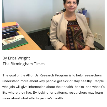
By Erica Wright
The Birmingham Times
The goal of the All of Us Research Program is to help researchers
understand more about why people get sick or stay healthy. People
who join will give information about their health, habits, and what it’s
like where they live. By looking for patterns, researchers may learn
more about what affects people’s health.