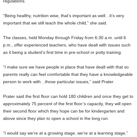
regulations.
“Being healthy, nutrition wise, that’s important as well…it’s very
important that we still teach the whole child,” she said.
The classes, held Monday through Friday from 6:30 a.m. until 6
p.m., offer experienced teachers, who have dealt with issues such
as it being a student’s first time in pre-school or potty training.
“I make sure we have people in place that have dealt with that so
parents really can feel comfortable that they have a knowledgeable
person to work with…those particular issues,” said Prater.
Prater said the first floor can hold 180 children and once they get to
approximately 75 percent of the first floor’s capacity, they will open
their second floor which they hope can be for kindergarten and
above since they plan to open a school in the long run.
“I would say we’re at a growing stage, we’re at a learning stage,”