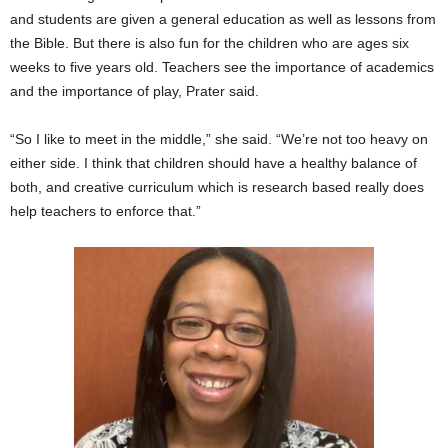
and students are given a general education as well as lessons from
the Bible. But there is also fun for the children who are ages six
weeks to five years old. Teachers see the importance of academics
and the importance of play, Prater said.
“So I like to meet in the middle,” she said. “We’re not too heavy on
either side. I think that children should have a healthy balance of
both, and creative curriculum which is research based really does
help teachers to enforce that.”