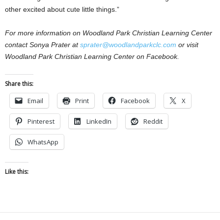
other excited about cute little things.”
For more information on Woodland Park Christian Learning Center
contact Sonya Prater at
sprater@woodlandparkclc.com
or visit
Woodland Park Christian Learning Center on Facebook.
Share this:
Email
Print
Facebook
X
Pinterest
LinkedIn
Reddit
WhatsApp
Like this: