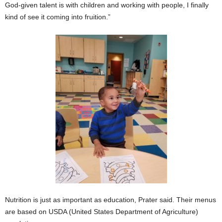
God-given talent is with children and working with people, I finally
kind of see it coming into fruition.”
Nutrition is just as important as education, Prater said. Their menus
are based on USDA (United States Department of Agriculture)