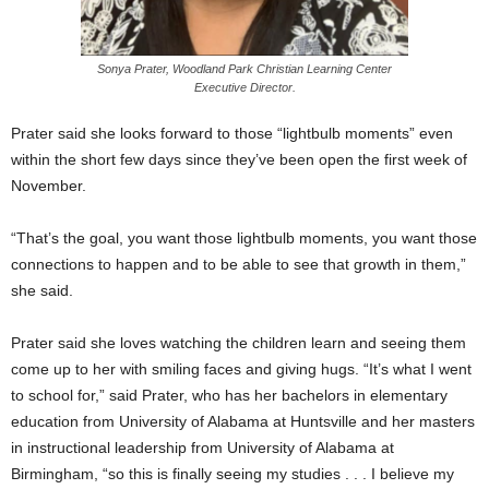
Sonya Prater, Woodland Park Christian Learning Center
Executive Director.
Prater said she looks forward to those “lightbulb moments” even
within the short few days since they’ve been open the first week of
November.
“That’s the goal, you want those lightbulb moments, you want those
connections to happen and to be able to see that growth in them,”
she said.
Prater said she loves watching the children learn and seeing them
come up to her with smiling faces and giving hugs. “It’s what I went
to school for,” said Prater, who has her bachelors in elementary
education from University of Alabama at Huntsville and her masters
in instructional leadership from University of Alabama at
Birmingham, “so this is finally seeing my studies . . . I believe my