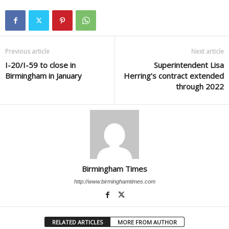
Previous article
Next article
I-20/I-59 to close in
Superintendent Lisa
Birmingham in January
Herring’s contract extended
through 2022
Birmingham Times
http://www.birminghamtimes.com
RELATED ARTICLES
MORE FROM AUTHOR