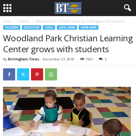
Home
Children
Woodland Park Christian Learning Center grows with students
CHILDREN
EDUCATION
LOCAL
LOCAL NEWS
MORE NEWS
Woodland Park Christian Learning
Center grows with students
By
Birmingham Times
-
December 27, 2018
7651
0