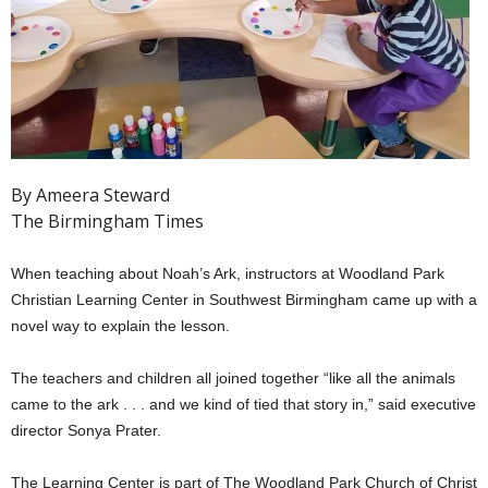
By Ameera Steward
The Birmingham Times
When teaching about Noah’s Ark, instructors at Woodland Park
Christian Learning Center in Southwest Birmingham came up with a
novel way to explain the lesson.
The teachers and children all joined together “like all the animals
came to the ark . . . and we kind of tied that story in,” said executive
director Sonya Prater.
The Learning Center is part of The Woodland Park Church of Christ