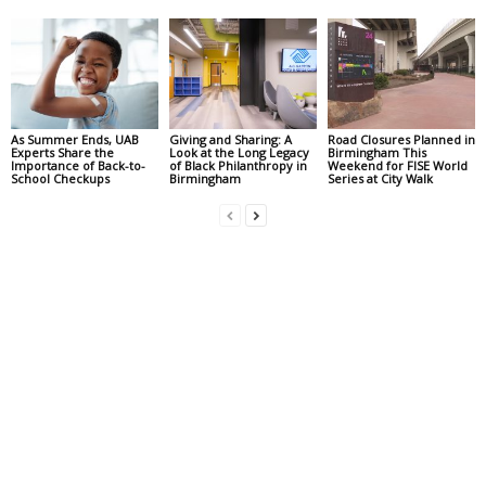
As Summer Ends, UAB
Giving and Sharing: A
Road Closures Planned in
Experts Share the
Look at the Long Legacy
Birmingham This
Importance of Back-to-
of Black Philanthropy in
Weekend for FISE World
School Checkups
Birmingham
Series at City Walk