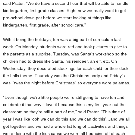
said Prater. “We do have a second floor that will be able to handle
kindergarten, first grade classes. Right now we really want to get
pre-school down pat before we start looking at things like
kindergarten, first grade, after school care.”
With it being the holidays, fun was a big part of curriculum last
week. On Monday, students wore red and took pictures to give to
the parents as a surprise. Tuesday, was Santa’s workshop so the
children had to dress like Santa, his reindeer, an elf, etc. On
Wednesday, they decorated stockings for each child for their deck
the halls theme. Thursday was the Christmas party and Friday’s
was “‘twas the night before Christmas” so everyone wore pajamas.
“Even though we’re little people we’re still going to have fun and
celebrate it that way. I love it because this is my first year out the
classroom so they’re still a part of me,” said Prater. “This time of
year I was like ‘ooh we can do this and we can do this’…and we all
got together and we had a whole list long of…activities and things
we’re doing with the kids cause we were all bouncing off of each