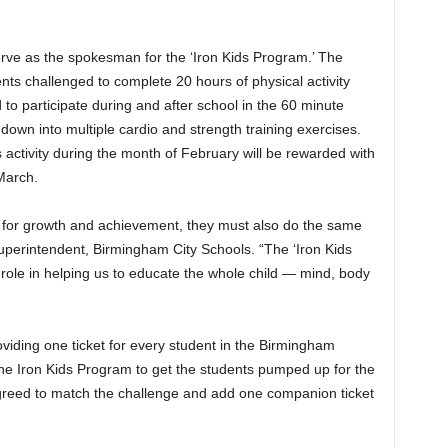
erve as the spokesman for the ‘Iron Kids Program.’ The
ents challenged to complete 20 hours of physical activity
 to participate during and after school in the 60 minute
wn into multiple cardio and strength training exercises.
 activity during the month of February will be rewarded with
March.
s for growth and achievement, they must also do the same
 Superintendent, Birmingham City Schools. “The ‘Iron Kids
 role in helping us to educate the whole child — mind, body
viding one ticket for every student in the Birmingham
the Iron Kids Program to get the students pumped up for the
greed to match the challenge and add one companion ticket