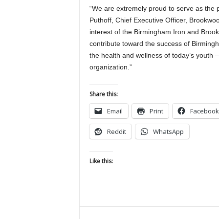
“We are extremely proud to serve as the p
Puthoff, Chief Executive Officer, Brookwo
interest of the Birmingham Iron and Broo
contribute toward the success of Birming
the health and wellness of today’s youth – 
organization.”
Share this:
Email
Print
Facebook
Reddit
WhatsApp
Like this: