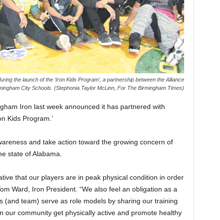
ring the launch of the ‘Iron Kids Program’, a partnership between the Alliance
rmingham City Schools. (Stephonia Taylor McLinn, For The Birmingham Times)
ngham Iron last week announced it has partnered with
on Kids Program.’
awareness and take action toward the growing concern of
the state of Alabama.
ative that our players are in peak physical condition in order
Tom Ward, Iron President. “We also feel an obligation as a
rs (and team) serve as role models by sharing our training
 in our community get physically active and promote healthy