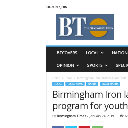
SIGN IN / JOIN
T
h
e
B
i
r
m
BTCOVERS
LOCAL
NATION
i
n
OPINION
SPORTS
SPECI
g
h
Home
Local
Birmingham Iron launches ‘Iron Kids’ 
a
LOCAL
LOCAL NEWS
SPORTS
LOCAL SPORTS
m
Birmingham Iron la
T
i
program for yout
m
e
s
By
Birmingham Times
-
January 24, 2019
6