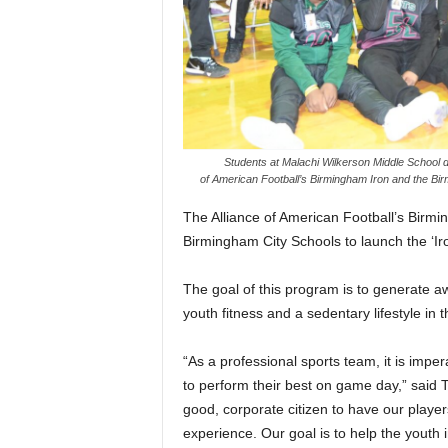
Students at Malachi Wilkerson Middle School du
of American Football’s Birmingham Iron and the Bi
The Alliance of American Football’s Birmi
Birmingham City Schools to launch the ‘Ir
The goal of this program is to generate 
youth fitness and a sedentary lifestyle in 
“As a professional sports team, it is imper
to perform their best on game day,” said 
good, corporate citizen to have our playe
experience. Our goal is to help the youth