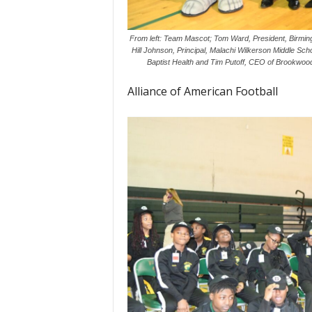
From left: Team Mascot; Tom Ward, President, Birming
Hill Johnson, Principal, Malachi Wilkerson Middle Sc
Baptist Health and Tim Putoff, CEO of Brookwoo
Alliance of American Football