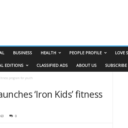
AL
BUSINESS
HEALTH
PEOPLE PROFILE
LOVE 
AL EDITIONS
CLASSIFIED ADS
ABOUT US
SUBSCRIBE
fitness program for youth
unches ‘Iron Kids’ fitness
h
363
0