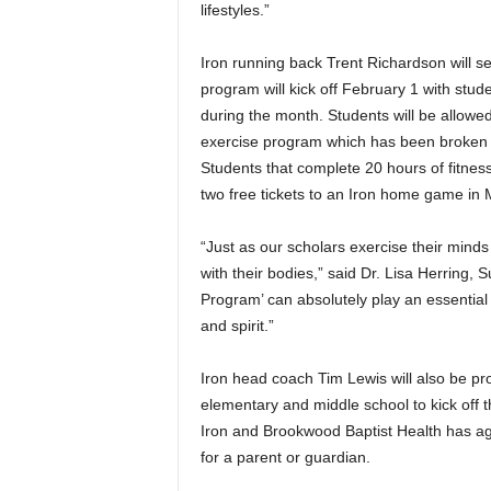
lifestyles.”
Iron running back Trent Richardson will s
program will kick off February 1 with stud
during the month. Students will be allowed
exercise program which has been broken do
Students that complete 20 hours of fitness
two free tickets to an Iron home game in 
“Just as our scholars exercise their mind
with their bodies,” said Dr. Lisa Herring,
Program’ can absolutely play an essential
and spirit.”
Iron head coach Tim Lewis will also be pro
elementary and middle school to kick off 
Iron and Brookwood Baptist Health has a
for a parent or guardian.