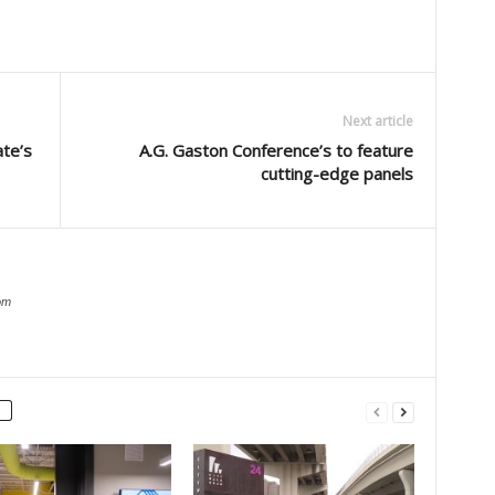
Next article
ate’s
A.G. Gaston Conference’s to feature
cutting-edge panels
om