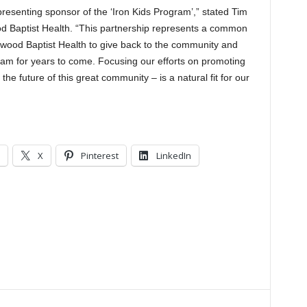
resenting sponsor of the ‘Iron Kids Program’,” stated Tim
od Baptist Health. “This partnership represents a common
kwood Baptist Health to give back to the community and
ham for years to come. Focusing our efforts on promoting
the future of this great community – is a natural fit for our
X
Pinterest
LinkedIn