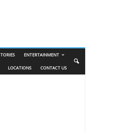
STORIES
ENTERTAINMENT
LOCATIONS
CONTACT US