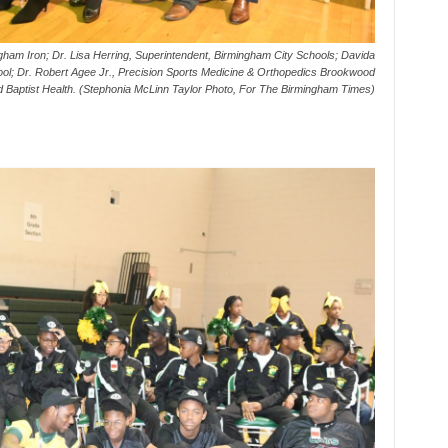
ham Iron; Dr. Lisa Herring, Superintendent, Birmingham City Schools; Davida
hool; Dr. Robert Agee Jr., Precision Sports Medicine & Orthopedics Brookwood
d Baptist Health. (Stephonia McLinn Taylor Photo, For The Birmingham Times)