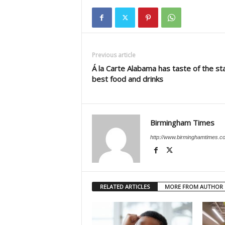
Previous article
Á la Carte Alabama has taste of the st
best food and drinks
Birmingham Times
http://www.birminghamtimes.c
RELATED ARTICLES
MORE FROM AUTHOR