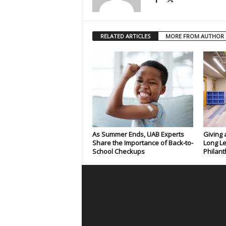
RELATED ARTICLES
MORE FROM AUTHOR
As Summer Ends, UAB Experts
Giving 
Share the Importance of Back-to-
Long Le
School Checkups
Philant