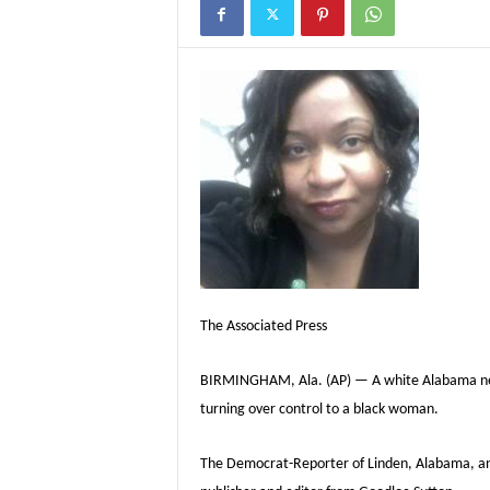
The Associated Press
BIRMINGHAM, Ala. (AP) — A white Alabama newsp
turning over control to a black woman.
The Democrat-Reporter of Linden, Alabama, anno