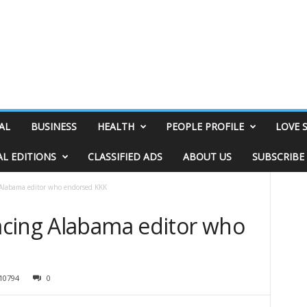
AL
BUSINESS
HEALTH
PEOPLE PROFILE
LOVE 
AL EDITIONS
CLASSIFIED ADS
ABOUT US
SUBSCRIBE
Alabama editor who endorsed KKK
cing Alabama editor who
10794
0