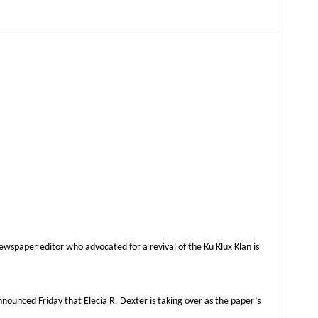
aper editor who advocated for a revival of the Ku Klux Klan is
unced Friday that Elecia R. Dexter is taking over as the paper’s