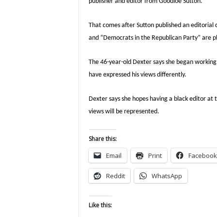
publisher and editor from Goodloe Sutton.
That comes after Sutton published an editorial 
and “Democrats in the Republican Party” are plo
The 46-year-old Dexter says she began working a
have expressed his views differently.
Dexter says she hopes having a black editor at
views will be represented.
Share this:
Email
Print
Facebook
Reddit
WhatsApp
Like this: