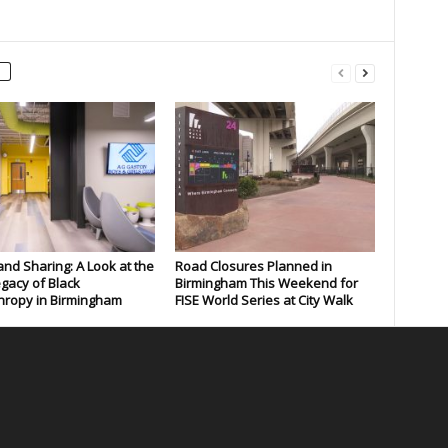
and Sharing: A Look at the
Road Closures Planned in
gacy of Black
Birmingham This Weekend for
hropy in Birmingham
FISE World Series at City Walk