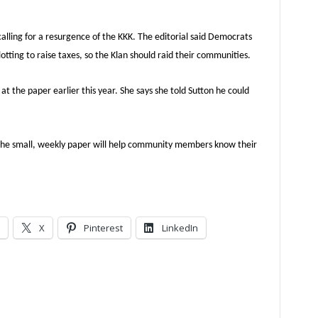
calling for a resurgence of the KKK. The editorial said Democrats
tting to raise taxes, so the Klan should raid their communities.
t the paper earlier this year. She says she told Sutton he could
 the small, weekly paper will help community members know their
X
Pinterest
LinkedIn