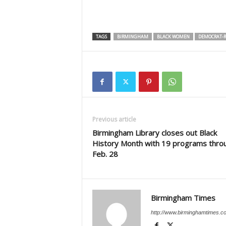
TAGS
BIRMINGHAM
BLACK WOMEN
DEMOCRAT-R
Previous article
Birmingham Library closes out Black
History Month with 19 programs thro
Feb. 28
Birmingham Times
http://www.birminghamtimes.c