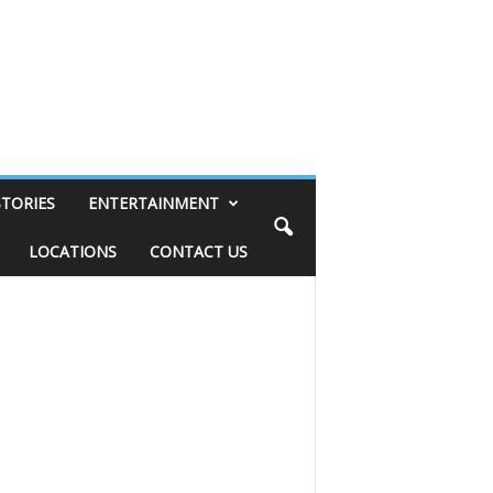
STORIES
ENTERTAINMENT
LOCATIONS
CONTACT US