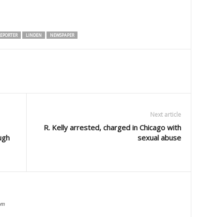
EPORTER
LINDEN
NEWSPAPER
Next article
R. Kelly arrested, charged in Chicago with
ugh
sexual abuse
om