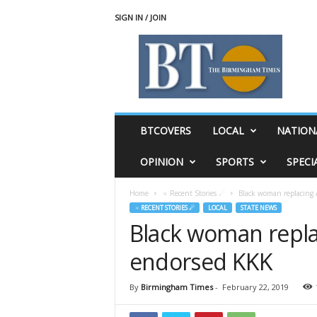
SIGN IN / JOIN
T
h
e
B
i
r
m
BTCOVERS
LOCAL
NATION
i
n
OPINION
SPORTS
SPECI
g
h
Home
♃ Recent Stories ☄
Black woman replacing 
a
♃ RECENT STORIES ☄
LOCAL
STATE NEWS
m
Black woman repla
T
i
endorsed KKK
m
e
s
By
Birmingham Times
-
February 22, 2019