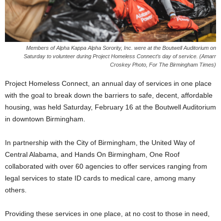
Members of Alpha Kappa Alpha Sorority, Inc. were at the Boutwell Auditorium on
Saturday to volunteer during Project Homeless Connect’s day of service. (Amarr
Croskey Photo, For The Birmingham Times)
Project Homeless Connect, an annual day of services in one place
with the goal to break down the barriers to safe, decent, affordable
housing, was held Saturday, February 16 at the Boutwell Auditorium
in downtown Birmingham.
In partnership with the City of Birmingham, the United Way of
Central Alabama, and Hands On Birmingham, One Roof
collaborated with over 60 agencies to offer services ranging from
legal services to state ID cards to medical care, among many
others.
Providing these services in one place, at no cost to those in need,