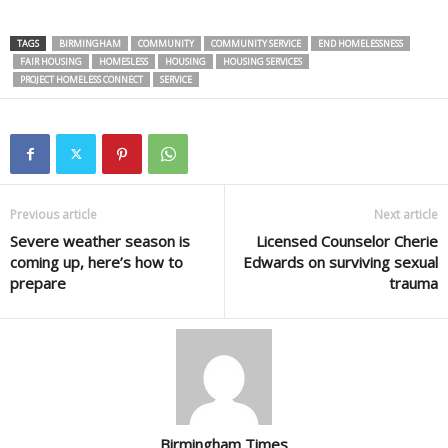
TAGS
BIRMINGHAM
COMMUNITY
COMMUNITY SERVICE
END HOMELESSNESS
FAIR HOUSING
HOMESLESS
HOUSING
HOUSING SERVICES
PROJECT HOMELESS CONNECT
SERVICE
Previous article
Next article
Severe weather season is
Licensed Counselor Cherie
coming up, here’s how to
Edwards on surviving sexual
prepare
trauma
Birmingham Times