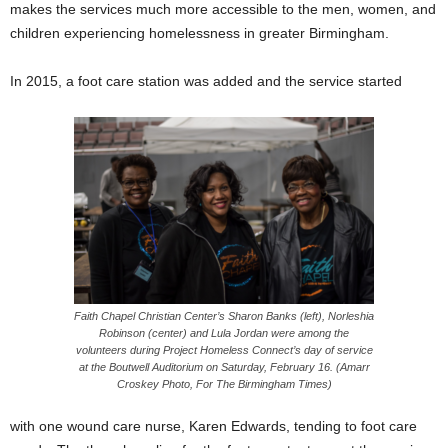
makes the services much more accessible to the men, women, and
children experiencing homelessness in greater Birmingham.
In 2015, a foot care station was added and the service started
Faith Chapel Christian Center’s Sharon Banks (left), Norleshia
Robinson (center) and Lula Jordan were among the
volunteers during Project Homeless Connect’s day of service
at the Boutwell Auditorium on Saturday, February 16. (Amarr
Croskey Photo, For The Birmingham Times)
with one wound care nurse, Karen Edwards, tending to foot care