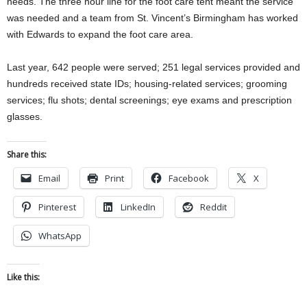
needs. The three hour line for the foot care tent meant the service
was needed and a team from St. Vincent’s Birmingham has worked
with Edwards to expand the foot care area.
Last year, 642 people were served; 251 legal services provided and
hundreds received state IDs; housing-related services; grooming
services; flu shots; dental screenings; eye exams and prescription
glasses.
Share this:
Email
Print
Facebook
X
Pinterest
LinkedIn
Reddit
WhatsApp
Like this: