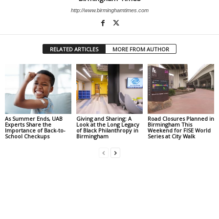
http://www.birminghamtimes.com
RELATED ARTICLES
MORE FROM AUTHOR
As Summer Ends, UAB
Giving and Sharing: A
Road Closures Planned in
Experts Share the
Look at the Long Legacy
Birmingham This
Importance of Back-to-
of Black Philanthropy in
Weekend for FISE World
School Checkups
Birmingham
Series at City Walk