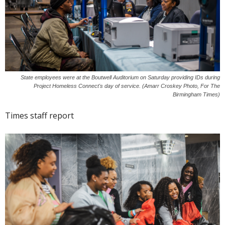
State employees were at the Boutwell Auditorium on Saturday providing IDs during
Project Homeless Connect's day of service. (Amarr Croskey Photo, For The
Birmingham Times)
Times staff report