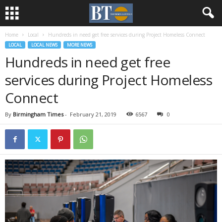
Home
Local
Hundreds in need get free services during Project Homeless Connect
LOCAL
LOCAL NEWS
MORE NEWS
Hundreds in need get free
services during Project Homeless
Connect
By
Birmingham Times
-
February 21, 2019
6567
0