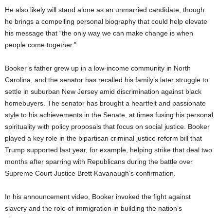
He also likely will stand alone as an unmarried candidate, though
he brings a compelling personal biography that could help elevate
his message that “the only way we can make change is when
people come together.”
Booker’s father grew up in a low-income community in North
Carolina, and the senator has recalled his family’s later struggle to
settle in suburban New Jersey amid discrimination against black
homebuyers. The senator has brought a heartfelt and passionate
style to his achievements in the Senate, at times fusing his personal
spirituality with policy proposals that focus on social justice. Booker
played a key role in the bipartisan criminal justice reform bill that
Trump supported last year, for example, helping strike that deal two
months after sparring with Republicans during the battle over
Supreme Court Justice Brett Kavanaugh’s confirmation.
In his announcement video, Booker invoked the fight against
slavery and the role of immigration in building the nation’s