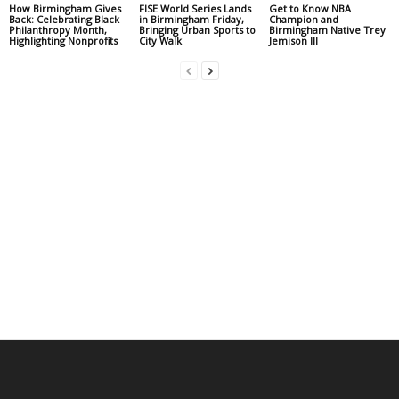
How Birmingham Gives
FISE World Series Lands
Get to Know NBA
Back: Celebrating Black
in Birmingham Friday,
Champion and
Philanthropy Month,
Bringing Urban Sports to
Birmingham Native Trey
Highlighting Nonprofits
City Walk
Jemison III