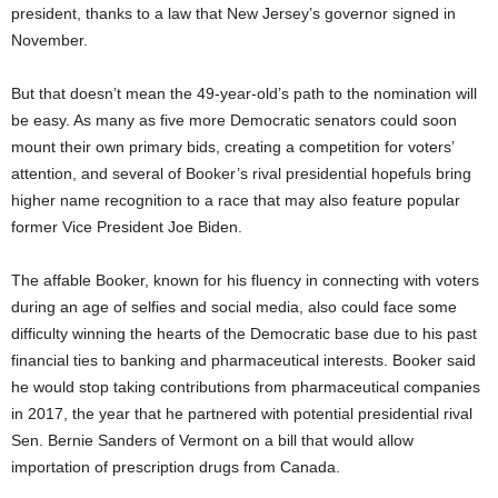
president, thanks to a law that New Jersey’s governor signed in
November.
But that doesn’t mean the 49-year-old’s path to the nomination will
be easy. As many as five more Democratic senators could soon
mount their own primary bids, creating a competition for voters’
attention, and several of Booker’s rival presidential hopefuls bring
higher name recognition to a race that may also feature popular
former Vice President Joe Biden.
The affable Booker, known for his fluency in connecting with voters
during an age of selfies and social media, also could face some
difficulty winning the hearts of the Democratic base due to his past
financial ties to banking and pharmaceutical interests. Booker said
he would stop taking contributions from pharmaceutical companies
in 2017, the year that he partnered with potential presidential rival
Sen. Bernie Sanders of Vermont on a bill that would allow
importation of prescription drugs from Canada.