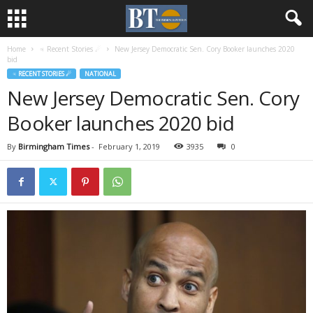
Home
♃ Recent Stories ☄
New Jersey Democratic Sen. Cory Booker launches 2020
bid
♃ RECENT STORIES ☄
NATIONAL
New Jersey Democratic Sen. Cory
Booker launches 2020 bid
By
Birmingham Times
-
February 1, 2019
3935
0