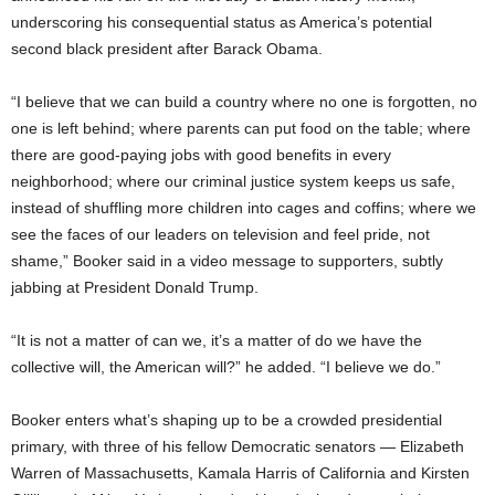
underscoring his consequential status as America’s potential
second black president after Barack Obama.
“I believe that we can build a country where no one is forgotten, no
one is left behind; where parents can put food on the table; where
there are good-paying jobs with good benefits in every
neighborhood; where our criminal justice system keeps us safe,
instead of shuffling more children into cages and coffins; where we
see the faces of our leaders on television and feel pride, not
shame,” Booker said in a video message to supporters, subtly
jabbing at President Donald Trump.
“It is not a matter of can we, it’s a matter of do we have the
collective will, the American will?” he added. “I believe we do.”
Booker enters what’s shaping up to be a crowded presidential
primary, with three of his fellow Democratic senators — Elizabeth
Warren of Massachusetts, Kamala Harris of California and Kirsten