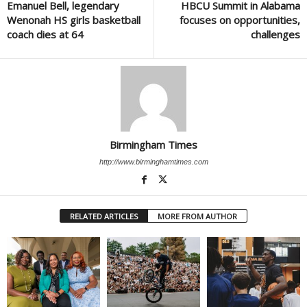
Emanuel Bell, legendary
HBCU Summit in Alabama
Wenonah HS girls basketball
focuses on opportunities,
coach dies at 64
challenges
Birmingham Times
http://www.birminghamtimes.com
RELATED ARTICLES
MORE FROM AUTHOR