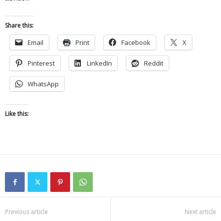
Share this:
Email
Print
Facebook
X
Pinterest
LinkedIn
Reddit
WhatsApp
Like this:
Previous article
Next article