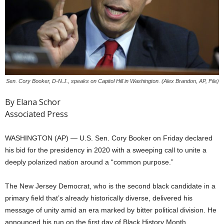
Sen. Cory Booker, D-N.J., speaks on Capitol Hill in Washington. (Alex Brandon, AP, File)
By Elana Schor
Associated Press
WASHINGTON (AP) — U.S. Sen. Cory Booker on Friday declared
his bid for the presidency in 2020 with a sweeping call to unite a
deeply polarized nation around a “common purpose.”
The New Jersey Democrat, who is the second black candidate in a
primary field that’s already historically diverse, delivered his
message of unity amid an era marked by bitter political division. He
announced his run on the first day of Black History Month,