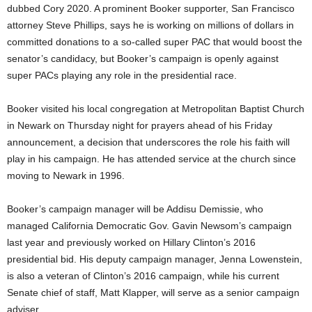
dubbed Cory 2020. A prominent Booker supporter, San Francisco
attorney Steve Phillips, says he is working on millions of dollars in
committed donations to a so-called super PAC that would boost the
senator’s candidacy, but Booker’s campaign is openly against
super PACs playing any role in the presidential race.
Booker visited his local congregation at Metropolitan Baptist Church
in Newark on Thursday night for prayers ahead of his Friday
announcement, a decision that underscores the role his faith will
play in his campaign. He has attended service at the church since
moving to Newark in 1996.
Booker’s campaign manager will be Addisu Demissie, who
managed California Democratic Gov. Gavin Newsom’s campaign
last year and previously worked on Hillary Clinton’s 2016
presidential bid. His deputy campaign manager, Jenna Lowenstein,
is also a veteran of Clinton’s 2016 campaign, while his current
Senate chief of staff, Matt Klapper, will serve as a senior campaign
adviser.