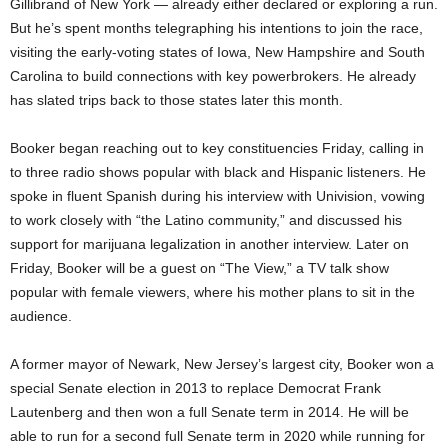
Gillibrand of New York — already either declared or exploring a run.
But he’s spent months telegraphing his intentions to join the race,
visiting the early-voting states of Iowa, New Hampshire and South
Carolina to build connections with key powerbrokers. He already
has slated trips back to those states later this month.
Booker began reaching out to key constituencies Friday, calling in
to three radio shows popular with black and Hispanic listeners. He
spoke in fluent Spanish during his interview with Univision, vowing
to work closely with “the Latino community,” and discussed his
support for marijuana legalization in another interview. Later on
Friday, Booker will be a guest on “The View,” a TV talk show
popular with female viewers, where his mother plans to sit in the
audience.
A former mayor of Newark, New Jersey’s largest city, Booker won a
special Senate election in 2013 to replace Democrat Frank
Lautenberg and then won a full Senate term in 2014. He will be
able to run for a second full Senate term in 2020 while running for