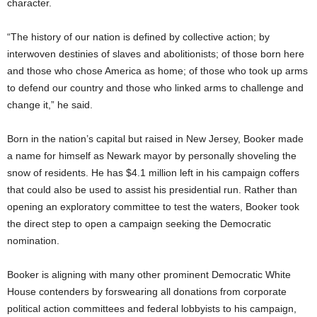
character.
“The history of our nation is defined by collective action; by
interwoven destinies of slaves and abolitionists; of those born here
and those who chose America as home; of those who took up arms
to defend our country and those who linked arms to challenge and
change it,” he said.
Born in the nation’s capital but raised in New Jersey, Booker made
a name for himself as Newark mayor by personally shoveling the
snow of residents. He has $4.1 million left in his campaign coffers
that could also be used to assist his presidential run. Rather than
opening an exploratory committee to test the waters, Booker took
the direct step to open a campaign seeking the Democratic
nomination.
Booker is aligning with many other prominent Democratic White
House contenders by forswearing all donations from corporate
political action committees and federal lobbyists to his campaign,