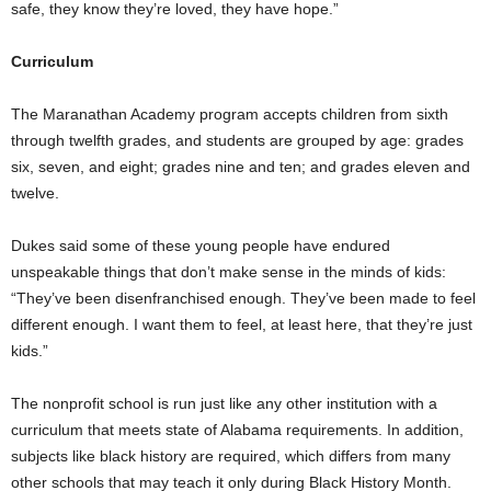
safe, they know they’re loved, they have hope.”
Curriculum
The Maranathan Academy program accepts children from sixth
through twelfth grades, and students are grouped by age: grades
six, seven, and eight; grades nine and ten; and grades eleven and
twelve.
Dukes said some of these young people have endured
unspeakable things that don’t make sense in the minds of kids:
“They’ve been disenfranchised enough. They’ve been made to feel
different enough. I want them to feel, at least here, that they’re just
kids.”
The nonprofit school is run just like any other institution with a
curriculum that meets state of Alabama requirements. In addition,
subjects like black history are required, which differs from many
other schools that may teach it only during Black History Month.