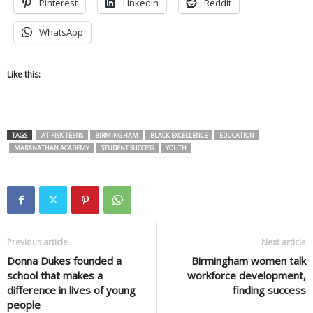
Pinterest
LinkedIn
Reddit
WhatsApp
Like this:
TAGS
AT-RISK TEENS
BIRMINGHAM
BLACK EXCELLENCE
EDUCATION
MARANATHAN ACADEMY
STUDENT SUCCESS
YOUTH
Previous article
Next article
Donna Dukes founded a
Birmingham women talk
school that makes a
workforce development,
difference in lives of young
finding success
people