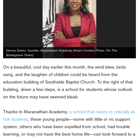
Donna Dukes, founder, Maranathan Academy (Amarr Croskey Photo, For The
Birmingham Times)
On a beautiful, cool day earlier this month, the wind blew, birds
sang, and the laughter of children could be heard from the
education building of Southside Baptist Church. To the right of that
building, down a few steps, is a school for students whose outlook
on the future may have seemed bleak.
Thanks to Maranathan Academy,
a school that caters to critically at-
risk students
, these young people—some with little or no support
system, others who have been expelled from school, had trouble
learning, or may not have the best home life—can look forward to a