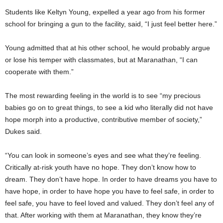
Students like Keltyn Young, expelled a year ago from his former
school for bringing a gun to the facility, said, “I just feel better here.”
Young admitted that at his other school, he would probably argue
or lose his temper with classmates, but at Maranathan, “I can
cooperate with them.”
The most rewarding feeling in the world is to see “my precious
babies go on to great things, to see a kid who literally did not have
hope morph into a productive, contributive member of society,”
Dukes said.
“You can look in someone’s eyes and see what they’re feeling.
Critically at-risk youth have no hope. They don’t know how to
dream. They don’t have hope. In order to have dreams you have to
have hope, in order to have hope you have to feel safe, in order to
feel safe, you have to feel loved and valued. They don’t feel any of
that. After working with them at Maranathan, they know they’re