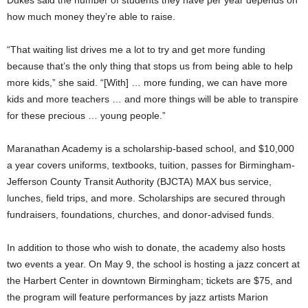
Dukes said the number of students they have per year depends on
how much money they’re able to raise.
“That waiting list drives me a lot to try and get more funding
because that’s the only thing that stops us from being able to help
more kids,” she said. “[With] … more funding, we can have more
kids and more teachers … and more things will be able to transpire
for these precious … young people.”
Maranathan Academy is a scholarship-based school, and $10,000
a year covers uniforms, textbooks, tuition, passes for Birmingham-
Jefferson County Transit Authority (BJCTA) MAX bus service,
lunches, field trips, and more. Scholarships are secured through
fundraisers, foundations, churches, and donor-advised funds.
In addition to those who wish to donate, the academy also hosts
two events a year. On May 9, the school is hosting a jazz concert at
the Harbert Center in downtown Birmingham; tickets are $75, and
the program will feature performances by jazz artists Marion