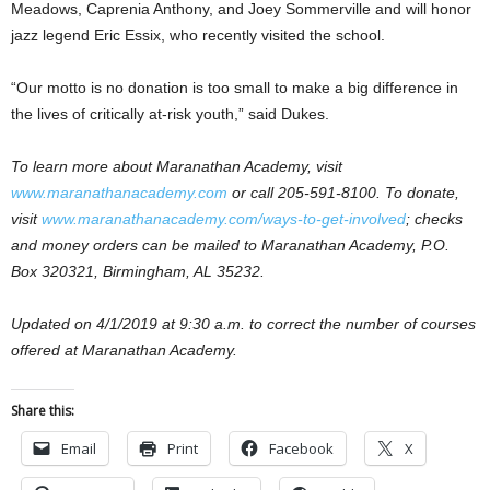
Meadows, Caprenia Anthony, and Joey Sommerville and will honor
jazz legend Eric Essix, who recently visited the school.
“Our motto is no donation is too small to make a big difference in
the lives of critically at-risk youth,” said Dukes.
To learn more about Maranathan Academy, visit
www.maranathanacademy.com
or call 205-591-8100. To donate,
visit
www.maranathanacademy.com/ways-to-get-involved
; checks
and money orders can be mailed to Maranathan Academy, P.O.
Box 320321, Birmingham, AL 35232.
Updated on 4/1/2019 at 9:30 a.m. to correct the number of courses
offered at Maranathan Academy.
Share this:
Email
Print
Facebook
X