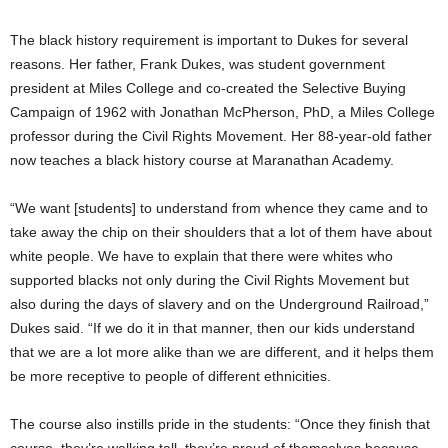
The black history requirement is important to Dukes for several
reasons. Her father, Frank Dukes, was student government
president at Miles College and co-created the Selective Buying
Campaign of 1962 with Jonathan McPherson, PhD, a Miles College
professor during the Civil Rights Movement. Her 88-year-old father
now teaches a black history course at Maranathan Academy.
“We want [students] to understand from whence they came and to
take away the chip on their shoulders that a lot of them have about
white people. We have to explain that there were whites who
supported blacks not only during the Civil Rights Movement but
also during the days of slavery and on the Underground Railroad,”
Dukes said. “If we do it in that manner, then our kids understand
that we are a lot more alike than we are different, and it helps them
be more receptive to people of different ethnicities.
The course also instills pride in the students: “Once they finish that