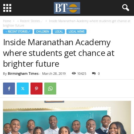
Home
♃ Recent Stories ☄
Inside Maranathan Academy where students get chance at
brighter future
♃ RECENT STORIES ☄
CHILDREN
LOCAL
LOCAL NEWS
Inside Maranathan Academy
where students get chance at
brighter future
By
Birmingham Times
-
March 28, 2019
10425
0