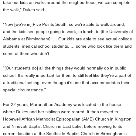
take our kids on walks around the neighborhood, we can complete
the walk,” Dukes said.
“Now [we’re in] Five Points South, so we’re able to walk around,
and the kids see people going to work, to lunch, to [the University of
Alabama at Birmingham]. … Our kids are able to see actual college
students, medical school students, … some who look like them and
some of them who don’t.
“[Our students do] all the things they would normally do in public
school. It’s really important for them to still feel like they’re a part of
a traditional setting, even though it’s one that accommodates their
special circumstance.”
For 22 years, Maranathan Academy was located in the house
where Dukes and her siblings were reared. It then moved to
Hopewell African Methodist Episcopalian (AME) Church in Kingston
and Ninevah Baptist Church in East Lake, before moving to its
current location at the Southside Baptist Church in Birmingham’s