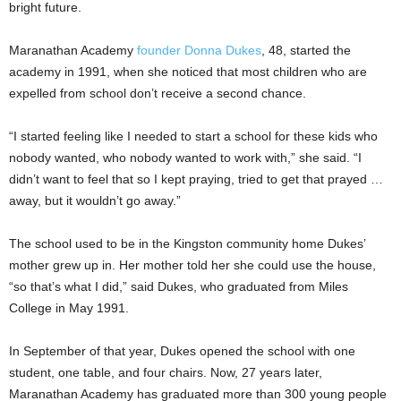
bright future.
Maranathan Academy
founder Donna Dukes
, 48, started the
academy in 1991, when she noticed that most children who are
expelled from school don’t receive a second chance.
“I started feeling like I needed to start a school for these kids who
nobody wanted, who nobody wanted to work with,” she said. “I
didn’t want to feel that so I kept praying, tried to get that prayed …
away, but it wouldn’t go away.”
The school used to be in the Kingston community home Dukes’
mother grew up in. Her mother told her she could use the house,
“so that’s what I did,” said Dukes, who graduated from Miles
College in May 1991.
In September of that year, Dukes opened the school with one
student, one table, and four chairs. Now, 27 years later,
Maranathan Academy has graduated more than 300 young people