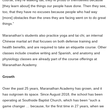
course, they’re walking tall, they’re proud of themselves because
[they learn about] the things our people have done. Then they see,
too, that they have no excuses because people who had way
[more] obstacles than the ones they are facing went on to do great
things.”
Maranathan’s students also practice yoga and tai chi, an internal
Chinese martial art that focuses on both defense training and
health benefits, and are required to take an etiquette course. Other
classes include creative writing and Spanish, and anatomy and
physiology classes are already part of the course offerings at
Maranathan Academy.
Growth
Over the past 25 years, Maranathan Academy has grown, and it
has outgrown its space. Since August 2018, the school has been
operating at Southside Baptist Church, which has been “such a
game changer … because, for the first time in 27 years, when we