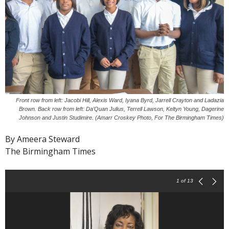
Front row from left: Jacobi Hill, Alexis Ward, Iyana Byrd, Jarrell Crayton and Ladazia
Brown. Back row from left: Da’Quan Julius, Terrell Lawson, Keltyn Young, Dagerine
Johnson and Justin Studimire. (Amarr Croskey Photo, For The Birmingham Times)
By Ameera Steward
The Birmingham Times
1
of 13