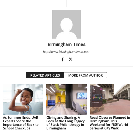
Birmingham Times
http://www.birminghamtimes.com
RELATED ARTICLES
MORE FROM AUTHOR
As Summer Ends, UAB
Giving and Sharing: A
Road Closures Planned in
Experts Share the
Look at the Long Legacy
Birmingham This
Importance of Back-to-
of Black Philanthropy in
Weekend for FISE World
School Checkups
Birmingham
Series at City Walk