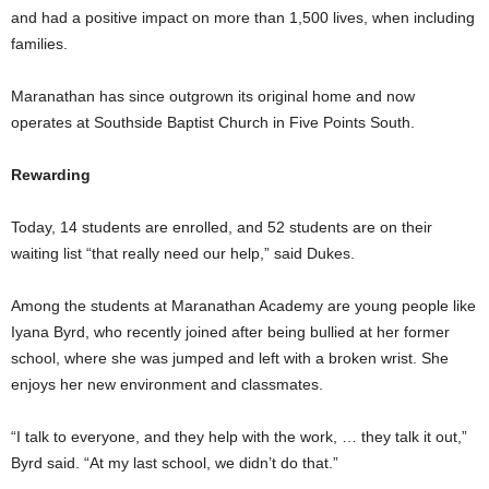
and had a positive impact on more than 1,500 lives, when including
families.
Maranathan has since outgrown its original home and now
operates at Southside Baptist Church in Five Points South.
Rewarding
Today, 14 students are enrolled, and 52 students are on their
waiting list “that really need our help,” said Dukes.
Among the students at Maranathan Academy are young people like
Iyana Byrd, who recently joined after being bullied at her former
school, where she was jumped and left with a broken wrist. She
enjoys her new environment and classmates.
“I talk to everyone, and they help with the work, … they talk it out,”
Byrd said. “At my last school, we didn’t do that.”