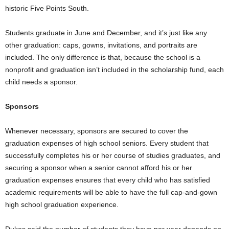
historic Five Points South.
Students graduate in June and December, and it’s just like any
other graduation: caps, gowns, invitations, and portraits are
included. The only difference is that, because the school is a
nonprofit and graduation isn’t included in the scholarship fund, each
child needs a sponsor.
Sponsors
Whenever necessary, sponsors are secured to cover the
graduation expenses of high school seniors. Every student that
successfully completes his or her course of studies graduates, and
securing a sponsor when a senior cannot afford his or her
graduation expenses ensures that every child who has satisfied
academic requirements will be able to have the full cap-and-gown
high school graduation experience.