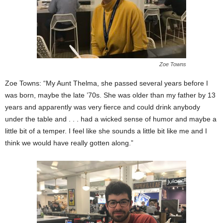
Zoe Towns
Zoe Towns: “My Aunt Thelma, she passed several years before I
was born, maybe the late ’70s. She was older than my father by 13
years and apparently was very fierce and could drink anybody
under the table and . . . had a wicked sense of humor and maybe a
little bit of a temper. I feel like she sounds a little bit like me and I
think we would have really gotten along.”