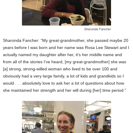
Sharonda Fancher
Sharonda Fancher: “My great-grandmother, she passed maybe 20
years before I was born and her name was Rosa Lee Stewart and I
actually named my daughter after her, it’s her middle name and
from all of the stories I’ve heard, [my great-grandmother] she was
[a] strong, strong-willed woman who lived to be over 100 and
obviously had a very large family, a lot of kids and grandkids so I
would . . . absolutely love to ask her a lot of questions about how
she maintained her strength and her will during [her] time period.”