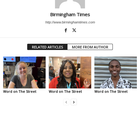
Birmingham Times
http://www.birminghamtimes.com
RELATED ARTICLES
MORE FROM AUTHOR
Word on The Street
Word on The Street
Word on The Street