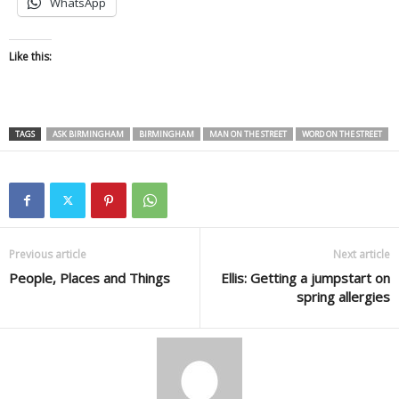
WhatsApp
Like this:
TAGS
ASK BIRMINGHAM
BIRMINGHAM
MAN ON THE STREET
WORD ON THE STREET
Previous article
Next article
People, Places and Things
Ellis: Getting a jumpstart on
spring allergies