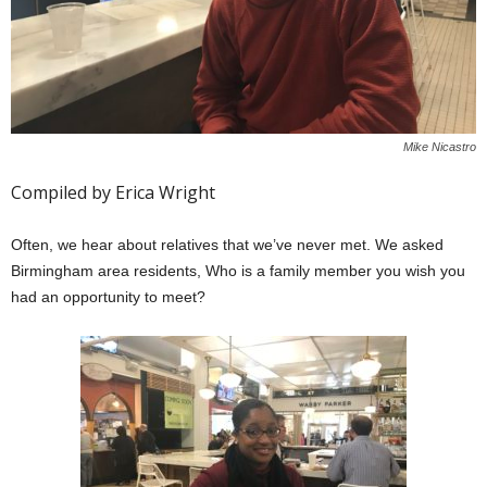
Mike Nicastro
Compiled by Erica Wright
Often, we hear about relatives that we’ve never met. We asked
Birmingham area residents, Who is a family member you wish you
had an opportunity to meet?