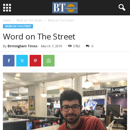
Home
Word on The Street
Word on The Street
WORD ON THE STREET
Word on The Street
By
Birmingham Times
-
March 7, 2019
3782
0