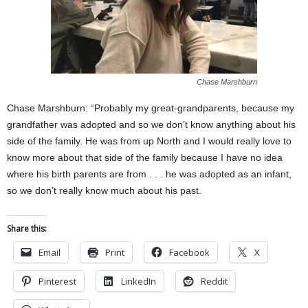
Chase Marshburn
Chase Marshburn: “Probably my great-grandparents, because my
grandfather was adopted and so we don’t know anything about his
side of the family. He was from up North and I would really love to
know more about that side of the family because I have no idea
where his birth parents are from . . . he was adopted as an infant,
so we don’t really know much about his past.
Share this:
Email
Print
Facebook
X
Pinterest
LinkedIn
Reddit