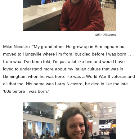
Mike Nicastro
Mike Nicastro: “My grandfather. He grew up in Birmingham but
moved to Huntsville where I’m from, but died before I was born . . .
from what I’ve been told, I’m just a lot like him and would have
loved to understand more about my Italian culture that was in
Birmingham when he was here. He was a World War II veteran and
all that too. His name was Larry Nicastro, he died in like the late
’80s before I was born.”