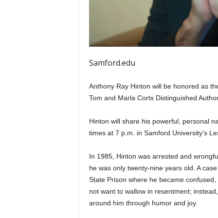
Samford.edu
Anthony Ray Hinton will be honored as the
Tom and Marla Corts Distinguished Autho
Hinton will share his powerful, personal n
times at 7 p.m. in Samford University’s Le
In 1985, Hinton was arrested and wrongfull
he was only twenty-nine years old. A case 
State Prison where he became confused, a
not want to wallow in resentment; instead,
around him through humor and joy.