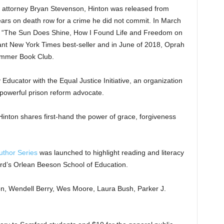
ghts attorney Bryan Stevenson, Hinton was released from
ears on death row for a crime he did not commit. In March
r “The Sun Does Shine, How I Found Life and Freedom on
t New York Times best-seller and in June of 2018, Oprah
ummer Book Club.
 Educator with the Equal Justice Initiative, an organization
a powerful prison reform advocate.
Hinton shares first-hand the power of grace, forgiveness
uthor Series
was launched to highlight reading and literacy
ord’s Orlean Beeson School of Education.
n, Wendell Berry, Wes Moore, Laura Bush, Parker J.