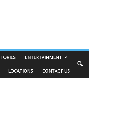
STORIES
ENTERTAINMENT
LOCATIONS
CONTACT US