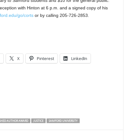
ry to Samford students and $10 for the general public.
reception with Hinton at 6 p.m. and a signed copy of his
ord.edu/go/corts
or by calling 205-726-2853.
X
Pinterest
LinkedIn
SHED AUTHOR AWARD
JUSTICE
SAMFORD UNIVERSITY