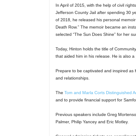
In April of 2015, with the help of civil ri
Jefferson County Jail after spending 30 y
of 2018, he released his personal memoi
Death Row.” The memoir became an instan
selected “The Sun Does Shine” for her s
Today, Hinton holds the title of Community
that aided him in his release. He is also 
Prepare to be captivated and inspired as 
and relationships.
The
Tom and Marla Corts Distinguished A
and to provide financial support for Samf
Previous speakers include Greg Mortenso
Palmer, Philip Yancey and Eric Motley.