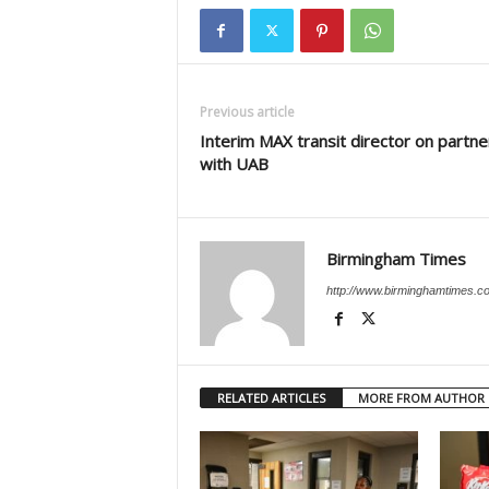
Previous article
Interim MAX transit director on partne
with UAB
Birmingham Times
http://www.birminghamtimes.c
RELATED ARTICLES
MORE FROM AUTHOR