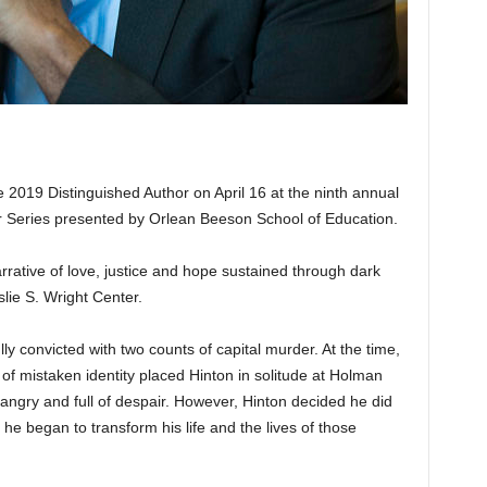
 2019 Distinguished Author on April 16 at the ninth annual
r Series presented by Orlean Beeson School of Education.
arrative of love, justice and hope sustained through dark
slie S. Wright Center.
y convicted with two counts of capital murder. At the time,
of mistaken identity placed Hinton in solitude at Holman
ngry and full of despair. However, Hinton decided he did
 he began to transform his life and the lives of those