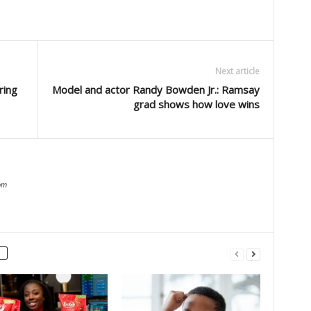
Next article
ring
Model and actor Randy Bowden Jr.: Ramsay
grad shows how love wins
om