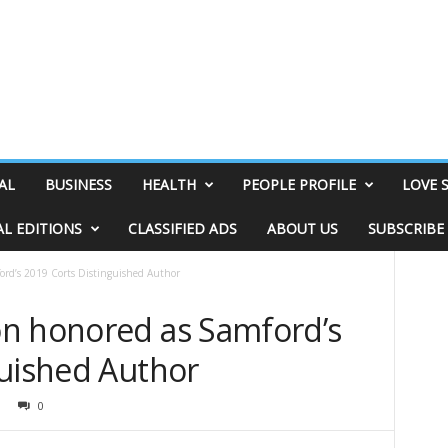
AL
BUSINESS
HEALTH
PEOPLE PROFILE
LOVE 
AL EDITIONS
CLASSIFIED ADS
ABOUT US
SUBSCRIBE
rd’s 2019 Corts Distinguished Author
n honored as Samford’s
guished Author
0