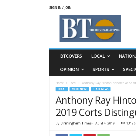
SIGN IN / JOIN
T
h
e
B
i
r
m
BTCOVERS
LOCAL
NATION
i
n
OPINION
SPORTS
SPECI
g
h
Home
Local
Anthony Ray Hinton honored as Samfo
a
LOCAL
MORE NEWS
STATE NEWS
m
Anthony Ray Hinto
T
i
2019 Corts Distin
m
e
s
By
Birmingham Times
-
April 4, 2019
13196