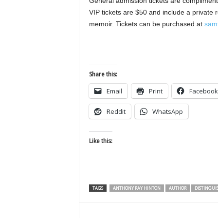
General admission tickets are complimenta
VIP tickets are $50 and include a private 
memoir. Tickets can be purchased at
samf
Share this:
Email
Print
Facebook
Reddit
WhatsApp
Like this:
TAGS
ANTHONY RAY HINTON
AUTHOR
DISTINGUI