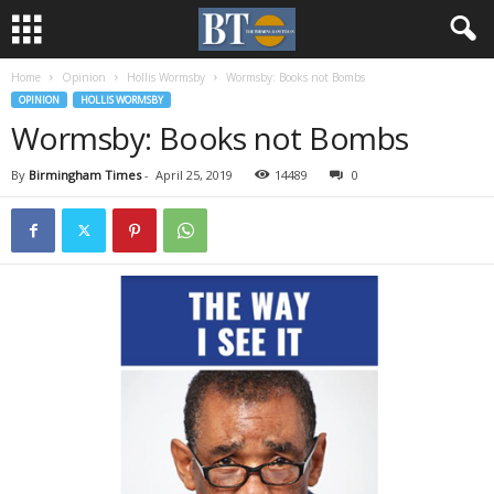
Home
Opinion
Hollis Wormsby
Wormsby: Books not Bombs
OPINION
HOLLIS WORMSBY
Wormsby: Books not Bombs
By
Birmingham Times
-
April 25, 2019
14489
0