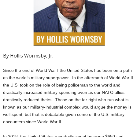
By Hollis Wormsby, Jr.
Since the end of World War I the United States has been on a path
as the world’s military superpower. In the aftermath of World War II
the U.S. took on the role of being policeman to the world and
drastically increased military spending even as our NATO allies
drastically reduced theirs. Those on the far right who run what is
known as our military-industrial complex would argue the money is
well spent, but that is debatable given some of the U.S. military
encounters since World War II.
In 2018, the United States reportedly spent between $650 and