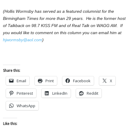
(Hollis Wormsby has served as a featured columnist for the
Birmingham Times for more than 29 years. He is the former host
of Talkback on 98.7 KISS FM and of Real Talk on WAGG AM. If
you would like to comment on this column you can email him at
hjwormsby@aol.com
)
Share this:
Email
Print
Facebook
X
Pinterest
LinkedIn
Reddit
WhatsApp
Like this: