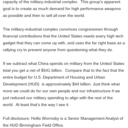
capacity of the military-industrial complex. This group’s apparent
goal is to create as much demand for high performance weapons
as possible and then to sell all over the world.
The military-industrial complex convinces congressmen through
financial contributions that the United States needs every high tech
gadget that they can come up with, and uses the far right base as a
rallying cry to prevent anyone from questioning what they do.
If we subtract what China spends on military from the United States
total you get a net of $541 billion. Compare that to the fact that the
entire budget for U.S. Department of Housing and Urban
Development (HUD) is approximately $44 billion. Just think what
more we could do for our own people and our infrastructure if we
just reduced our military spending to align with the rest of the
world. At least that’s the way I see it.
Full disclosure: Hollis Wormsby is a Senior Management Analyst of
the HUD Birmingham Field Office.