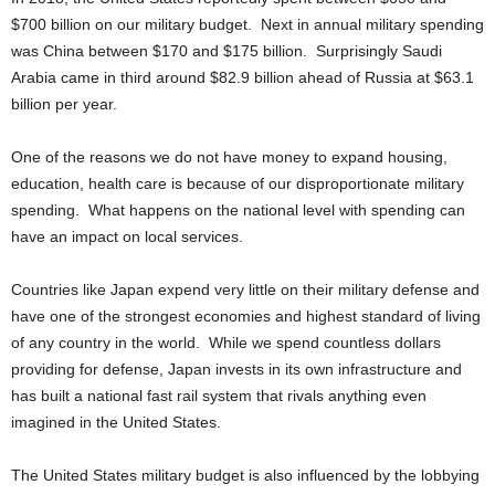
$700 billion on our military budget. Next in annual military spending
was China between $170 and $175 billion. Surprisingly Saudi
Arabia came in third around $82.9 billion ahead of Russia at $63.1
billion per year.
One of the reasons we do not have money to expand housing,
education, health care is because of our disproportionate military
spending. What happens on the national level with spending can
have an impact on local services.
Countries like Japan expend very little on their military defense and
have one of the strongest economies and highest standard of living
of any country in the world. While we spend countless dollars
providing for defense, Japan invests in its own infrastructure and
has built a national fast rail system that rivals anything even
imagined in the United States.
The United States military budget is also influenced by the lobbying