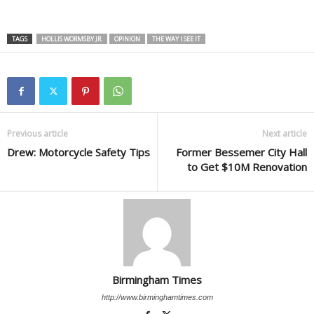
TAGS
HOLLIS WORMSBY JR.
OPINION
THE WAY I SEE IT
Previous article
Next article
Drew: Motorcycle Safety Tips
Former Bessemer City Hall
to Get $10M Renovation
Birmingham Times
http://www.birminghamtimes.com