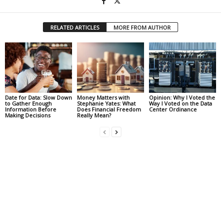
RELATED ARTICLES
MORE FROM AUTHOR
Date for Data: Slow Down
Money Matters with
Opinion: Why I Voted the
to Gather Enough
Stephanie Yates: What
Way I Voted on the Data
Information Before
Does Financial Freedom
Center Ordinance
Making Decisions
Really Mean?