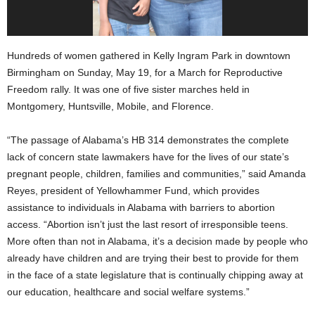
Hundreds of women gathered in Kelly Ingram Park in downtown
Birmingham on Sunday, May 19, for a March for Reproductive
Freedom rally. It was one of five sister marches held in
Montgomery, Huntsville, Mobile, and Florence.
“The passage of Alabama’s HB 314 demonstrates the complete
lack of concern state lawmakers have for the lives of our state’s
pregnant people, children, families and communities,” said Amanda
Reyes, president of Yellowhammer Fund, which provides
assistance to individuals in Alabama with barriers to abortion
access. “Abortion isn’t just the last resort of irresponsible teens.
More often than not in Alabama, it’s a decision made by people who
already have children and are trying their best to provide for them
in the face of a state legislature that is continually chipping away at
our education, healthcare and social welfare systems.”