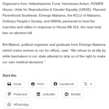
Organizers from Yellowhammer Fund, Hometown Action, POWER
House, Unite for Reproductive & Gender Equality (URGE), Planned
Parenthood Southeast, Emerge Alabama, the ACLU of Alabama,
Ordinary People’s Society, and NARAL partnered to host the
marches and rallies in response to House Bill 314, the near-total
ban on abortion bill.
Brit Blalock, political organizer and graduate from Emerge Alabama
(which trains women to run for office), said, “We refuse to sit idly by
while lawmakers in our state attempt to strip us of the right to make
our own medical decisions.”
Share this:
Email
Print
Facebook
X
Pinterest
LinkedIn
Reddit
WhatsApp