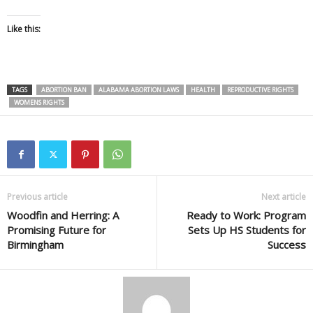
Like this:
TAGS
ABORTION BAN
ALABAMA ABORTION LAWS
HEALTH
REPRODUCTIVE RIGHTS
WOMENS RIGHTS
Previous article
Next article
Woodfin and Herring: A
Ready to Work: Program
Promising Future for
Sets Up HS Students for
Birmingham
Success