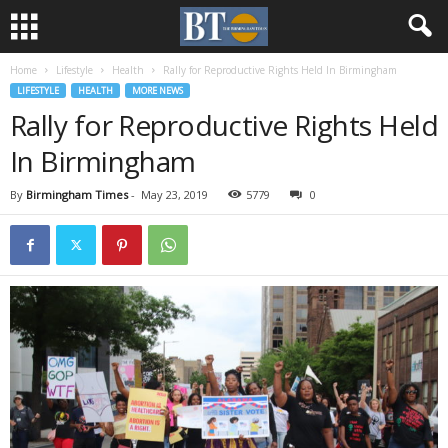
Home
Lifestyle
Health
Rally for Reproductive Rights Held In Birmingham
LIFESTYLE
HEALTH
MORE NEWS
Rally for Reproductive Rights Held
In Birmingham
By
Birmingham Times
-
May 23, 2019
5779
0