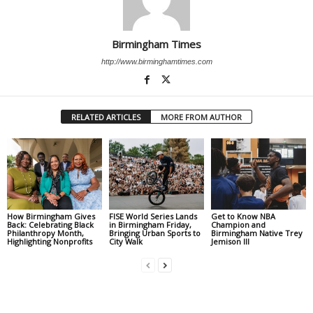
Birmingham Times
http://www.birminghamtimes.com
RELATED ARTICLES
MORE FROM AUTHOR
How Birmingham Gives
FISE World Series Lands
Get to Know NBA
Back: Celebrating Black
in Birmingham Friday,
Champion and
Philanthropy Month,
Bringing Urban Sports to
Birmingham Native Trey
Highlighting Nonprofits
City Walk
Jemison III