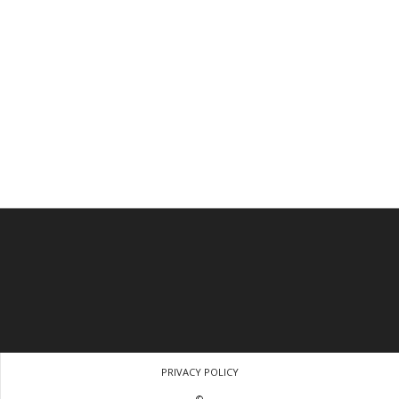
PRIVACY POLICY
©