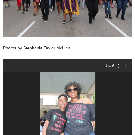
Photos by Stephonia Taylor McLinn
1
of 6