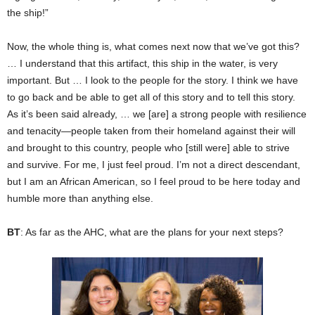
the ship!”
Now, the whole thing is, what comes next now that we’ve got this?
… I understand that this artifact, this ship in the water, is very
important. But … I look to the people for the story. I think we have
to go back and be able to get all of this story and to tell this story.
As it’s been said already, … we [are] a strong people with resilience
and tenacity—people taken from their homeland against their will
and brought to this country, people who [still were] able to strive
and survive. For me, I just feel proud. I’m not a direct descendant,
but I am an African American, so I feel proud to be here today and
humble more than anything else.
BT
: As far as the AHC, what are the plans for your next steps?