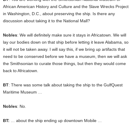
African American History and Culture and the Slave Wrecks Project
in Washington, D.C., about preserving the ship. Is there any
discussion about taking it to the National Mall?
Nobles
: We will definitely make sure it stays in Africatown. We will
lay our bodies down on that ship before letting it leave Alabama, so
it will not be taken away. I will say this, if we bring up artifacts that
need to be conserved before we have a museum, then we will ask
the Smithsonian to curate those things, but then they would come
back to Africatown.
BT
: There was some talk about taking the ship to the GulfQuest
Maritime Museum …
Nobles
: No.
BT:
… about the ship ending up downtown Mobile …