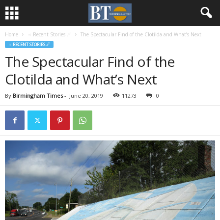
Home
♃ Recent Stories ☄
The Spectacular Find of the Clotilda and What’s Next
♃ RECENT STORIES ☄
The Spectacular Find of the
Clotilda and What’s Next
By
Birmingham Times
-
June 20, 2019
11273
0