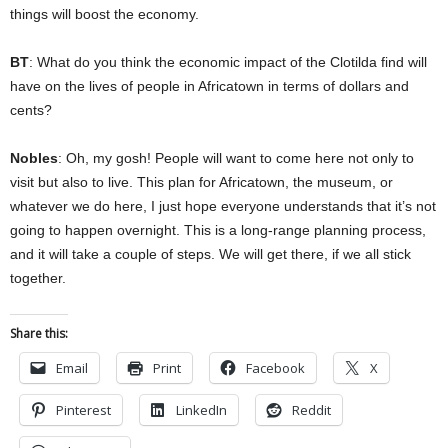
things will boost the economy.
BT
: What do you think the economic impact of the Clotilda find will
have on the lives of people in Africatown in terms of dollars and
cents?
Nobles
: Oh, my gosh! People will want to come here not only to
visit but also to live. This plan for Africatown, the museum, or
whatever we do here, I just hope everyone understands that it’s not
going to happen overnight. This is a long-range planning process,
and it will take a couple of steps. We will get there, if we all stick
together.
Share this:
Email
Print
Facebook
X
Pinterest
LinkedIn
Reddit