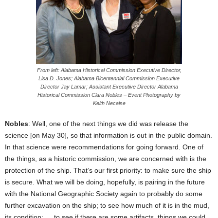
From left: Alabama Historical Commission Executive Director,
Lisa D. Jones; Alabama Bicentennial Commission Executive
Director Jay Lamar; Assistant Executive Director Alabama
Historical Commission Clara Nobles – Event Photography by
Keith Necaise
Nobles
: Well, one of the next things we did was release the
science [on May 30], so that information is out in the public domain.
In that science were recommendations for going forward. One of
the things, as a historic commission, we are concerned with is the
protection of the ship. That’s our first priority: to make sure the ship
is secure. What we will be doing, hopefully, is pairing in the future
with the National Geographic Society again to probably do some
further excavation on the ship; to see how much of it is in the mud,
its condition; … to see if there are some artifacts, things we could