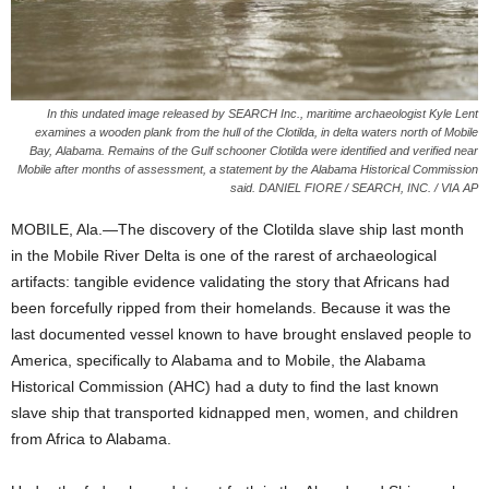
In this undated image released by SEARCH Inc., maritime archaeologist Kyle Lent
examines a wooden plank from the hull of the Clotilda, in delta waters north of Mobile
Bay, Alabama. Remains of the Gulf schooner Clotilda were identified and verified near
Mobile after months of assessment, a statement by the Alabama Historical Commission
said. DANIEL FIORE / SEARCH, INC. / VIA AP
MOBILE, Ala.—The discovery of the Clotilda slave ship last month
in the Mobile River Delta is one of the rarest of archaeological
artifacts: tangible evidence validating the story that Africans had
been forcefully ripped from their homelands. Because it was the
last documented vessel known to have brought enslaved people to
America, specifically to Alabama and to Mobile, the Alabama
Historical Commission (AHC) had a duty to find the last known
slave ship that transported kidnapped men, women, and children
from Africa to Alabama.