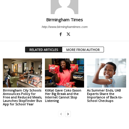
Birmingham Times
http://www.birminghamtimes.com
RELATED ARTICLES
MORE FROM AUTHOR
Birmingham City Schools
KitKat Gave Coko Eason
As Summer Ends, UAB
Announces Policy for
Her Big Break and the
Experts Share the
Free and Reduced Meals,
Internet Cannot Stop
Importance of Back-to-
Launches StopFinder Bus
Listening
School Checkups
App for School Year