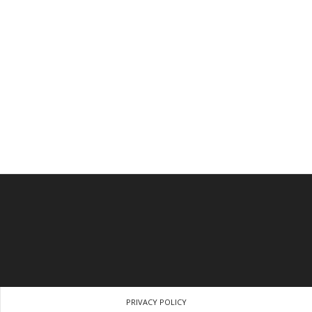
PRIVACY POLICY