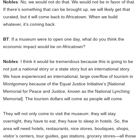
Nobles
: No, we would not do that. We would not be in favor of that.
If there’s something that can be brought up, we will likely get that
curated, but it will come back to Africatown. When we build
whatever, it’s coming back.
BT
: If a museum were to open one day, what do you think the
economic impact would be on Africatown?
Nobles
: I think it would be tremendous because this is going to be
not just a national story or a state story but an international story.
We have experienced an international, large overflow of tourism in
Montgomery because of the Equal Justice Initiative’s [National
Memorial for Peace and Justice, known as the National Lynching
Memorial]. The tourism dollars will come as people will come.
They will not only come to visit the museum: they will stay
overnight, they have to eat, they have to sleep in hotels. So, the
area will need hotels, restaurants, nice stores, boutiques, shops,
visitor’s centers, tour guides, gas stations, grocery stores—all those