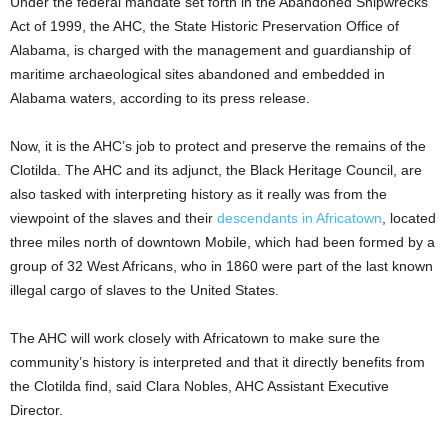
Under the federal mandate set forth in the Abandoned Shipwrecks
Act of 1999, the AHC, the State Historic Preservation Office of
Alabama, is charged with the management and guardianship of
maritime archaeological sites abandoned and embedded in
Alabama waters, according to its press release.
Now, it is the AHC’s job to protect and preserve the remains of the
Clotilda. The AHC and its adjunct, the Black Heritage Council, are
also tasked with interpreting history as it really was from the
viewpoint of the slaves and their
descendants in Africatown
, located
three miles north of downtown Mobile, which had been formed by a
group of 32 West Africans, who in 1860 were part of the last known
illegal cargo of slaves to the United States.
The AHC will work closely with Africatown to make sure the
community’s history is interpreted and that it directly benefits from
the Clotilda find, said Clara Nobles, AHC Assistant Executive
Director.