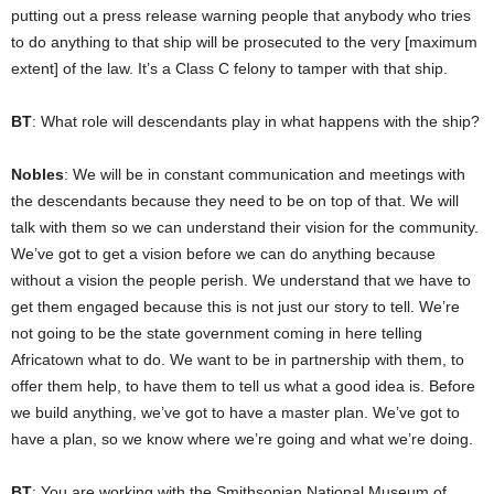
putting out a press release warning people that anybody who tries
to do anything to that ship will be prosecuted to the very [maximum
extent] of the law. It’s a Class C felony to tamper with that ship.
BT
: What role will descendants play in what happens with the ship?
Nobles
: We will be in constant communication and meetings with
the descendants because they need to be on top of that. We will
talk with them so we can understand their vision for the community.
We’ve got to get a vision before we can do anything because
without a vision the people perish. We understand that we have to
get them engaged because this is not just our story to tell. We’re
not going to be the state government coming in here telling
Africatown what to do. We want to be in partnership with them, to
offer them help, to have them to tell us what a good idea is. Before
we build anything, we’ve got to have a master plan. We’ve got to
have a plan, so we know where we’re going and what we’re doing.
BT
: You are working with the Smithsonian National Museum of