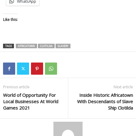
WhatsApp
Like this:
TAGS
AFRICATOWN
CLOTILDA
SLAVERY
Previous article
Next article
World of Opportunity For
Inside Historic Africatown
Local Businesses At World
With Descendants of Slave
Games 2021
Ship Clotilda