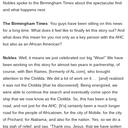
Nobles spoke to the Birmingham Times about the spectacular find
and what happens next.
The Birmingham Times
: You guys have been sitting on this news
for a long time. What does it feel like to finally let this story out? And
what does this mean for you not only as a key person with the AHC
but also as an African American?
Nobles
: Well, it means we just celebrated our big “Wow!” We have
been working on this story for almost two years in partnership, of
course, with Ben Raines, [formerly of AL.com], who brought
attention to the Clotilda. We did a lot of work on it … [and] realized
it was not the Clotilda [that he discovered]. Being energized, we
were able to continue the search and eventually come upon the
ship that we now know as the Clotilda. So, this has been a long
road, and not just for the AHC. [It’s] certainly been a much longer
road for the people of Africatown, for the city of Mobile, for the city
of Prichard, for Alabama, and also for the nation. Yes, so we do a
big sigh of relief, and say, “Thank you, Jesus, that we have gotten