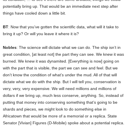
potentially bring up. That would be an immediate next step after
things have cooled down a little bit.
BT
: Now that you’ve gotten the scientific data, what will it take to
bring it up? Or will you leave it where it is?
Nobles
: The science will dictate what we can do. The ship isn’t in
great condition, [at least not] the part they can see. We knew it was
burned. We knew it was dynamited. [Everything is now] going on
with the part that is visible, the part we can see and feel. But we
don’t know the condition of what’s under the mud. All of that will
dictate what we do with the ship. But I will tell you, conservation is
very, very, very expensive. We will need millions and millions of
dollars if we bring up, much less conserve, anything. So, instead of
putting that money into conserving something that’s going to be
shards and pieces, we might look to do something else in
Africatown that would be more of a memorial or a replica. State
Senator [Vivian] Figures (D-Mobile) spoke about a potential replica.