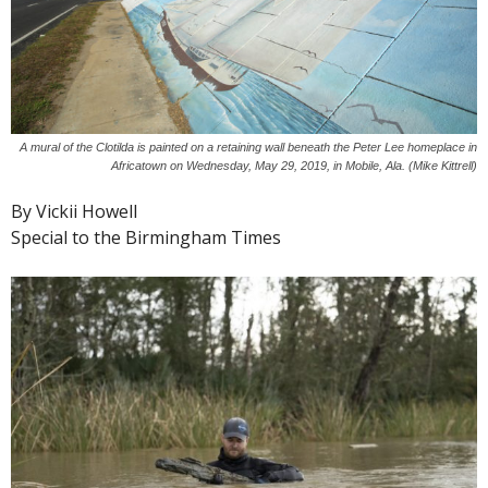
A mural of the Clotilda is painted on a retaining wall beneath the Peter Lee homeplace in
Africatown on Wednesday, May 29, 2019, in Mobile, Ala. (Mike Kittrell)
By Vickii Howell
Special to the Birmingham Times