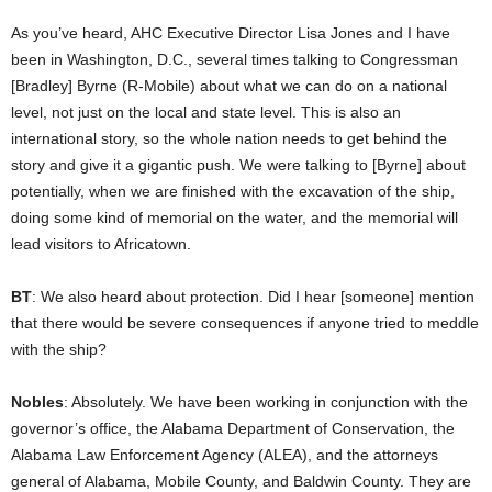
As you’ve heard, AHC Executive Director Lisa Jones and I have
been in Washington, D.C., several times talking to Congressman
[Bradley] Byrne (R-Mobile) about what we can do on a national
level, not just on the local and state level. This is also an
international story, so the whole nation needs to get behind the
story and give it a gigantic push. We were talking to [Byrne] about
potentially, when we are finished with the excavation of the ship,
doing some kind of memorial on the water, and the memorial will
lead visitors to Africatown.
BT
: We also heard about protection. Did I hear [someone] mention
that there would be severe consequences if anyone tried to meddle
with the ship?
Nobles
: Absolutely. We have been working in conjunction with the
governor’s office, the Alabama Department of Conservation, the
Alabama Law Enforcement Agency (ALEA), and the attorneys
general of Alabama, Mobile County, and Baldwin County. They are