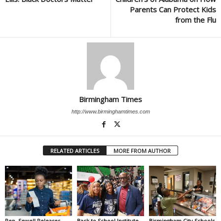
Parents Can Protect Kids
from the Flu
Birmingham Times
http://www.birminghamtimes.com
RELATED ARTICLES
MORE FROM AUTHOR
Rep. Sewell Releases
Back to School Institute
Birmingham City Schools