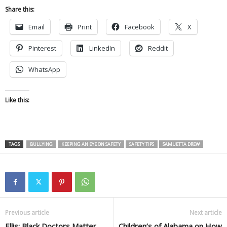
Share this:
Email
Print
Facebook
X
Pinterest
LinkedIn
Reddit
WhatsApp
Like this:
TAGS
BULLYING
KEEPING AN EYE ON SAFETY
SAFETY TIPS
SAMUETTA DREW
Previous article
Next article
Ellis: Black Doctors Matter
Children’s of Alabama on How