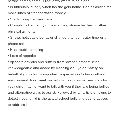
he/she comes home. Frequently wants to be alone
• Is unusually hungry when he/she gets home. Begins asking for
more lunch or transportation money
• Starts using bad language
• Complains frequently of headaches, stomachaches or other
physical ailments
• Shows noticeable behavior change after computer time or a
phone call
• Has trouble sleeping
• Loss of appetite
• Appears anxious and suffers from low self-esteemBeing
knowledgeable and aware by Keeping an Eye on Safety on
behalf of your child is important, especially in today’s cultural
environment. Next week we will discuss possible reasons why
your child may not want to talk with you if they are being bullied
and alternative ways to assist. Followed by an article on signs to
detect if your child is the actual school bully and best practices
to address it.