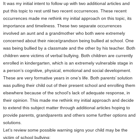
It was my initial intent to follow up with two additional articles and
put this topic to rest until two recent occurrences. These recent
occurrences made me rethink my initial approach on this topic, its
importance and timeliness. These two separate occurrences
involved an aunt and a grandmother who both were extremely
concerned about their niece/grandson being bullied at school. One
was being bullied by a classmate and the other by his teacher. Both
children were victims of verbal bullying. Both children are currently
enrolled in kindergarten, which is an extremely vulnerable stage in
a person’s cognitive, physical, emotional and social development.
These are very formative years in one’s life. Both parents’ solution
was pulling their child out of their present school and enrolling them
elsewhere because of the school’s lack of adequate response, in
their opinion. This made me rethink my initial approach and decide
to extend this subject matter through additional articles hoping to
provide parents, grandparents and others some further options and
solutions.
Let’s review some possible warning signs your child may be the
victim of school bullying: