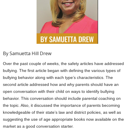
By Samuetta Hill Drew
Over the past couple of weeks, the safety articles have addressed
bullying. The first article began with defining the various types of
bullying behavior along with each type’s characteristics. The
second article addressed how and why parents should have an
open conversation with their child on ways to identify bullying
behavior. This conversation should include parental coaching on
the topic. Also, it discussed the importance of parents becoming
knowledgeable of their state’s law and district policies, as well as
suggesting the use of age appropriate books now available on the
market as a good conversation starter.