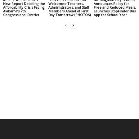
New Report Detailing the
Welcomed Teachers,
Announces Policy for
Affordability Crisis Facing
Administrators, and Staff
Free and Reduced Meals,
Alabama’s 7th
Members Ahead of First
Launches StopFinder Bus
Congressional District
Day Tomorrow (PHOTOS)
App for School Year