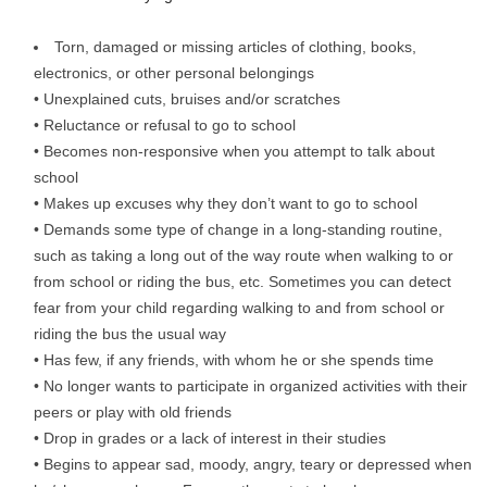
Torn, damaged or missing articles of clothing, books,
electronics, or other personal belongings
• Unexplained cuts, bruises and/or scratches
• Reluctance or refusal to go to school
• Becomes non-responsive when you attempt to talk about
school
• Makes up excuses why they don’t want to go to school
• Demands some type of change in a long-standing routine,
such as taking a long out of the way route when walking to or
from school or riding the bus, etc. Sometimes you can detect
fear from your child regarding walking to and from school or
riding the bus the usual way
• Has few, if any friends, with whom he or she spends time
• No longer wants to participate in organized activities with their
peers or play with old friends
• Drop in grades or a lack of interest in their studies
• Begins to appear sad, moody, angry, teary or depressed when