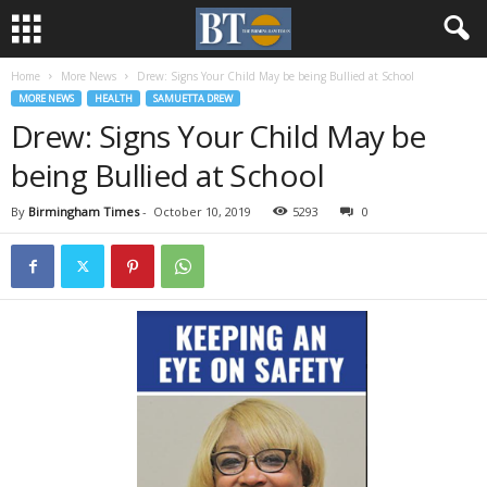
Home
More News
Drew: Signs Your Child May be being Bullied at School
MORE NEWS
HEALTH
SAMUETTA DREW
Drew: Signs Your Child May be
being Bullied at School
By
Birmingham Times
-
October 10, 2019
5293
0