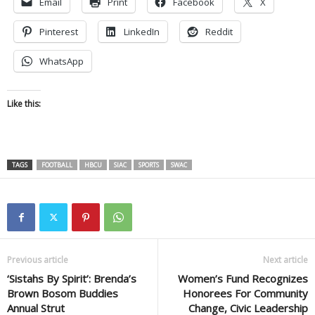
Email
Print
Facebook
X
Pinterest
LinkedIn
Reddit
WhatsApp
Like this:
TAGS
FOOTBALL
HBCU
SIAC
SPORTS
SWAC
Previous article
Next article
‘Sistahs By Spirit’: Brenda’s
Women’s Fund Recognizes
Brown Bosom Buddies
Honorees For Community
Annual Strut
Change, Civic Leadership