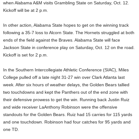
when Alabama A&M visits Grambling State on Saturday, Oct. 12.
Kickoff will be at 2 p.m.
In other action, Alabama State hopes to get on the winning track
following a 35-7 loss to Alcorn State. The Hornets struggled at both
ends of the field against the Braves. Alabama State will face
Jackson State in conference play on Saturday, Oct. 12 on the road.
Kickoff is set for 2 p.m.
In the Southern Intercollegiate Athletic Conference (SIAC), Miles
College pulled off a late night 31-27 win over Clark Atlanta last
week. After six hours of weather delays, the Golden Bears tallied
two touchdowns and kept the Panthers out of the end zone with
their defensive prowess to get the win. Running back Justin Ruiz
and wide receiver LaAnthony Robinson were the offensive
standouts for the Golden Bears. Ruiz had 15 carries for 115 yards
and one touchdown. Robinson had four catches for 95 yards and
one TD.