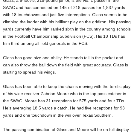
Glass, a 6-foot-5, 215-pound junior, is the No. 1 passer in the
SWAC and has connected on 145-of-218 passes for 1,837 yards
with 18 touchdowns and just five interceptions. Glass seems to be
climbing the ladder with his brilliant play on the gridiron. His passing
yards currently have him ranked sixth in the country among schools
in the Football Championship Subdivision (FCS). His 18 TDs has
him third among all field generals in the FCS.
Glass has good size and ability. He stands tall in the pocket and
can also throw the ball down the field with great accuracy. Glass is
starting to spread his wings.
Glass has been able to keep the chains moving with the terrific play
of his wide receiver Zabrian Moore who is the top pass catcher in
the SWAC. Moore has 31 receptions for 575 yards and four TDs.
He’s averaging 18.5 yards a catch. He had five receptions for 93
yards and one touchdown in the win over Texas Southern.
The passing combination of Glass and Moore will be on full display