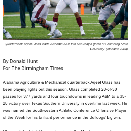
Quarterback Aqeel Glass leads Alabama A&M into Saturday's game at Grambling State
University. (Alabama A&M)
By Donald Hunt
For The Birmingham Times
Alabama Agriculture & Mechanical quarterback Aqeel Glass has
been playing lights out this season. Glass completed 28-of-38
passes for 377 yards and four touchdowns in leading A&M to a 35-
28 victory over Texas Southern University in overtime last week. He
was named the Southwestern Athletic Conference Offensive Player
of the Week for his brilliant performance in the Bulldogs’ big win.