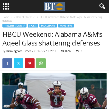
Home
♃ Recent Stories ☄
HBCU Weekend: Alabama A&M’s Aqeel Glass shattering
defenses
♃ RECENT STORIES ☄
SPORTS
LOCAL SPORTS
MORE NEWS
HBCU Weekend: Alabama A&M’s
Aqeel Glass shattering defenses
By
Birmingham Times
-
October 11, 2019
8792
0