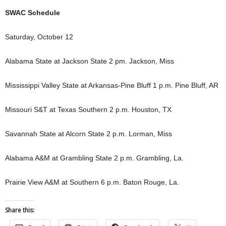
SWAC Schedule
Saturday, October 12
Alabama State at Jackson State 2 pm. Jackson, Miss
Mississippi Valley State at Arkansas-Pine Bluff 1 p.m. Pine Bluff, AR
Missouri S&T at Texas Southern 2 p.m. Houston, TX
Savannah State at Alcorn State 2 p.m. Lorman, Miss
Alabama A&M at Grambling State 2 p.m. Grambling, La.
Prairie View A&M at Southern 6 p.m. Baton Rouge, La.
Share this: