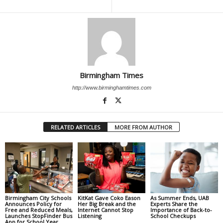
Birmingham Times
http://www.birminghamtimes.com
RELATED ARTICLES
MORE FROM AUTHOR
Birmingham City Schools
KitKat Gave Coko Eason
As Summer Ends, UAB
Announces Policy for
Her Big Break and the
Experts Share the
Free and Reduced Meals,
Internet Cannot Stop
Importance of Back-to-
Launches StopFinder Bus
Listening
School Checkups
App for School Year