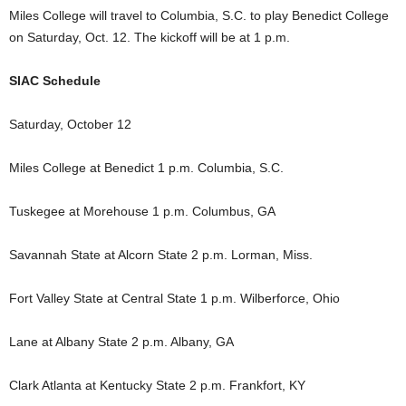
Miles College will travel to Columbia, S.C. to play Benedict College
on Saturday, Oct. 12. The kickoff will be at 1 p.m.
SIAC Schedule
Saturday, October 12
Miles College at Benedict 1 p.m. Columbia, S.C.
Tuskegee at Morehouse 1 p.m. Columbus, GA
Savannah State at Alcorn State 2 p.m. Lorman, Miss.
Fort Valley State at Central State 1 p.m. Wilberforce, Ohio
Lane at Albany State 2 p.m. Albany, GA
Clark Atlanta at Kentucky State 2 p.m. Frankfort, KY