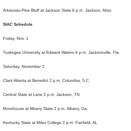
Arkansas-Pine Bluff at Jackson State 6 p.m. Jackson, Miss.
SIAC Schedule
Friday, Nov. 1
Tuskegee University at Edward Waters 6 p.m. Jacksonville, Fla.
Saturday, November 2
Clark Atlanta at Benedict 2 p.m. Columbia, S.C.
Central State at Lane 2 p.m. Jackson, TN
Morehouse at Albany State 2 p.m. Albany, Ga.
Kentucky State at Miles College 2 p.m. Fairfield, AL