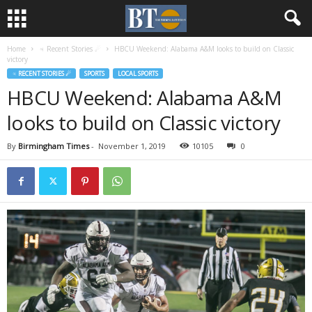
Home
♃ Recent Stories ☄
HBCU Weekend: Alabama A&M looks to build on Classic
victory
♃ RECENT STORIES ☄
SPORTS
LOCAL SPORTS
HBCU Weekend: Alabama A&M
looks to build on Classic victory
By
Birmingham Times
-
November 1, 2019
10105
0