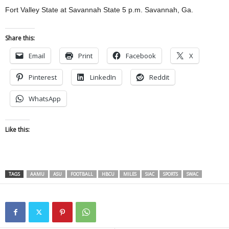
Fort Valley State at Savannah State 5 p.m. Savannah, Ga.
Share this:
Email
Print
Facebook
X
Pinterest
LinkedIn
Reddit
WhatsApp
Like this:
TAGS
AAMU
ASU
FOOTBALL
HBCU
MILES
SIAC
SPORTS
SWAC