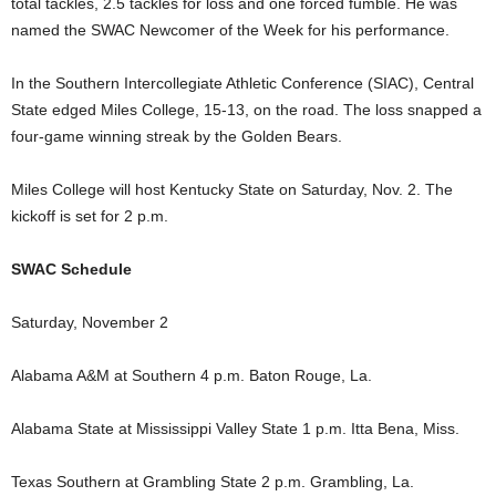
total tackles, 2.5 tackles for loss and one forced fumble. He was
named the SWAC Newcomer of the Week for his performance.
In the Southern Intercollegiate Athletic Conference (SIAC), Central
State edged Miles College, 15-13, on the road. The loss snapped a
four-game winning streak by the Golden Bears.
Miles College will host Kentucky State on Saturday, Nov. 2. The
kickoff is set for 2 p.m.
SWAC Schedule
Saturday, November 2
Alabama A&M at Southern 4 p.m. Baton Rouge, La.
Alabama State at Mississippi Valley State 1 p.m. Itta Bena, Miss.
Texas Southern at Grambling State 2 p.m. Grambling, La.