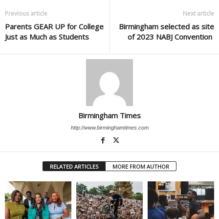
Previous article
Next article
Parents GEAR UP for College
Birmingham selected as site
Just as Much as Students
of 2023 NABJ Convention
Birmingham Times
http://www.birminghamtimes.com
RELATED ARTICLES
MORE FROM AUTHOR