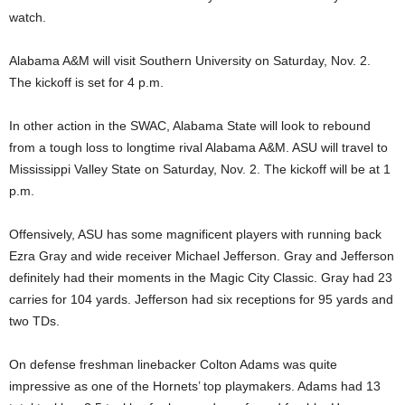
watch.
Alabama A&M will visit Southern University on Saturday, Nov. 2.
The kickoff is set for 4 p.m.
In other action in the SWAC, Alabama State will look to rebound
from a tough loss to longtime rival Alabama A&M. ASU will travel to
Mississippi Valley State on Saturday, Nov. 2. The kickoff will be at 1
p.m.
Offensively, ASU has some magnificent players with running back
Ezra Gray and wide receiver Michael Jefferson. Gray and Jefferson
definitely had their moments in the Magic City Classic. Gray had 23
carries for 104 yards. Jefferson had six receptions for 95 yards and
two TDs.
On defense freshman linebacker Colton Adams was quite
impressive as one of the Hornets’ top playmakers. Adams had 13