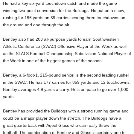
He had a key six-yard touchdown catch and made the game
winning two-point conversion for the Bulldogs. He put on a show,
rushing for 196 yards on 39 carries scoring three touchdowns on
the ground and one through the air.
Bentley also had 203 all-purpose yards to earn Southwestern
Athletic Conference (SWAC) Offensive Player of the Week as well
as the STATS Football Championship Subdivision National Player of
the Week in one of the biggest games of the season.
Bentley, a 6-foot-1, 215-pound senior, is the second leading rusher
in the SWAC. He has 177 carries for 859 yards and 12 touchdowns.
Bentley averages 4.9 yards a carry. He’s on pace to go over 1,000
yards.
Bentley has provided the Bulldogs with a strong running game and
could be a major player down the stretch. The Bulldogs have a
great quarterback with Aqeel Glass who can really throw the
football. The combination of Bentley and Glass is certainly one to