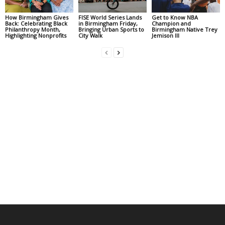
How Birmingham Gives
FISE World Series Lands
Get to Know NBA
Back: Celebrating Black
in Birmingham Friday,
Champion and
Philanthropy Month,
Bringing Urban Sports to
Birmingham Native Trey
Highlighting Nonprofits
City Walk
Jemison III