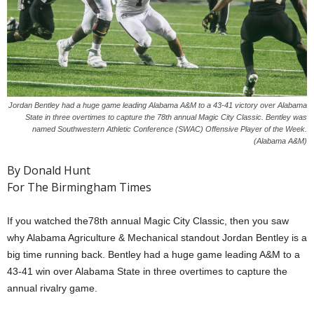
Jordan Bentley had a huge game leading Alabama A&M to a 43-41 victory over Alabama
State in three overtimes to capture the 78th annual Magic City Classic. Bentley was
named Southwestern Athletic Conference (SWAC) Offensive Player of the Week.
(Alabama A&M)
By Donald Hunt
For The Birmingham Times
If you watched the78th annual Magic City Classic, then you saw
why Alabama Agriculture & Mechanical standout Jordan Bentley is a
big time running back. Bentley had a huge game leading A&M to a
43-41 win over Alabama State in three overtimes to capture the
annual rivalry game.