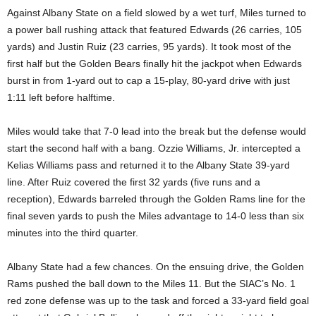
Against Albany State on a field slowed by a wet turf, Miles turned to
a power ball rushing attack that featured Edwards (26 carries, 105
yards) and Justin Ruiz (23 carries, 95 yards). It took most of the
first half but the Golden Bears finally hit the jackpot when Edwards
burst in from 1-yard out to cap a 15-play, 80-yard drive with just
1:11 left before halftime.
Miles would take that 7-0 lead into the break but the defense would
start the second half with a bang. Ozzie Williams, Jr. intercepted a
Kelias Williams pass and returned it to the Albany State 39-yard
line. After Ruiz covered the first 32 yards (five runs and a
reception), Edwards barreled through the Golden Rams line for the
final seven yards to push the Miles advantage to 14-0 less than six
minutes into the third quarter.
Albany State had a few chances. On the ensuing drive, the Golden
Rams pushed the ball down to the Miles 11. But the SIAC’s No. 1
red zone defense was up to the task and forced a 33-yard field goal