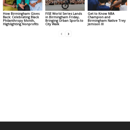
How Birmingham Gives
FISE World Series Lands
Get to Know NBA
Back: Celebrating Black
in Birmingham Friday,
Champion and
Philanthropy Month,
Bringing Urban Sports to
Birmingham Native Trey
Highlighting Nonprofits
City Walk
Jemison III