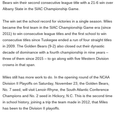
Bears win their second consecutive league title with a 21-6 win over
Albany State in the SIAC Championship Game.
The win set the school record for victories in a single season. Miles
became the first team in the SIAC Championship Game era (since
2011) to win consecutive league titles and the first school to win
consecutive titles since Tuskegee ended a run of four straight titles
in 2009. The Golden Bears (9-2) also closed out their dynastic
decade of dominance with a fourth championship in nine years –
three of them since 2015 – to go along with five Western Division
crowns in that span.
Miles still has more work to do. In the opening round of the NCAA
Division II Playoffs on Saturday, November 23, the Golden Bears,
No. 7 seed, will visit Lenoir-Rhyne, the South Atlantic Conference
Champions and No. 2 seed in Hickory, N.C. This is the second time
in school history, joining a trip the team made in 2012, that Miles
has been to the Division II playoffs.