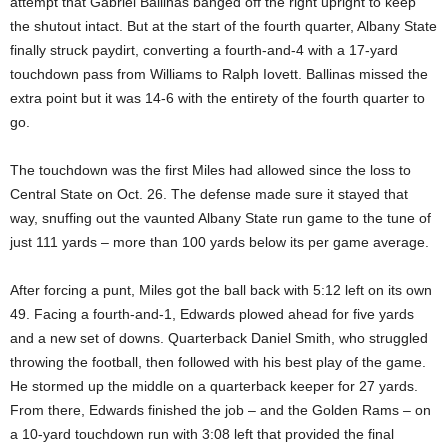
attempt that Gabriel Ballinas banged off the right upright to keep
the shutout intact. But at the start of the fourth quarter, Albany State
finally struck paydirt, converting a fourth-and-4 with a 17-yard
touchdown pass from Williams to Ralph Iovett. Ballinas missed the
extra point but it was 14-6 with the entirety of the fourth quarter to
go.
The touchdown was the first Miles had allowed since the loss to
Central State on Oct. 26. The defense made sure it stayed that
way, snuffing out the vaunted Albany State run game to the tune of
just 111 yards – more than 100 yards below its per game average.
After forcing a punt, Miles got the ball back with 5:12 left on its own
49. Facing a fourth-and-1, Edwards plowed ahead for five yards
and a new set of downs. Quarterback Daniel Smith, who struggled
throwing the football, then followed with his best play of the game.
He stormed up the middle on a quarterback keeper for 27 yards.
From there, Edwards finished the job – and the Golden Rams – on
a 10-yard touchdown run with 3:08 left that provided the final