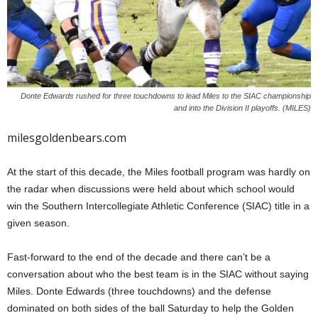
Donte Edwards rushed for three touchdowns to lead Miles to the SIAC championship
and into the Division II playoffs. (MILES)
milesgoldenbears.com
At the start of this decade, the Miles football program was hardly on
the radar when discussions were held about which school would
win the Southern Intercollegiate Athletic Conference (SIAC) title in a
given season.
Fast-forward to the end of the decade and there can’t be a
conversation about who the best team is in the SIAC without saying
Miles. Donte Edwards (three touchdowns) and the defense
dominated on both sides of the ball Saturday to help the Golden