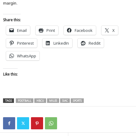
margin.
Share this:
Email
Print
Facebook
X
Pinterest
LinkedIn
Reddit
WhatsApp
Like this:
TAGS
FOOTBALL
HBCU
MILES
SIAC
SPORTS