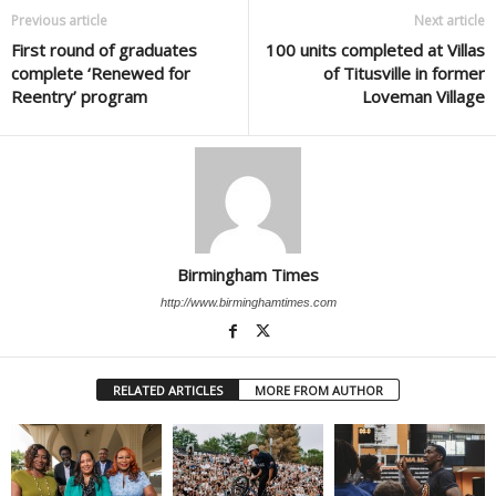
Previous article
Next article
First round of graduates
100 units completed at Villas
complete ‘Renewed for
of Titusville in former
Reentry’ program
Loveman Village
Birmingham Times
http://www.birminghamtimes.com
RELATED ARTICLES
MORE FROM AUTHOR