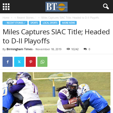
Home
♃ Recent Stories ☄
Miles Captures SIAC Title; Headed to D-II Playoffs
♃ RECENT STORIES ☄
SPORTS
LOCAL SPORTS
MORE NEWS
Miles Captures SIAC Title; Headed
to D-II Playoffs
By
Birmingham Times
-
November 18, 2019
10242
0