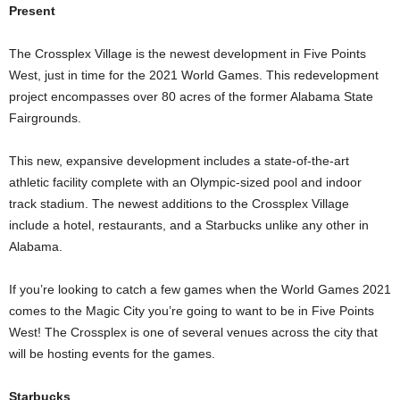
Present
The Crossplex Village is the newest development in Five Points
West, just in time for the 2021 World Games. This redevelopment
project encompasses over 80 acres of the former Alabama State
Fairgrounds.
This new, expansive development includes a state-of-the-art
athletic facility complete with an Olympic-sized pool and indoor
track stadium. The newest additions to the Crossplex Village
include a hotel, restaurants, and a Starbucks unlike any other in
Alabama.
If you’re looking to catch a few games when the World Games 2021
comes to the Magic City you’re going to want to be in Five Points
West! The Crossplex is one of several venues across the city that
will be hosting events for the games.
Starbucks