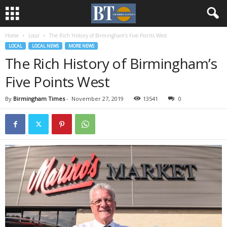
Home
Local
The Rich History of Birmingham’s Five Points West
LOCAL
LOCAL NEWS
MORE NEWS
The Rich History of Birmingham’s
Five Points West
By
Birmingham Times
-
November 27, 2019
13541
0