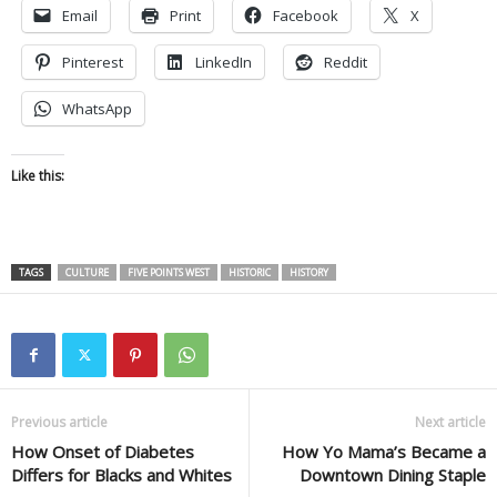
Email
Print
Facebook
X
Pinterest
LinkedIn
Reddit
WhatsApp
Like this:
TAGS
CULTURE
FIVE POINTS WEST
HISTORIC
HISTORY
Previous article
Next article
How Onset of Diabetes
How Yo Mama’s Became a
Differs for Blacks and Whites
Downtown Dining Staple