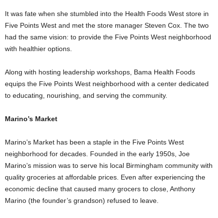
It was fate when she stumbled into the Health Foods West store in
Five Points West and met the store manager Steven Cox. The two
had the same vision: to provide the Five Points West neighborhood
with healthier options.
Along with hosting leadership workshops, Bama Health Foods
equips the Five Points West neighborhood with a center dedicated
to educating, nourishing, and serving the community.
Marino’s Market
Marino’s Market has been a staple in the Five Points West
neighborhood for decades. Founded in the early 1950s, Joe
Marino’s mission was to serve his local Birmingham community with
quality groceries at affordable prices. Even after experiencing the
economic decline that caused many grocers to close, Anthony
Marino (the founder’s grandson) refused to leave.