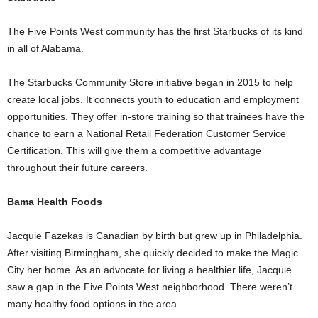
The Five Points West community has the first Starbucks of its kind
in all of Alabama.
The Starbucks Community Store initiative began in 2015 to help
create local jobs. It connects youth to education and employment
opportunities. They offer in-store training so that trainees have the
chance to earn a National Retail Federation Customer Service
Certification. This will give them a competitive advantage
throughout their future careers.
Bama Health Foods
Jacquie Fazekas is Canadian by birth but grew up in Philadelphia.
After visiting Birmingham, she quickly decided to make the Magic
City her home. As an advocate for living a healthier life, Jacquie
saw a gap in the Five Points West neighborhood. There weren’t
many healthy food options in the area.