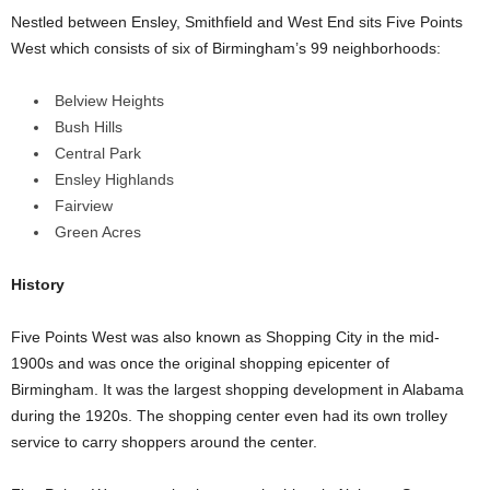
Nestled between Ensley, Smithfield and West End sits Five Points
West which consists of six of Birmingham’s 99 neighborhoods:
Belview Heights
Bush Hills
Central Park
Ensley Highlands
Fairview
Green Acres
History
Five Points West was also known as Shopping City in the mid-
1900s and was once the original shopping epicenter of
Birmingham. It was the largest shopping development in Alabama
during the 1920s. The shopping center even had its own trolley
service to carry shoppers around the center.