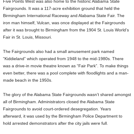
Five Points West was also home to the historic Alabama State
Fairgrounds. It was a 117-acre exhibition ground that held the
Birmingham International Raceway and Alabama State Fair. The
iron man himself, Vulcan, was once displayed at the Fairgrounds
after it was brought to Birmingham from the 1904 St. Louis World’s
Fair in St. Louis, Missouri.
The Fairgrounds also had a small amusement park named
“Kiddieland” which operated from 1948 to the mid-1980s. There
was a drive-in movie theatre known as “Fair Park”. To make things
even better, there was a pool complete with floodlights and a man-
made beach in the 1950s.
The glory of the Alabama State Fairgrounds wasn’t shared amongst
all of Birmingham. Administrators closed the Alabama State
Fairgrounds to avoid court-ordered desegregation. Years
afterward, it was used by the Birmingham Police Department to
hold arrested demonstrators after the city jails were full.