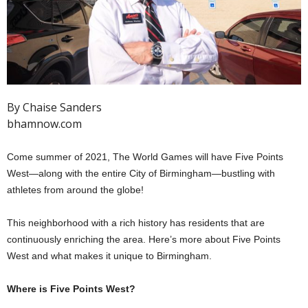
By Chaise Sanders
bhamnow.com
Come summer of 2021, The World Games will have Five Points
West—along with the entire City of Birmingham—bustling with
athletes from around the globe!
This neighborhood with a rich history has residents that are
continuously enriching the area. Here’s more about Five Points
West and what makes it unique to Birmingham.
Where is Five Points West?