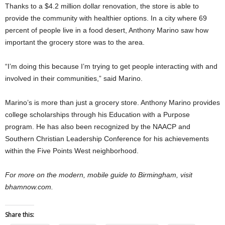
Thanks to a $4.2 million dollar renovation, the store is able to
provide the community with healthier options. In a city where 69
percent of people live in a food desert, Anthony Marino saw how
important the grocery store was to the area.
“I’m doing this because I’m trying to get people interacting with and
involved in their communities,” said Marino.
Marino’s is more than just a grocery store. Anthony Marino provides
college scholarships through his Education with a Purpose
program. He has also been recognized by the NAACP and
Southern Christian Leadership Conference for his achievements
within the Five Points West neighborhood.
For more on the modern, mobile guide to Birmingham, visit
bhamnow.com.
Share this: