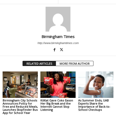
Birmingham Times
http://www.birminghamtimes.com
RELATED ARTICLES
MORE FROM AUTHOR
Birmingham City Schools
KitKat Gave Coko Eason
As Summer Ends, UAB
Announces Policy for
Her Big Break and the
Experts Share the
Free and Reduced Meals,
Internet Cannot Stop
Importance of Back-to-
Launches StopFinder Bus
Listening
School Checkups
App for School Year