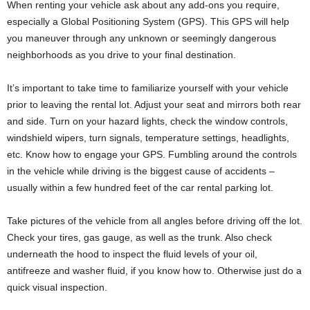
When renting your vehicle ask about any add-ons you require,
especially a Global Positioning System (GPS). This GPS will help
you maneuver through any unknown or seemingly dangerous
neighborhoods as you drive to your final destination.
It’s important to take time to familiarize yourself with your vehicle
prior to leaving the rental lot. Adjust your seat and mirrors both rear
and side. Turn on your hazard lights, check the window controls,
windshield wipers, turn signals, temperature settings, headlights,
etc. Know how to engage your GPS. Fumbling around the controls
in the vehicle while driving is the biggest cause of accidents –
usually within a few hundred feet of the car rental parking lot.
Take pictures of the vehicle from all angles before driving off the lot.
Check your tires, gas gauge, as well as the trunk. Also check
underneath the hood to inspect the fluid levels of your oil,
antifreeze and washer fluid, if you know how to. Otherwise just do a
quick visual inspection.