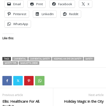
Email
Print
Facebook
X
Pinterest
LinkedIn
Reddit
WhatsApp
Like this:
TAGS
CAR RENTAL
CAR RENTAL SAFETY
KEEPING AN EYE ON SAFETY
SAFETY
SAFETY TIPS
SAMUETTA DREW
Previous article
Next article
Ellis: Healthcare For All.
Holiday Magic in the City