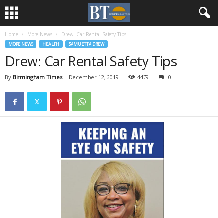
Home
More News
Drew: Car Rental Safety Tips
MORE NEWS
HEALTH
SAMUETTA DREW
Drew: Car Rental Safety Tips
By
Birmingham Times
-
December 12, 2019
4479
0