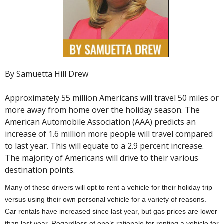
By Samuetta Hill Drew
Approximately 55 million Americans will travel 50 miles or
more away from home over the holiday season. The
American Automobile Association (AAA) predicts an
increase of 1.6 million more people will travel compared
to last year. This will equate to a 2.9 percent increase.
The majority of Americans will drive to their various
destination points.
Many of these drivers will opt to rent a vehicle for their holiday trip
versus using their own personal vehicle for a variety of reasons.
Car rentals have increased since last year, but gas prices are lower
than last year. Regardless of one’s rationale for renting a vehicle for