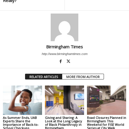
Really?
Birmingham Times
http://www.birminghamtimes.com
RELATED ARTICLES
MORE FROM AUTHOR
As Summer Ends, UAB
Giving and Sharing: A
Road Closures Planned in
Experts Share the
Look at the Long Legacy
Birmingham This
Importance of Back-to-
of Black Philanthropy in
Weekend for FISE World
School Checkups
Birmingham
Series at City Walk