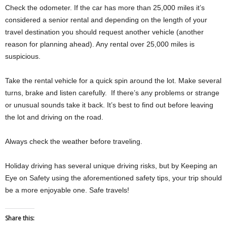
Check the odometer. If the car has more than 25,000 miles it’s
considered a senior rental and depending on the length of your
travel destination you should request another vehicle (another
reason for planning ahead). Any rental over 25,000 miles is
suspicious.
Take the rental vehicle for a quick spin around the lot. Make several
turns, brake and listen carefully. If there’s any problems or strange
or unusual sounds take it back. It’s best to find out before leaving
the lot and driving on the road.
Always check the weather before traveling.
Holiday driving has several unique driving risks, but by Keeping an
Eye on Safety using the aforementioned safety tips, your trip should
be a more enjoyable one. Safe travels!
Share this: