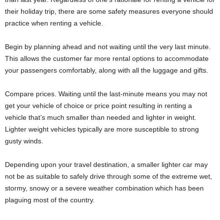
their holiday trip, there are some safety measures everyone should
practice when renting a vehicle.
Begin by planning ahead and not waiting until the very last minute.
This allows the customer far more rental options to accommodate
your passengers comfortably, along with all the luggage and gifts.
Compare prices. Waiting until the last-minute means you may not
get your vehicle of choice or price point resulting in renting a
vehicle that’s much smaller than needed and lighter in weight.
Lighter weight vehicles typically are more susceptible to strong
gusty winds.
Depending upon your travel destination, a smaller lighter car may
not be as suitable to safely drive through some of the extreme wet,
stormy, snowy or a severe weather combination which has been
plaguing most of the country.