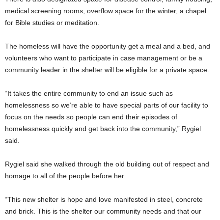
medical screening rooms, overflow space for the winter, a chapel
for Bible studies or meditation.
The homeless will have the opportunity get a meal and a bed, and
volunteers who want to participate in case management or be a
community leader in the shelter will be eligible for a private space.
“It takes the entire community to end an issue such as
homelessness so we’re able to have special parts of our facility to
focus on the needs so people can end their episodes of
homelessness quickly and get back into the community,” Rygiel
said.
Rygiel said she walked through the old building out of respect and
homage to all of the people before her.
“This new shelter is hope and love manifested in steel, concrete
and brick. This is the shelter our community needs and that our