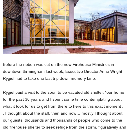
Before the ribbon was cut on the new Firehouse Ministries in
downtown Birmingham last week, Executive Director Anne Wright
Rygiel had to take one last trip down memory lane.
Rygiel paid a visit to the soon to be vacated old shelter, “our home
for the past 36 years and I spent some time contemplating about
what it took for us to get from there to here to this exact moment . .
. I thought about the staff, then and now… mostly I thought about
our guests, thousands and thousands of people who come to the
old firehouse shelter to seek refuge from the storm, figuratively and