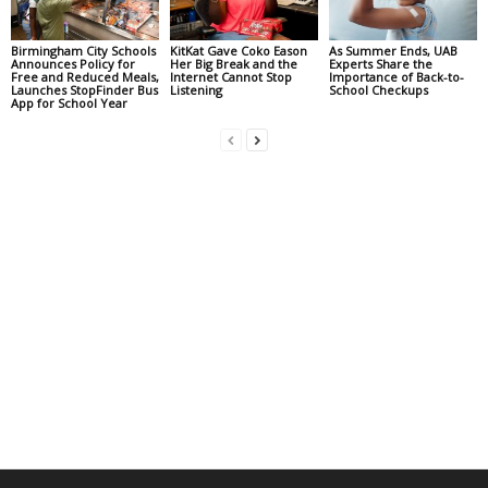
Birmingham City Schools
KitKat Gave Coko Eason
As Summer Ends, UAB
Announces Policy for
Her Big Break and the
Experts Share the
Free and Reduced Meals,
Internet Cannot Stop
Importance of Back-to-
Launches StopFinder Bus
Listening
School Checkups
App for School Year