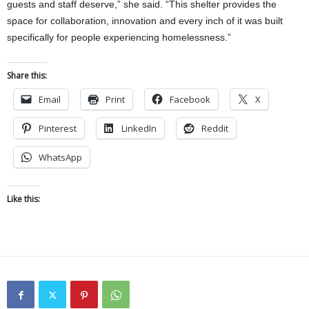
guests and staff deserve,” she said. “This shelter provides the
space for collaboration, innovation and every inch of it was built
specifically for people experiencing homelessness.”
Share this:
Email
Print
Facebook
X
Pinterest
LinkedIn
Reddit
WhatsApp
Like this: