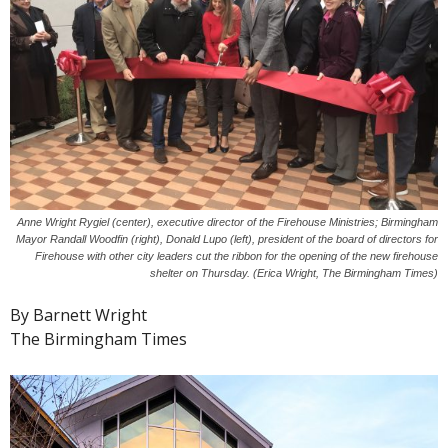
Anne Wright Rygiel (center), executive director of the Firehouse Ministries; Birmingham
Mayor Randall Woodfin (right), Donald Lupo (left), president of the board of directors for
Firehouse with other city leaders cut the ribbon for the opening of the new firehouse
shelter on Thursday. (Erica Wright, The Birmingham Times)
By Barnett Wright
The Birmingham Times