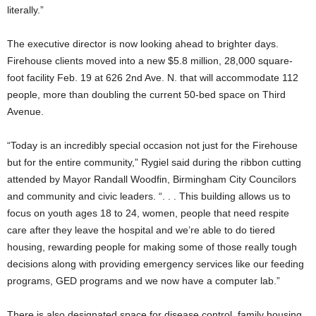
literally.”
The executive director is now looking ahead to brighter days.
Firehouse clients moved into a new $5.8 million, 28,000 square-
foot facility Feb. 19 at 626 2nd Ave. N. that will accommodate 112
people, more than doubling the current 50-bed space on Third
Avenue.
“Today is an incredibly special occasion not just for the Firehouse
but for the entire community,” Rygiel said during the ribbon cutting
attended by Mayor Randall Woodfin, Birmingham City Councilors
and community and civic leaders. “. . . This building allows us to
focus on youth ages 18 to 24, women, people that need respite
care after they leave the hospital and we’re able to do tiered
housing, rewarding people for making some of those really tough
decisions along with providing emergency services like our feeding
programs, GED programs and we now have a computer lab.”
There is also designated space for disease control, family housing,