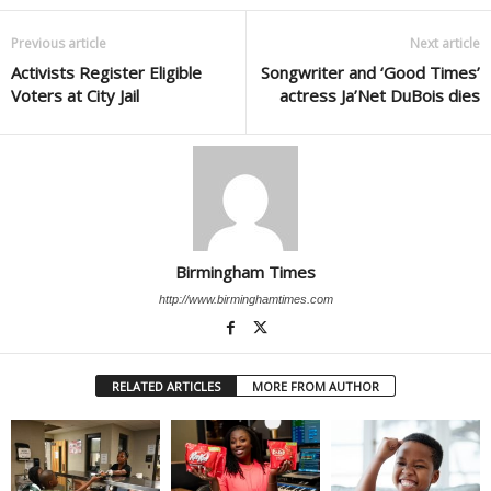
Previous article
Next article
Activists Register Eligible
Songwriter and ‘Good Times’
Voters at City Jail
actress Ja’Net DuBois dies
Birmingham Times
http://www.birminghamtimes.com
RELATED ARTICLES
MORE FROM AUTHOR