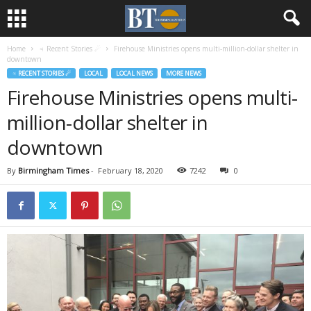
Home
♃ Recent Stories ☄
Firehouse Ministries opens multi-million-dollar shelter in
downtown
♃ RECENT STORIES ☄
LOCAL
LOCAL NEWS
MORE NEWS
Firehouse Ministries opens multi-
million-dollar shelter in
downtown
By
Birmingham Times
-
February 18, 2020
7242
0