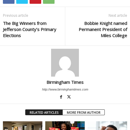
Previous article
Next article
The Big Winners from
Bobbie Knight named
Jefferson County’s Primary
Permanent President of
Elections
Miles College
Birmingham Times
http://www.birminghamtimes.com
RELATED ARTICLES
MORE FROM AUTHOR