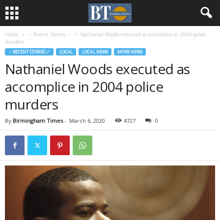
Home
♃ Recent Stories ☄
Nathaniel Woods executed as accomplice in 2004 police
murders
♃ RECENT STORIES ☄
LOCAL
LOCAL NEWS
MORE NEWS
Nathaniel Woods executed as
accomplice in 2004 police
murders
By
Birmingham Times
-
March 6, 2020
4727
0