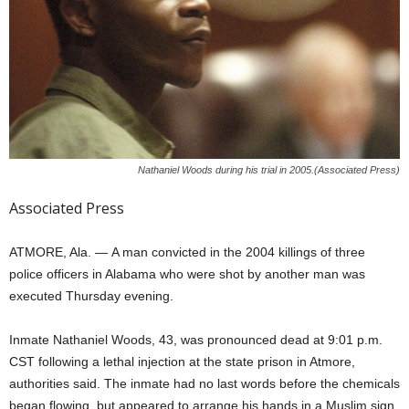
Nathaniel Woods during his trial in 2005.(Associated Press)
Associated Press
ATMORE, Ala. —
A man convicted in the 2004 killings of three
police officers in Alabama who were shot by another man was
executed Thursday evening.
Inmate Nathaniel Woods, 43, was pronounced dead at 9:01 p.m.
CST following a lethal injection at the state prison in Atmore,
authorities said. The inmate had no last words before the chemicals
began flowing, but appeared to arrange his hands in a Muslim sign