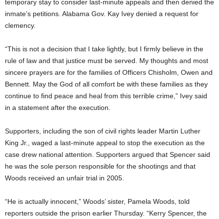
temporary stay to consider last-minute appeals and then denied the
inmate’s petitions. Alabama Gov. Kay Ivey denied a request for
clemency.
“This is not a decision that I take lightly, but I firmly believe in the
rule of law and that justice must be served. My thoughts and most
sincere prayers are for the families of Officers Chisholm, Owen and
Bennett. May the God of all comfort be with these families as they
continue to find peace and heal from this terrible crime,” Ivey said
in a statement after the execution.
Supporters, including the son of civil rights leader Martin Luther
King Jr., waged a last-minute appeal to stop the execution as the
case drew national attention. Supporters argued that Spencer said
he was the sole person responsible for the shootings and that
Woods received an unfair trial in 2005.
“He is actually innocent,” Woods’ sister, Pamela Woods, told
reporters outside the prison earlier Thursday. “Kerry Spencer, the