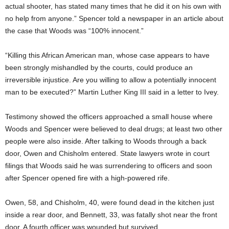
actual shooter, has stated many times that he did it on his own with
no help from anyone.” Spencer told a newspaper in an article about
the case that Woods was “100% innocent.”
“Killing this African American man, whose case appears to have
been strongly mishandled by the courts, could produce an
irreversible injustice. Are you willing to allow a potentially innocent
man to be executed?” Martin Luther King III said in a letter to Ivey.
Testimony showed the officers approached a small house where
Woods and Spencer were believed to deal drugs; at least two other
people were also inside. After talking to Woods through a back
door, Owen and Chisholm entered. State lawyers wrote in court
filings that Woods said he was surrendering to officers and soon
after Spencer opened fire with a high-powered rife.
Owen, 58, and Chisholm, 40, were found dead in the kitchen just
inside a rear door, and Bennett, 33, was fatally shot near the front
door. A fourth officer was wounded but survived.