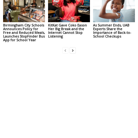
Birmingham City Schools
KitKat Gave Coko Eason
As Summer Ends, UAB
Announces Policy for
Her Big Break and the
Experts Share the
Free and Reduced Meals,
Internet Cannot Stop
Importance of Back-to-
Launches StopFinder Bus
Listening
School Checkups
App for School Year