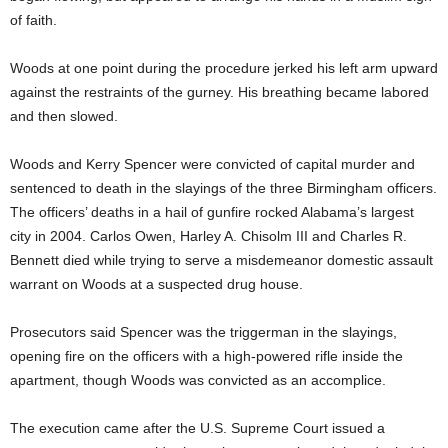
of faith.
Woods at one point during the procedure jerked his left arm upward
against the restraints of the gurney. His breathing became labored
and then slowed.
Woods and Kerry Spencer were convicted of capital murder and
sentenced to death in the slayings of the three Birmingham officers.
The officers’ deaths in a hail of gunfire rocked Alabama’s largest
city in 2004. Carlos Owen, Harley A. Chisolm III and Charles R.
Bennett died while trying to serve a misdemeanor domestic assault
warrant on Woods at a suspected drug house.
Prosecutors said Spencer was the triggerman in the slayings,
opening fire on the officers with a high-powered rifle inside the
apartment, though Woods was convicted as an accomplice.
The execution came after the U.S. Supreme Court issued a