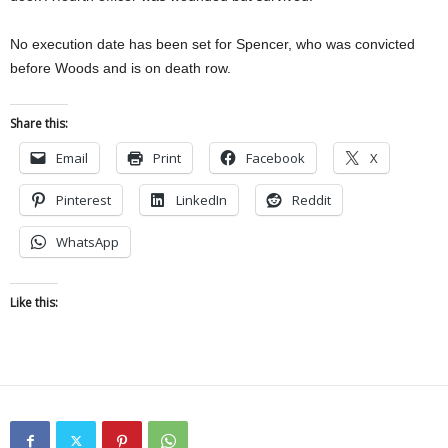
No execution date has been set for Spencer, who was convicted
before Woods and is on death row.
Share this:
Email
Print
Facebook
X
Pinterest
LinkedIn
Reddit
WhatsApp
Like this: