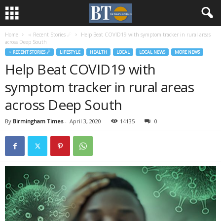
Home
♃ Recent Stories ☄
Help Beat COVID19 with symptom tracker in rural areas
across Deep South
♃ RECENT STORIES ☄
LIFESTYLE
HEALTH
LOCAL
LOCAL NEWS
MORE NEWS
Help Beat COVID19 with
symptom tracker in rural areas
across Deep South
By
Birmingham Times
-
April 3, 2020
14135
0