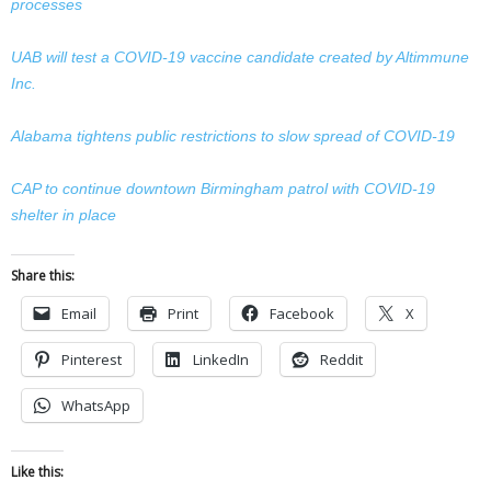
processes
UAB will test a COVID-19 vaccine candidate created by Altimmune
Inc.
Alabama tightens public restrictions to slow spread of COVID-19
CAP to continue downtown Birmingham patrol with COVID-19
shelter in place
Share this:
Email
Print
Facebook
X
Pinterest
LinkedIn
Reddit
WhatsApp
Like this: