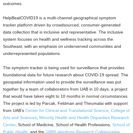
outcomes.
HelpBeatCOVID19 is a multi-channel geographical symptom
tracker platform driven by crowdsourced, consumer-generated
data collection that is inclusive and representative. The inclusive
system focuses on health and wellness tracking across the
Southeast, with an emphasis on underserved communities and
underrepresented populations.
The symptom tracker is being used for surveillance that provides
foundational data for future research about COVID-19 spread. The
geospatial information used to provide the surveillance was put
together by a team of collaborators from UAB in 10 days, a project
that would have taken eight to 10 months in normal circumstances.
The project is led by Parcak, Feldman and Thirumalai with support
from UAB’s
Center for Clinical and Translational Science
,
College of
Arts and Sciences
,
Minority Health and Health Disparities Research
Center
, School of Medicine, School of Health Professions,
School of
Public Health
, and the
UAB/Lakeshore Research Collaborative
.