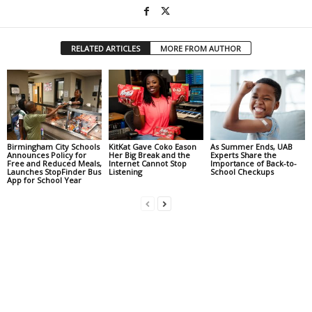
RELATED ARTICLES
MORE FROM AUTHOR
Birmingham City Schools
KitKat Gave Coko Eason
As Summer Ends, UAB
Announces Policy for
Her Big Break and the
Experts Share the
Free and Reduced Meals,
Internet Cannot Stop
Importance of Back-to-
Launches StopFinder Bus
Listening
School Checkups
App for School Year