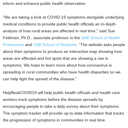
inform and enhance public health observation.
“We are taking a look at COVID-19 symptoms alongside underlying
medical conditions to provide public health officials an in-depth
analysis of how rural areas are affected in real time,” said Sue
Feldman, Ph.D., associate professor in the
UAB School of Health
Professions
and
UAB School of Medicine
. “The website asks people
about their symptoms to produce an interactive map showing how
areas are effected and hot spots that are showing a rise in
symptoms. We hope to learn more about how coronavirus is
spreading in rural communities who have health disparities so we
can help fight the spread of the disease.”
HelpBeatCOVID19 will help public health officials and health care
workers track symptoms before the disease spreads by
encouraging people to take a daily survey about their symptoms.
The symptom tracker will provide up-to-date information that tracks
the progression of symptoms in communities in real time.