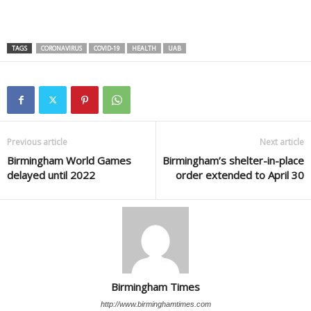
TAGS
CORONAVIRUS
COVID-19
HEALTH
UAB
Previous article
Next article
Birmingham World Games
Birmingham’s shelter-in-place
delayed until 2022
order extended to April 30
Birmingham Times
http://www.birminghamtimes.com