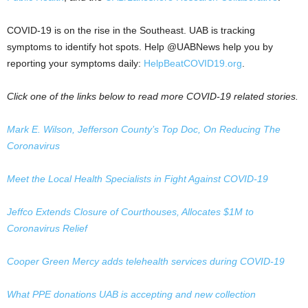
COVID-19 is on the rise in the Southeast. UAB is tracking
symptoms to identify hot spots. Help @UABNews help you by
reporting your symptoms daily:
HelpBeatCOVID19.org
.
Click one of the links below to read more COVID-19 related stories.
Mark E. Wilson, Jefferson County’s Top Doc, On Reducing The
Coronavirus
Meet the Local Health Specialists in Fight Against COVID-19
Jeffco Extends Closure of Courthouses, Allocates $1M to
Coronavirus Relief
Cooper Green Mercy adds telehealth services during COVID-19
What PPE donations UAB is accepting and new collection