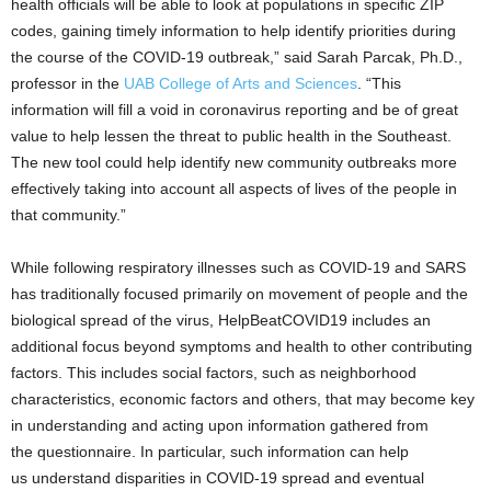
health officials will be able to look at populations in specific ZIP
codes, gaining timely information to help identify priorities during
the course of the COVID-19 outbreak,” said Sarah Parcak, Ph.D.,
professor in the
UAB College of Arts and Sciences
. “This
information will fill a void in coronavirus reporting and be of great
value to help lessen the threat to public health in the Southeast.
The new tool could help identify new community outbreaks more
effectively taking into account all aspects of lives of the people in
that community.”
While following respiratory illnesses such as COVID-19 and SARS
has traditionally focused primarily on movement of people and the
biological spread of the virus, HelpBeatCOVID19 includes an
additional focus beyond symptoms and health to other contributing
factors. This includes social factors, such as neighborhood
characteristics, economic factors and others, that may become key
in understanding and acting upon information gathered from
the questionnaire. In particular, such information can help
us understand disparities in COVID-19 spread and eventual