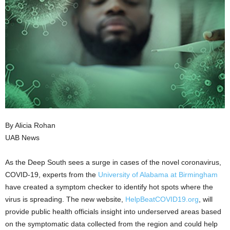
By Alicia Rohan
UAB News
As the Deep South sees a surge in cases of the novel coronavirus,
COVID-19, experts from the
University of Alabama at Birmingham
have created a symptom checker to identify hot spots where the
virus is spreading. The new website,
HelpBeatCOVID19.org
, will
provide public health officials insight into underserved areas based
on the symptomatic data collected from the region and could help