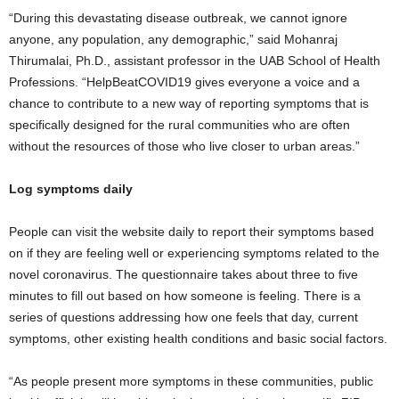
“During this devastating disease outbreak, we cannot ignore
anyone, any population, any demographic,” said Mohanraj
Thirumalai, Ph.D., assistant professor in the UAB School of Health
Professions. “HelpBeatCOVID19 gives everyone a voice and a
chance to contribute to a new way of reporting symptoms that is
specifically designed for the rural communities who are often
without the resources of those who live closer to urban areas.”
Log symptoms daily
People can visit the website daily to report their symptoms based
on if they are feeling well or experiencing symptoms related to the
novel coronavirus. The questionnaire takes about three to five
minutes to fill out based on how someone is feeling. There is a
series of questions addressing how one feels that day, current
symptoms, other existing health conditions and basic social factors.
“As people present more symptoms in these communities, public